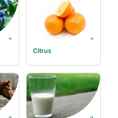
Citrus