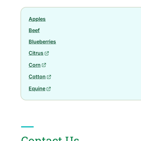
Apples
Beef
Blueberries
Citrus
Corn
Cotton
Equine
Contact Us