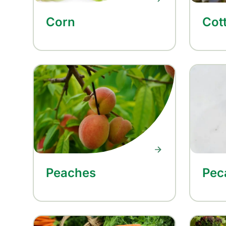
Corn
Cot
Peaches
Pec