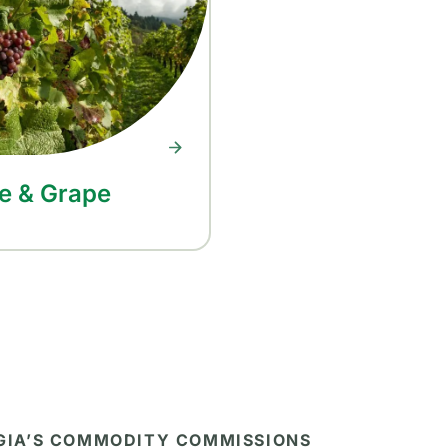
e & Grape
RGIA’S COMMODITY COMMISSIONS