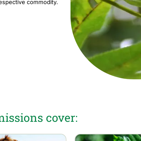
respective commodity.
ssions cover: