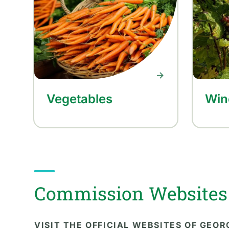
Vegetables
Win
Commission Websites
VISIT THE OFFICIAL WEBSITES OF GEO