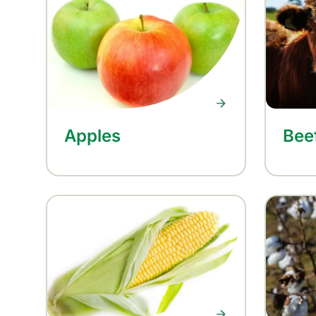
Apples
Bee