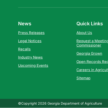
News
Quick Links
Press Releases
About Us
Legal Notices
Request a Meeting
Commissioner
Recalls
Georgia Grown
Industry News
Open Records Re
Upcoming Events
Careers in Agricul
Sitemap
©Copyright 2026 Georgia Department of Agriculture