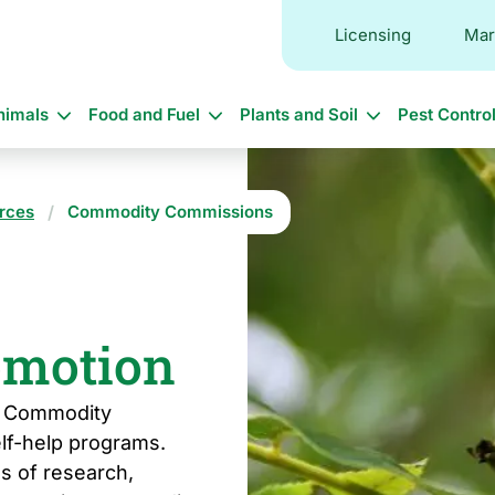
Licensing
Mar
in
nimals
Food and Fuel
Plants and Soil
Pest Contro
vigation
rces
Commodity Commissions
omotion
al Commodity
lf-help programs.
s of research,