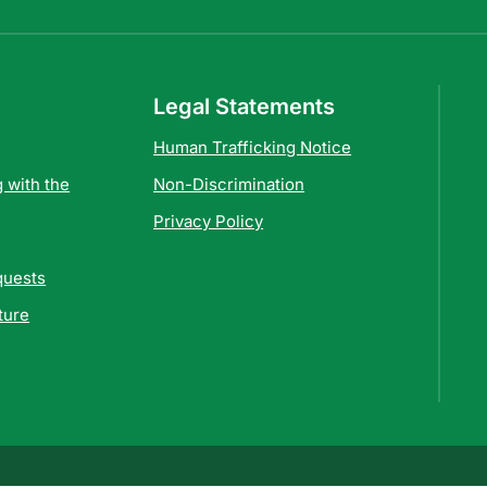
Legal Statements
Human Trafficking Notice
 with the
Non-Discrimination
Privacy Policy
quests
ture