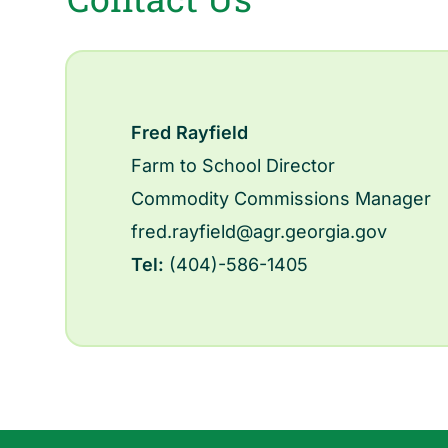
Fred Rayfield
Farm to School Director
Commodity Commissions Manager
fred.rayfield@agr.georgia.gov
Tel:
(404)-586-1405