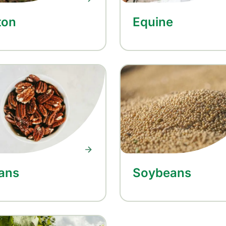
ton
Equine
ans
Soybeans