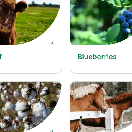
f
Blueberries