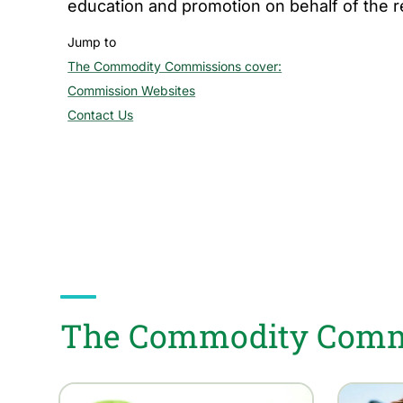
education and promotion on behalf of the 
Jump to
The Commodity Commissions cover:
section
Commission Websites
section
Contact Us
section
The Commodity Commi