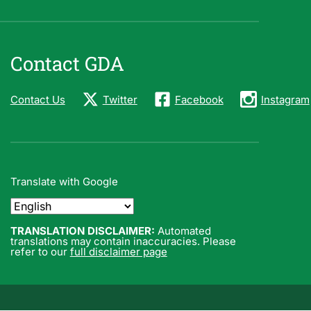
Contact GDA
Contact Us
Twitter
Facebook
Instagram
Translate with Google
TRANSLATION DISCLAIMER:
Automated
translations may contain inaccuracies. Please
refer to our
full disclaimer page