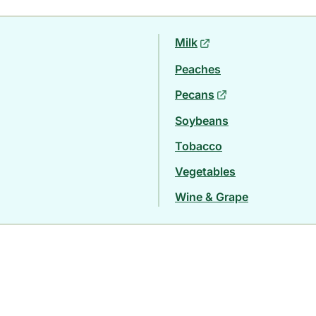
Milk
Peaches
Pecans
Soybeans
Tobacco
Vegetables
Wine & Grape