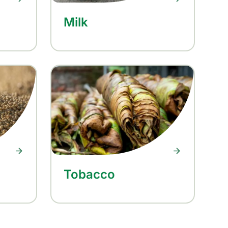
Milk
Tobacco