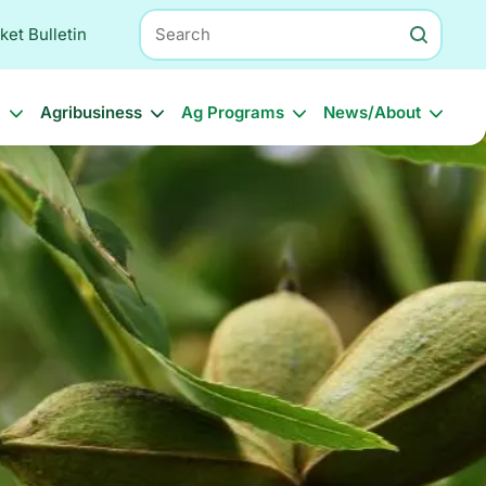
Search
ket Bulletin
l
Agribusiness
Ag Programs
News/About