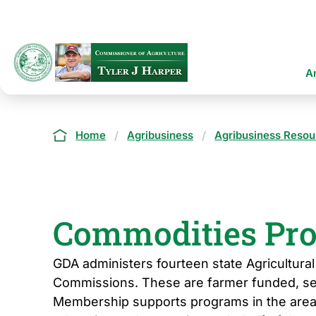
Skip
to
main
content
Ma
A
na
Breadcrumb
Home
Agribusiness
Agribusiness Resou
Commodities Pr
GDA administers fourteen state Agricultur
Commissions. These are farmer funded, se
Membership supports programs in the area