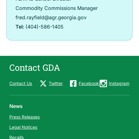
Commodity Commissions Manager
fred.rayfield@agr.georgia.gov
Tel:
(404)-586-1405
Contact GDA
Contact Us
Twitter
Facebook
Instagram
News
Press Releases
Legal Notices
Recalls