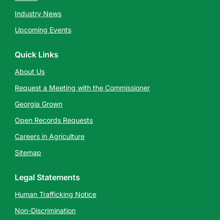
Industry News
Upcoming Events
Quick Links
About Us
Request a Meeting with the Commissioner
Georgia Grown
Open Records Requests
Careers in Agriculture
Sitemap
Legal Statements
Human Trafficking Notice
Non-Discrimination