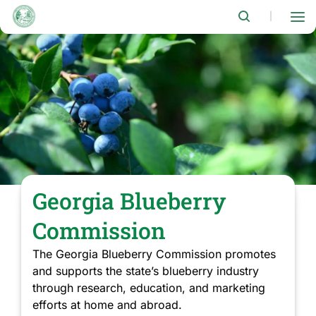
Skip
to
|
main
content
Georgia Blueberry
Commission
The Georgia Blueberry Commission promotes
and supports the state’s blueberry industry
through research, education, and marketing
efforts at home and abroad.