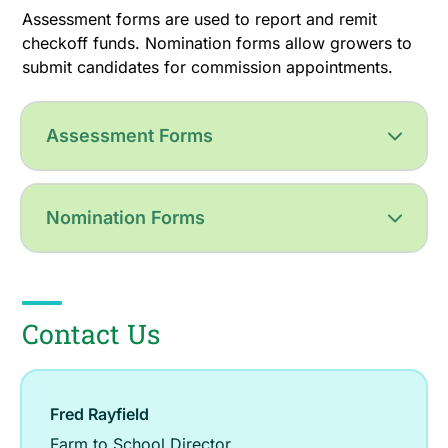
Assessment forms are used to report and remit
checkoff funds. Nomination forms allow growers to
submit candidates for commission appointments.
Assessment Forms
Nomination Forms
Contact Us
Fred Rayfield
Farm to School Director