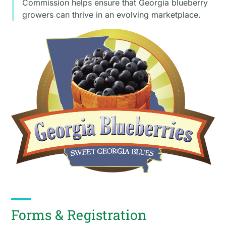
Commission helps ensure that Georgia blueberry
growers can thrive in an evolving marketplace.
Forms & Registration