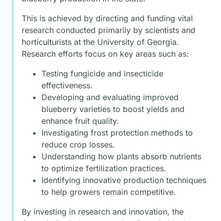
This is achieved by directing and funding vital
research conducted primarily by scientists and
horticulturists at the University of Georgia.
Research efforts focus on key areas such as:
Testing fungicide and insecticide
effectiveness.
Developing and evaluating improved
blueberry varieties to boost yields and
enhance fruit quality.
Investigating frost protection methods to
reduce crop losses.
Understanding how plants absorb nutrients
to optimize fertilization practices.
Identifying innovative production techniques
to help growers remain competitive.
By investing in research and innovation, the