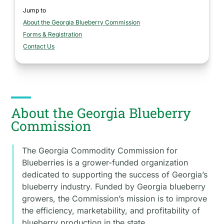
Jump to
About the Georgia Blueberry Commission
section
Forms & Registration
section
Contact Us
section
About the Georgia Blueberry
Commission
The Georgia Commodity Commission for
Blueberries is a grower-funded organization
dedicated to supporting the success of Georgia’s
blueberry industry. Funded by Georgia blueberry
growers, the Commission’s mission is to improve
the efficiency, marketability, and profitability of
blueberry production in the state.