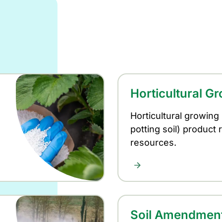
Horticultural G
Horticultural growing
potting soil) product 
resources.
Soil Amendmen