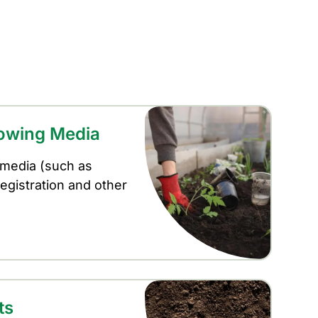
rowing Media
 media (such as
registration and other
ts