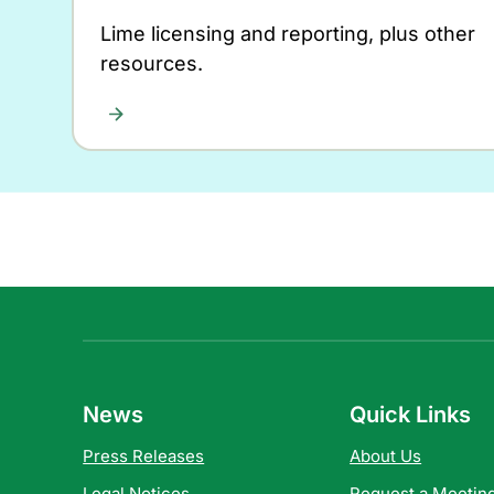
Lime licensing and reporting, plus other
resources.
News
Quick Links
Press Releases
About Us
Legal Notices
Request a Meeting