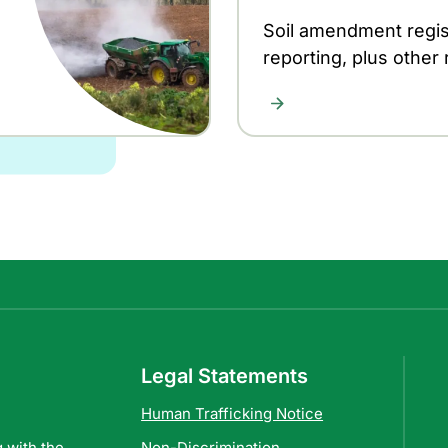
Soil amendment regis
reporting, plus other
Legal Statements
Human Trafficking Notice
 with the
Non-Discrimination