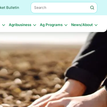
Search
ket Bulletin
l
Agribusiness
Ag Programs
News/About