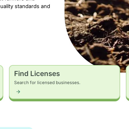
uality standards and
Find Licenses
Search for licensed businesses.