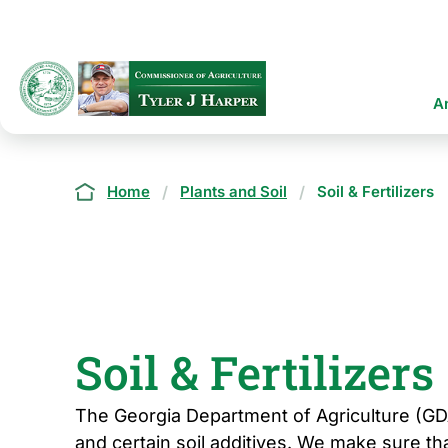
Skip
to
main
content
Ma
A
na
Breadcrumb
Home
Plants and Soil
Soil & Fertilizers
Soil & Fertilizers
The Georgia Department of Agriculture (GDA)
and certain soil additives. We make sure th