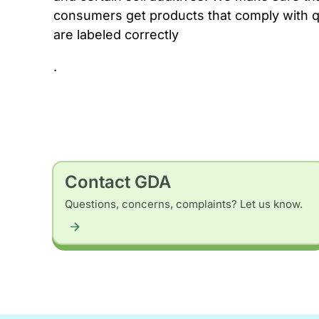
consumers get products that comply with q
are labeled correctly
.
Contact GDA
Questions, concerns, complaints? Let us know.