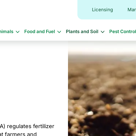
Licensing
Mar
in
nimals
Food and Fuel
Plants and Soil
Pest Contro
vigation
 regulates fertilizer
at farmers and