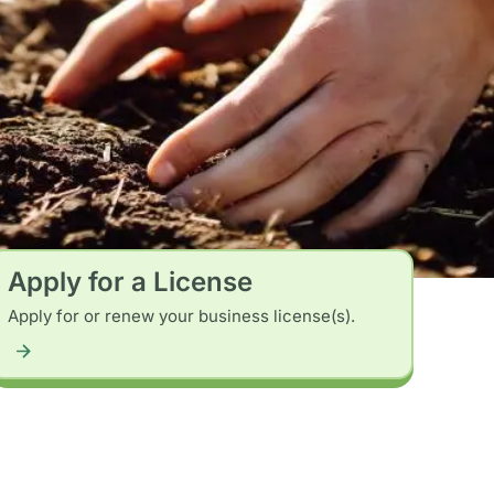
Apply for a License
Apply for or renew your business license(s).