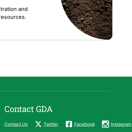
tration and
 resources.
Contact GDA
Contact Us
Twitter
Facebook
Instagram