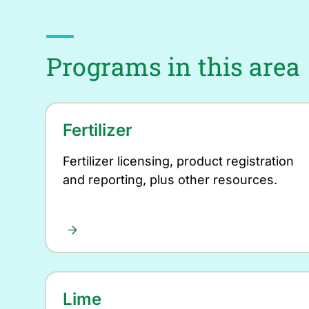
Programs in this area
Fertilizer
Fertilizer licensing, product registration
and reporting, plus other resources.
Lime