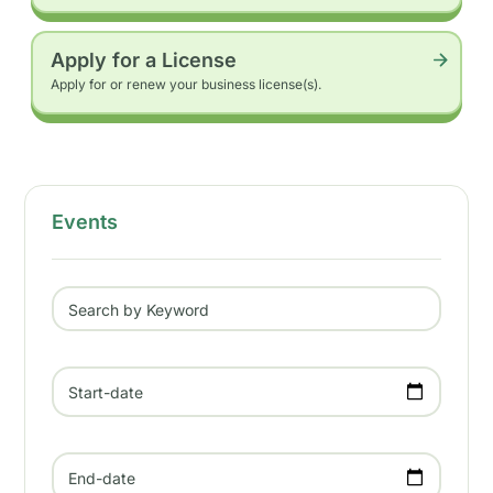
Apply for a License
Apply for or renew your business license(s).
Events
Search by Keyword
Start-date
End-date