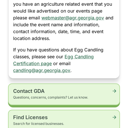
you have an agriculture related event that you
would like advertised on our events page
please email
webmaster@agr.georgia.gov
and
include the event name and information,
contact information, date, time, and event
location address.
If you have questions about Egg Candling
classes, please see our
Egg Candling
Certification page
or email
candling@agr.georgia.gov
.
Contact GDA
Questions, concerns, complaints? Let us know.
Find Licenses
Search for licensed businesses.