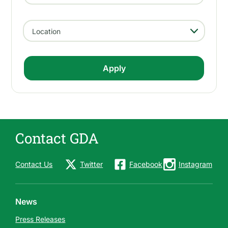
- Any -
Location
Contact GDA
Contact Us
Twitter
Facebook
Instagram
News
Press Releases