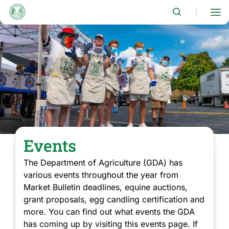
Skip
to
|
main
content
Events
The Department of Agriculture (GDA) has
various events throughout the year from
Market Bulletin deadlines, equine auctions,
grant proposals, egg candling certification and
more. You can find out what events the GDA
has coming up by visiting this events page. If