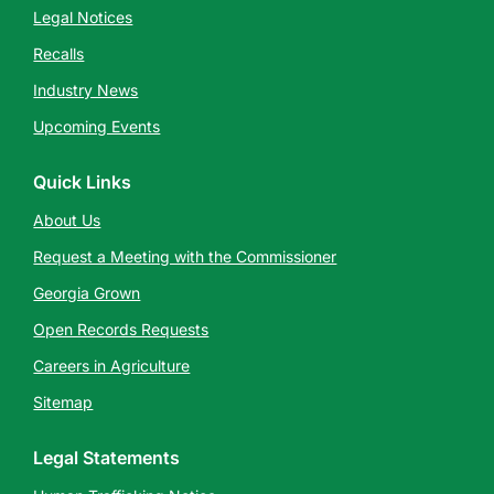
Legal Notices
Recalls
Industry News
Upcoming Events
Quick Links
About Us
Request a Meeting with the Commissioner
Georgia Grown
Open Records Requests
Careers in Agriculture
Sitemap
Legal Statements