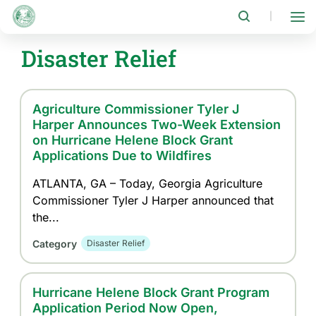
Skip
to
|
main
content
Disaster Relief
Agriculture Commissioner Tyler J
Harper Announces Two-Week Extension
on Hurricane Helene Block Grant
Applications Due to Wildfires
ATLANTA, GA – Today, Georgia Agriculture
Commissioner Tyler J Harper announced that
the...
Category
Disaster Relief
Hurricane Helene Block Grant Program
Application Period Now Open,