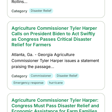
Rollins...
Category
Disaster Relief
Agriculture Commissioner Tyler Harper
Calls on President Biden to Act Swiftly
as Congress Passes Critical Disaster
Relief for Farmers
Atlanta, Ga. - Georgia Agriculture
Commissioner Tyler Harper issues a statement
praising the passage...
Category
Commissioner
Disaster Relief
Emergency response
hurricane
Agriculture Commissioner Tyler Harper:
Congress Must Pass Disaster Relief and
Economic Assistance for Farm Families