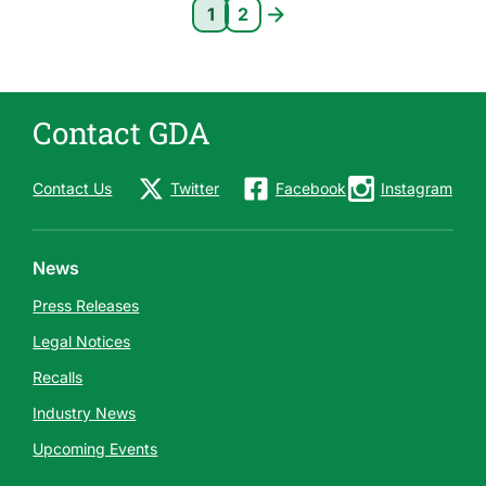
Pagination
1
2
Current page 1
Page 2
Contact GDA
Contact Us
Twitter
Facebook
Instagram
News
Press Releases
Legal Notices
Recalls
Industry News
Upcoming Events