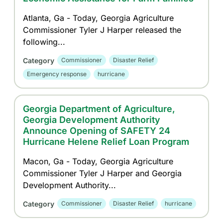
Atlanta, Ga - Today, Georgia Agriculture
Commissioner Tyler J Harper released the
following...
Category
Commissioner
Disaster Relief
Emergency response
hurricane
Georgia Department of Agriculture,
Georgia Development Authority
Announce Opening of SAFETY 24
Hurricane Helene Relief Loan Program
Macon, Ga - Today, Georgia Agriculture
Commissioner Tyler J Harper and Georgia
Development Authority...
Category
Commissioner
Disaster Relief
hurricane