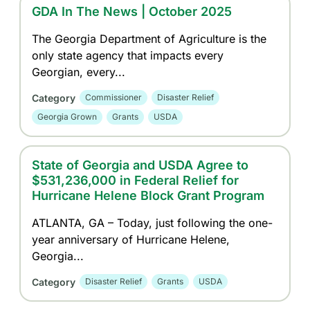
GDA In The News | October 2025
The Georgia Department of Agriculture is the
only state agency that impacts every
Georgian, every...
Category
Commissioner
Disaster Relief
Georgia Grown
Grants
USDA
State of Georgia and USDA Agree to
$531,236,000 in Federal Relief for
Hurricane Helene Block Grant Program
ATLANTA, GA – Today, just following the one-
year anniversary of Hurricane Helene,
Georgia...
Category
Disaster Relief
Grants
USDA