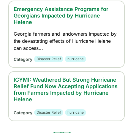
Emergency Assistance Programs for
Georgians Impacted by Hurricane
Helene
Georgia farmers and landowners impacted by
the devastating effects of Hurricane Helene
can access...
Category
Disaster Relief
hurricane
ICYMI: Weathered But Strong Hurricane
Relief Fund Now Accepting Applications
from Farmers Impacted by Hurricane
Helene
Category
Disaster Relief
hurricane