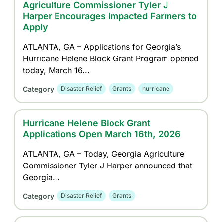
Agriculture Commissioner Tyler J
Harper Encourages Impacted Farmers to
Apply
ATLANTA, GA – Applications for Georgia’s
Hurricane Helene Block Grant Program opened
today, March 16...
Category
Disaster Relief
Grants
hurricane
Hurricane Helene Block Grant
Applications Open March 16th, 2026
ATLANTA, GA – Today, Georgia Agriculture
Commissioner Tyler J Harper announced that
Georgia...
Category
Disaster Relief
Grants