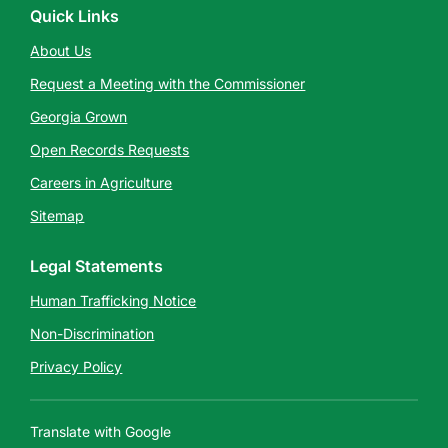
Quick Links
About Us
Request a Meeting with the Commissioner
Georgia Grown
Open Records Requests
Careers in Agriculture
Sitemap
Legal Statements
Human Trafficking Notice
Non-Discrimination
Privacy Policy
Translate with Google