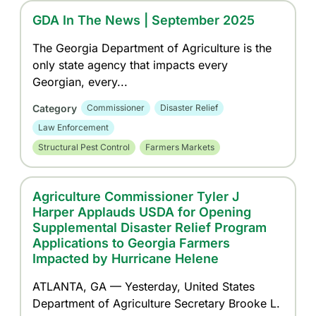
GDA In The News | September 2025
The Georgia Department of Agriculture is the
only state agency that impacts every
Georgian, every...
Category
Commissioner
Disaster Relief
Law Enforcement
Structural Pest Control
Farmers Markets
Agriculture Commissioner Tyler J
Harper Applauds USDA for Opening
Supplemental Disaster Relief Program
Applications to Georgia Farmers
Impacted by Hurricane Helene
ATLANTA, GA — Yesterday, United States
Department of Agriculture Secretary Brooke L.