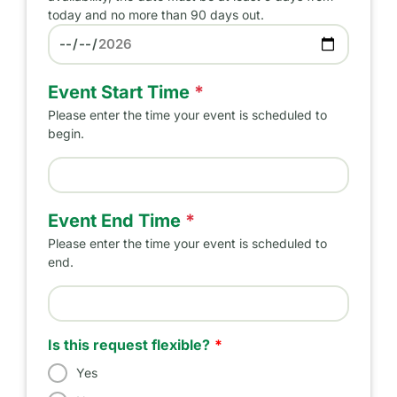
today and no more than 90 days out.
Preferred Date
Event Start Time
*
Please enter the time your event is scheduled to
begin.
Event Start Time
Event End Time
*
Please enter the time your event is scheduled to
end.
Event End Time
Is this request flexible?
Yes