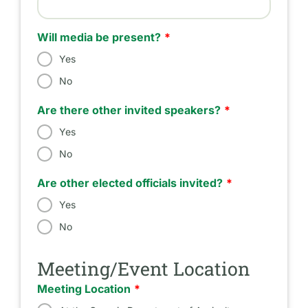
Estimated Number of Attendees
Will media be present?
Yes
No
Are there other invited speakers?
Yes
No
Are other elected officials invited?
Yes
No
Meeting/Event Location
Meeting Location