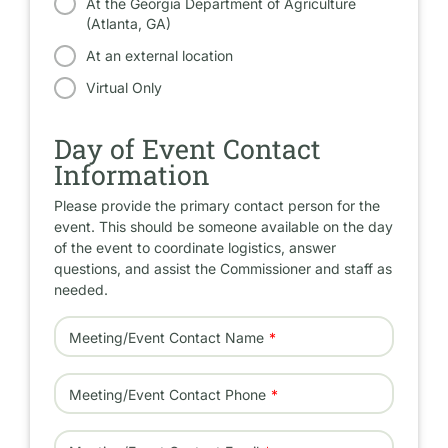
At the Georgia Department of Agriculture
(Atlanta, GA)
At an external location
Virtual Only
Day of Event Contact
Information
Please provide the primary contact person for the
event. This should be someone available on the day
of the event to coordinate logistics, answer
questions, and assist the Commissioner and staff as
needed.
Meeting/Event Contact Name
Meeting/Event Contact Phone