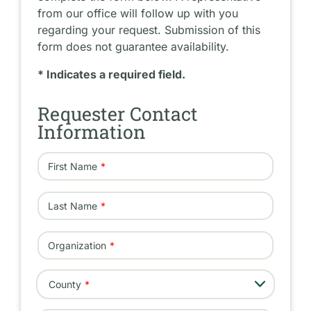
from our office will follow up with you
regarding your request. Submission of this
form does not guarantee availability.
* Indicates a required field.
Requester Contact
Information
First Name
Last Name
Organization
- Select -
County