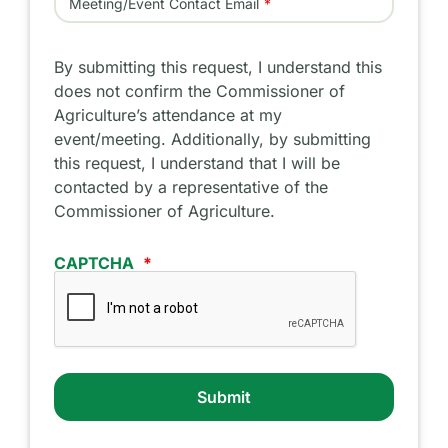
Meeting/Event Contact Email
By submitting this request, I understand this
does not confirm the Commissioner of
Agriculture’s attendance at my
event/meeting. Additionally, by submitting
this request, I understand that I will be
contacted by a representative of the
Commissioner of Agriculture.
CAPTCHA