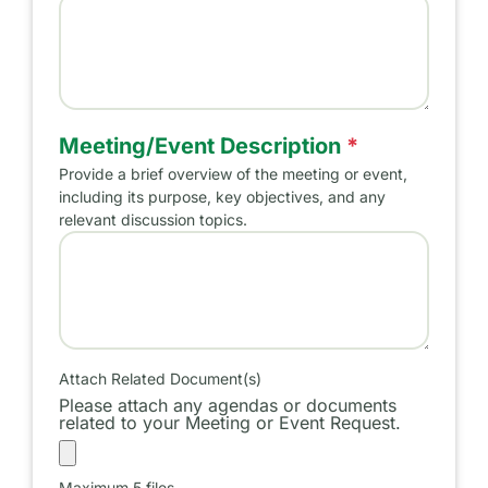
Name of Meeting/Event
Meeting/Event Description
*
Provide a brief overview of the meeting or event,
including its purpose, key objectives, and any
relevant discussion topics.
Meeting/Event Purpose
Attach Related Document(s)
Please attach any agendas or documents
related to your Meeting or Event Request.
Maximum 5 files.