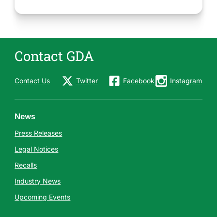
Contact GDA
Contact Us
Twitter
Facebook
Instagram
News
Press Releases
Legal Notices
Recalls
Industry News
Upcoming Events