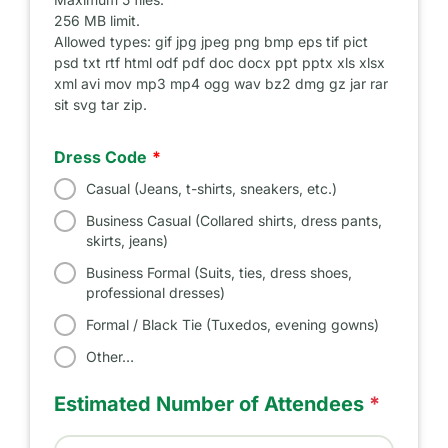
256 MB limit.
Allowed types: gif jpg jpeg png bmp eps tif pict
psd txt rtf html odf pdf doc docx ppt pptx xls xlsx
xml avi mov mp3 mp4 ogg wav bz2 dmg gz jar rar
sit svg tar zip.
Dress Code
Casual (Jeans, t-shirts, sneakers, etc.)
Business Casual (Collared shirts, dress pants,
skirts, jeans)
Business Formal (Suits, ties, dress shoes,
professional dresses)
Formal / Black Tie (Tuxedos, evening gowns)
Other…
Estimated Number of Attendees
*