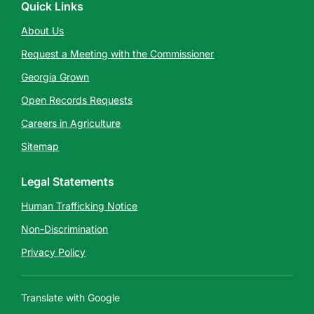
Quick Links
About Us
Request a Meeting with the Commissioner
Georgia Grown
Open Records Requests
Careers in Agriculture
Sitemap
Legal Statements
Human Trafficking Notice
Non-Discrimination
Privacy Policy
Translate with Google