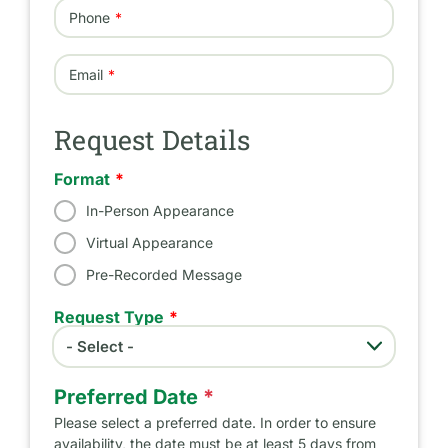
Phone
Email
Request Details
Format
In-Person Appearance
Virtual Appearance
Pre-Recorded Message
Request Type
- Select -
Request Type
Preferred Date
*
Please select a preferred date. In order to ensure
availability, the date must be at least 5 days from