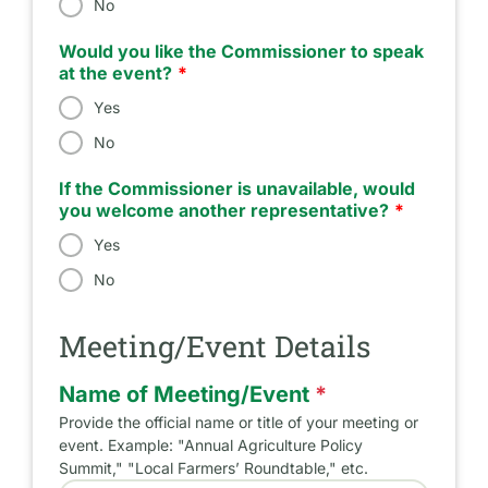
No
Would you like the Commissioner to speak
at the event?
Yes
No
If the Commissioner is unavailable, would
you welcome another representative?
Yes
No
Meeting/Event Details
Name of Meeting/Event
*
Provide the official name or title of your meeting or
event. Example: "Annual Agriculture Policy
Summit," "Local Farmers’ Roundtable," etc.