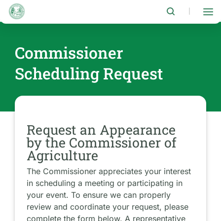
Skip
to
|
main
content
Commissioner
Scheduling Request
Request an Appearance
by the Commissioner of
Agriculture
The Commissioner appreciates your interest
in scheduling a meeting or participating in
your event. To ensure we can properly
review and coordinate your request, please
complete the form below. A representative