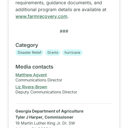
requirements, guidance documents, and
additional program details are available at
www.farmrecovery.com
.
###
Category
Disaster Relief
Grants
hurricane
Media contacts
Matthew Agvent
Communications Director
Liz Rivera-Brown
Deputy Communications Director
Georgia Department of Agriculture
Tyler J Harper, Commissioner
19 Martin Luther King Jr. Dr. SW