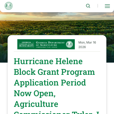
Skip
to
|
main
content
Mon, Mar 16
2026
Hurricane Helene
Block Grant Program
Application Period
Now Open,
Agriculture