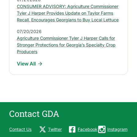
P
CONSUMER ADVISORY: Agriculture Commissioner
r
Tyler J Harper Provides Update on Taylor Farms
e
Recall, Encourages Georgians to Buy Local Lettuce
s
07/20/2026
s
Agriculture Commissioner Tyler J Harper Calls for
R
Stronger Protections for Georgia’s Specialty Crop
e
Producers
l
View All
e
a
s
e
s
Contact GDA
Contact Us
Twitter
Facebook
Instagram