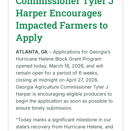
Commissioner Tyler J
Harper Encourages
Impacted Farmers to
Apply
ATLANTA, GA
– Applications for Georgia’s
Hurricane Helene Block Grant Program
opened today, March 16, 2026, and will
remain open for a period of 6 weeks,
closing at midnight on April 27, 2026.
Georgia Agriculture Commissioner Tyler J
Harper is encouraging eligible producers to
begin the application as soon as possible to
ensure timely submission.
“Today marks a significant milestone in our
state’s recovery from Hurricane Helene, and