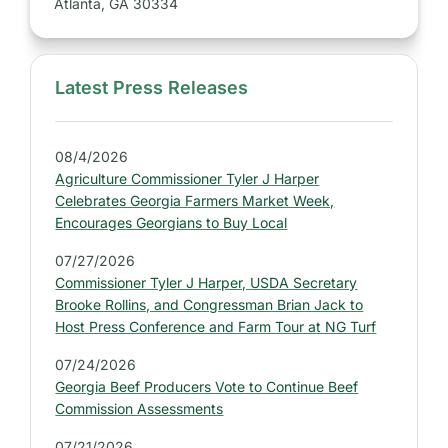
Atlanta, GA 30334
Latest Press Releases
S
i
d
08/4/2026
e
Agriculture Commissioner Tyler J Harper
b
Celebrates Georgia Farmers Market Week,
a
Encourages Georgians to Buy Local
r
07/27/2026
:
Commissioner Tyler J Harper, USDA Secretary
L
Brooke Rollins, and Congressman Brian Jack to
a
Host Press Conference and Farm Tour at NG Turf
t
07/24/2026
e
Georgia Beef Producers Vote to Continue Beef
s
Commission Assessments
t
07/21/2026