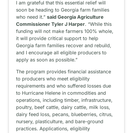
I am grateful that this essential relief will
soon be heading to Georgia farm families
who need it.”
said Georgia Agriculture
Commissioner Tyler J Harper
. “While this
funding will not make farmers 100% whole,
it will provide critical support to help
Georgia farm families recover and rebuild,
and I encourage all eligible producers to
apply as soon as possible.”
The program provides financial assistance
to producers who meet eligibility
requirements and who suffered losses due
to Hurricane Helene in commodities and
operations, including timber, infrastructure,
poultry, beef cattle, dairy cattle, milk loss,
dairy feed loss, pecans, blueberries, citrus,
nursery, plasticulture, and bare-ground
practices. Applications, eligibility