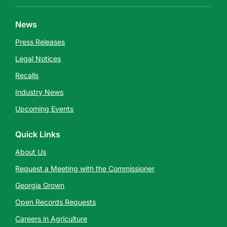
News
Press Releases
Legal Notices
Recalls
Industry News
Upcoming Events
Quick Links
About Us
Request a Meeting with the Commissioner
Georgia Grown
Open Records Requests
Careers in Agriculture