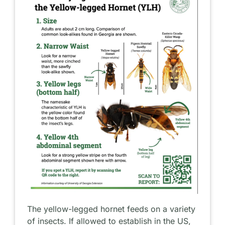
The yellow-legged hornet feeds on a variety
of insects. If allowed to establish in the US,