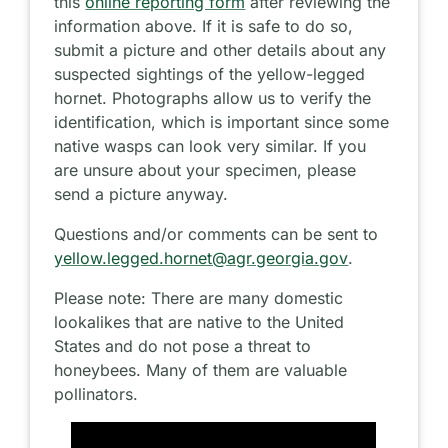
this
online reporting form
after reviewing the
information above. If it is safe to do so,
submit a picture and other details about any
suspected sightings of the yellow-legged
hornet. Photographs allow us to verify the
identification, which is important since some
native wasps can look very similar. If you
are unsure about your specimen, please
send a picture anyway.
Questions and/or comments can be sent to
yellow.legged.hornet@agr.georgia.gov
.
Please note: There are many domestic
lookalikes that are native to the United
States and do not pose a threat to
honeybees. Many of them are valuable
pollinators.