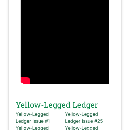
Yellow-Legged Ledger
Yellow-Legged
Yellow-Legged
Ledger Issue #1
Ledger Issue #25
Yellow-Legged
Yellow-Legged