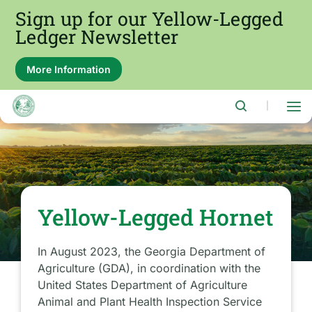
Skip
Sign up for our Yellow-Legged
to
main
Ledger Newsletter
content
More Information
About
this
alert:
Sign
|
up
for
our
Yellow-
Legged
Ledger
Newsletter
Yellow-Legged Hornet
In August 2023, the Georgia Department of
Agriculture (GDA), in coordination with the
United States Department of Agriculture
Animal and Plant Health Inspection Service