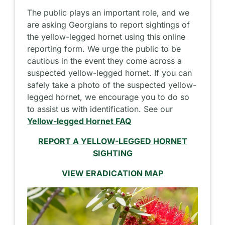
The public plays an important role, and we
are asking Georgians to report sightings of
the yellow-legged hornet using this online
reporting form. We urge the public to be
cautious in the event they come across a
suspected yellow-legged hornet. If you can
safely take a photo of the suspected yellow-
legged hornet, we encourage you to do so
to assist us with identification. See our
Yellow-legged Hornet FAQ
REPORT A YELLOW-LEGGED HORNET
SIGHTING
VIEW ERADICATION MAP