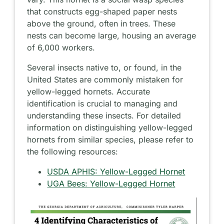
that constructs egg-shaped paper nests
above the ground, often in trees. These
nests can become large, housing an average
of 6,000 workers.
Several insects native to, or found, in the
United States are commonly mistaken for
yellow-legged hornets. Accurate
identification is crucial to managing and
understanding these insects. For detailed
information on distinguishing yellow-legged
hornets from similar species, please refer to
the following resources:
USDA APHIS: Yellow-Legged Hornet
UGA Bees: Yellow-Legged Hornet