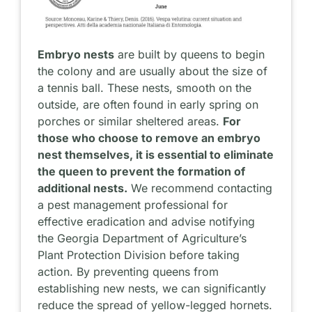
Embryo nests
are built by queens to begin
the colony and are usually about the size of
a tennis ball. These nests, smooth on the
outside, are often found in early spring on
porches or similar sheltered areas.
For
those who choose to remove an embryo
nest themselves, it is essential to eliminate
the queen to prevent the formation of
additional nests.
We recommend contacting
a pest management professional for
effective eradication and advise notifying
the Georgia Department of Agriculture’s
Plant Protection Division before taking
action. By preventing queens from
establishing new nests, we can significantly
reduce the spread of yellow-legged hornets.