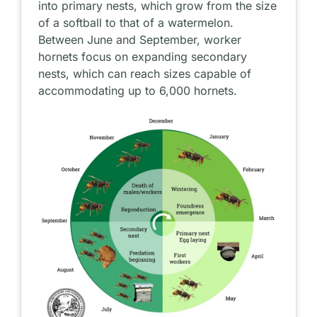
into primary nests, which grow from the size
of a softball to that of a watermelon.
Between June and September, worker
hornets focus on expanding secondary
nests, which can reach sizes capable of
accommodating up to 6,000 hornets.