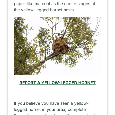
paper-like material as the earlier stages of
the yellow-legged hornet nests.
REPORT A YELLOW-LEGGED HORNET
If you believe you have seen a yellow-
legged hornet in your area, complete