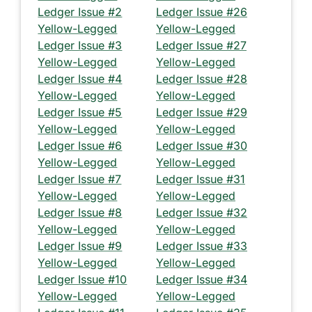
Ledger Issue #2
Ledger Issue #26
Yellow-Legged
Yellow-Legged
Ledger Issue #3
Ledger Issue #27
Yellow-Legged
Yellow-Legged
Ledger Issue #4
Ledger Issue #28
Yellow-Legged
Yellow-Legged
Ledger Issue #5
Ledger Issue #29
Yellow-Legged
Yellow-Legged
Ledger Issue #6
Ledger Issue #30
Yellow-Legged
Yellow-Legged
Ledger Issue #7
Ledger Issue #31
Yellow-Legged
Yellow-Legged
Ledger Issue #8
Ledger Issue #32
Yellow-Legged
Yellow-Legged
Ledger Issue #9
Ledger Issue #33
Yellow-Legged
Yellow-Legged
Ledger Issue #10
Ledger Issue #34
Yellow-Legged
Yellow-Legged