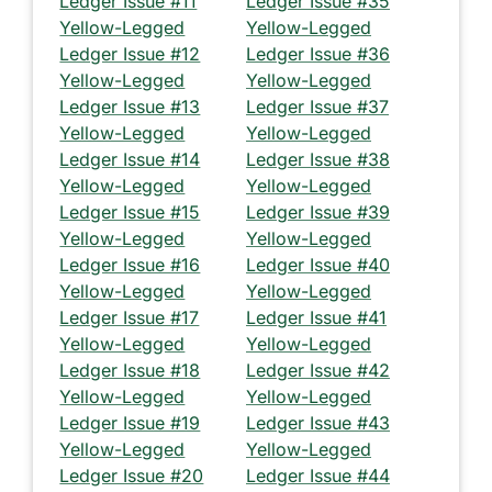
Ledger Issue #11
Ledger Issue #35
Yellow-Legged
Yellow-Legged
Ledger Issue #12
Ledger Issue #36
Yellow-Legged
Yellow-Legged
Ledger Issue #13
Ledger Issue #37
Yellow-Legged
Yellow-Legged
Ledger Issue #14
Ledger Issue #38
Yellow-Legged
Yellow-Legged
Ledger Issue #15
Ledger Issue #39
Yellow-Legged
Yellow-Legged
Ledger Issue #16
Ledger Issue #40
Yellow-Legged
Yellow-Legged
Ledger Issue #17
Ledger Issue #41
Yellow-Legged
Yellow-Legged
Ledger Issue #18
Ledger Issue #42
Yellow-Legged
Yellow-Legged
Ledger Issue #19
Ledger Issue #43
Yellow-Legged
Yellow-Legged
Ledger Issue #20
Ledger Issue #44