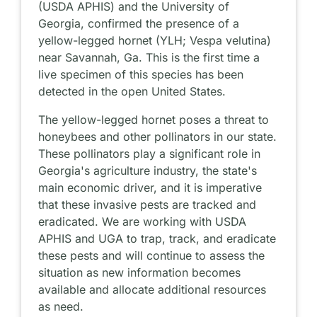
(USDA APHIS) and the University of
Georgia, confirmed the presence of a
yellow-legged hornet (YLH; Vespa velutina)
near Savannah, Ga. This is the first time a
live specimen of this species has been
detected in the open United States.
The yellow-legged hornet poses a threat to
honeybees and other pollinators in our state.
These pollinators play a significant role in
Georgia's agriculture industry, the state's
main economic driver, and it is imperative
that these invasive pests are tracked and
eradicated. We are working with USDA
APHIS and UGA to trap, track, and eradicate
these pests and will continue to assess the
situation as new information becomes
available and allocate additional resources
as need.