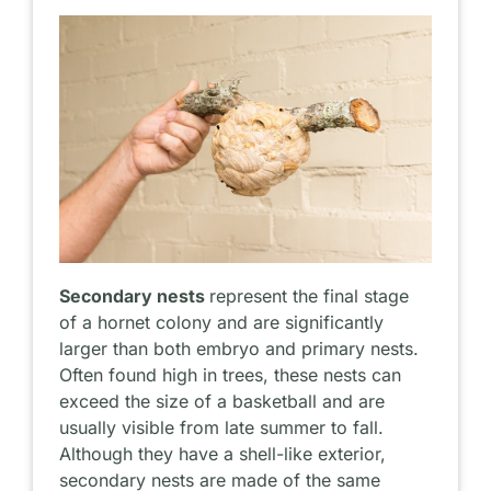
Secondary nests
represent the final stage
of a hornet colony and are significantly
larger than both embryo and primary nests.
Often found high in trees, these nests can
exceed the size of a basketball and are
usually visible from late summer to fall.
Although they have a shell-like exterior,
secondary nests are made of the same