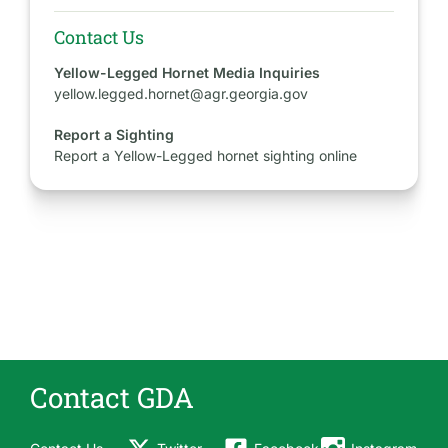
Contact Us
Yellow-Legged Hornet Media Inquiries
yellow.legged.hornet@agr.georgia.gov
Report a Sighting
Report a Yellow-Legged hornet sighting online
Contact GDA