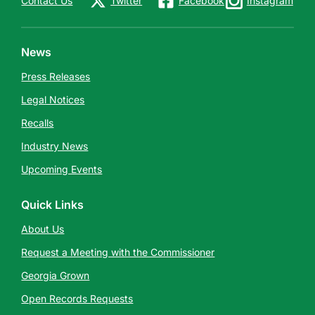
Contact Us
Twitter
Facebook
Instagram
News
Press Releases
Legal Notices
Recalls
Industry News
Upcoming Events
Quick Links
About Us
Request a Meeting with the Commissioner
Georgia Grown
Open Records Requests