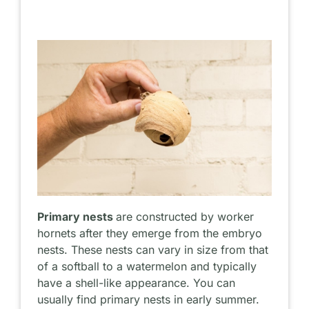
Primary nests
are constructed by worker
hornets after they emerge from the embryo
nests. These nests can vary in size from that
of a softball to a watermelon and typically
have a shell-like appearance. You can
usually find primary nests in early summer.