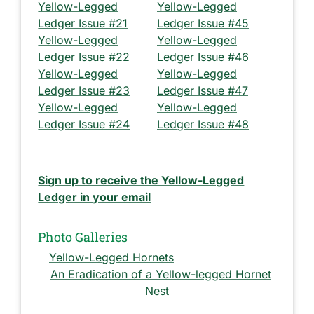
Yellow-Legged
Yellow-Legged
Ledger Issue #21
Ledger Issue #45
Yellow-Legged
Yellow-Legged
Ledger Issue #22
Ledger Issue #46
Yellow-Legged
Yellow-Legged
Ledger Issue #23
Ledger Issue #47
Yellow-Legged
Yellow-Legged
Ledger Issue #24
Ledger Issue #48
Sign up to receive the Yellow-Legged
Ledger in your email
Photo Galleries
Yellow-Legged Hornets
An Eradication of a Yellow-legged Hornet
Nest