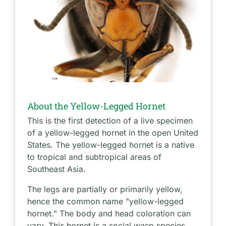
About the Yellow-Legged Hornet
This is the first detection of a live specimen
of a yellow-legged hornet in the open United
States. The yellow-legged hornet is a native
to tropical and subtropical areas of
Southeast Asia.
The legs are partially or primarily yellow,
hence the common name "yellow-legged
hornet." The body and head coloration can
vary. This hornet is a social wasp species