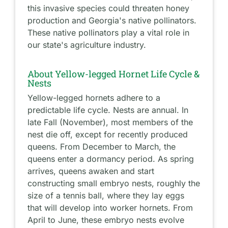
this invasive species could threaten honey
production and Georgia's native pollinators.
These native pollinators play a vital role in
our state's agriculture industry.
About Yellow-legged Hornet Life Cycle &
Nests
Yellow-legged hornets adhere to a
predictable life cycle. Nests are annual. In
late Fall (November), most members of the
nest die off, except for recently produced
queens. From December to March, the
queens enter a dormancy period. As spring
arrives, queens awaken and start
constructing small embryo nests, roughly the
size of a tennis ball, where they lay eggs
that will develop into worker hornets. From
April to June, these embryo nests evolve