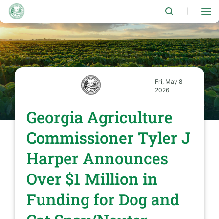
Skip
to
|
main
content
Fri, May 8
2026
Georgia Agriculture
Commissioner Tyler J
Harper Announces
Over $1 Million in
Funding for Dog and