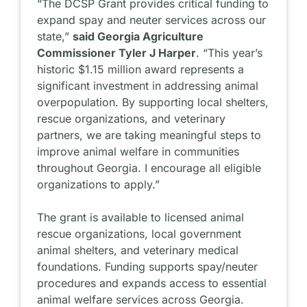
“The DCSP Grant provides critical funding to
expand spay and neuter services across our
state,”
said Georgia Agriculture
Commissioner Tyler J Harper
. “This year’s
historic $1.15 million award represents a
significant investment in addressing animal
overpopulation. By supporting local shelters,
rescue organizations, and veterinary
partners, we are taking meaningful steps to
improve animal welfare in communities
throughout Georgia. I encourage all eligible
organizations to apply.”
The grant is available to licensed animal
rescue organizations, local government
animal shelters, and veterinary medical
foundations. Funding supports spay/neuter
procedures and expands access to essential
animal welfare services across Georgia.