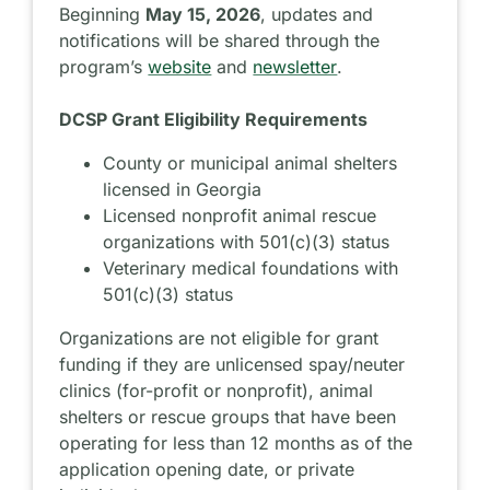
Beginning
May 15, 2026
, updates and
notifications will be shared through the
program’s
website
and
newsletter
.
DCSP Grant Eligibility Requirements
County or municipal animal shelters
licensed in Georgia
Licensed nonprofit animal rescue
organizations with 501(c)(3) status
Veterinary medical foundations with
501(c)(3) status
Organizations are not eligible for grant
funding if they are unlicensed spay/neuter
clinics (for-profit or nonprofit), animal
shelters or rescue groups that have been
operating for less than 12 months as of the
application opening date, or private