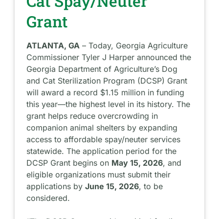
Cat Spay/Neuter
Grant
ATLANTA, GA
– Today, Georgia Agriculture
Commissioner Tyler J Harper announced the
Georgia Department of Agriculture’s Dog
and Cat Sterilization Program (DCSP) Grant
will award a
record $1.15 million
in funding
this year—the highest level in its history. The
grant helps reduce overcrowding in
companion animal shelters by expanding
access to affordable spay/neuter services
statewide. The application period for the
DCSP Grant begins on
May 15, 2026
, and
eligible organizations must submit their
applications by
June 15, 2026
, to be
considered.