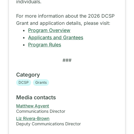
individuals.
For more information about the 2026 DCSP
Grant and application details, please visit:
Program Overview
Applicants and Grantees
Program Rules
###
Category
DCSP
Grants
Media contacts
Matthew Agvent
Communications Director
Liz Rivera-Brown
Deputy Communications Director