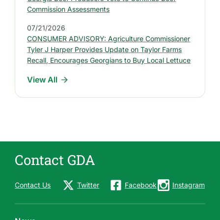
e
Commission Assessments
s
07/21/2026
s
CONSUMER ADVISORY: Agriculture Commissioner
R
Tyler J Harper Provides Update on Taylor Farms
e
Recall, Encourages Georgians to Buy Local Lettuce
l
View All
e
a
s
e
s
Contact GDA
Contact Us
Twitter
Facebook
Instagram