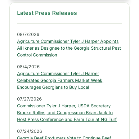
Latest Press Releases
S
i
d
08/7/2026
e
Agriculture Commissioner Tyler J Harper Appoints
b
Ali Ikner as Designee to the Georgia Structural Pest
a
Control Commission
r
08/4/2026
:
Agriculture Commissioner Tyler J Harper
L
Celebrates Georgia Farmers Market Week,
a
Encourages Georgians to Buy Local
t
07/27/2026
e
Commissioner Tyler J Harper, USDA Secretary
s
Brooke Rollins, and Congressman Brian Jack to
t
Host Press Conference and Farm Tour at NG Turf
P
07/24/2026
r
Georgia Beef Producers Vote to Continue Beef