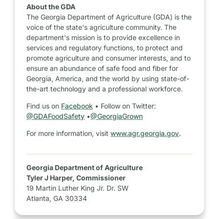
About the GDA
The Georgia Department of Agriculture (GDA) is the
voice of the state's agriculture community. The
department's mission is to provide excellence in
services and regulatory functions, to protect and
promote agriculture and consumer interests, and to
ensure an abundance of safe food and fiber for
Georgia, America, and the world by using state-of-
the-art technology and a professional workforce.
Find us on
Facebook
• Follow on Twitter:
@GDAFoodSafety
•
@GeorgiaGrown
For more information, visit
www.agr.georgia.gov
.
Georgia Department of Agriculture
Tyler J Harper, Commissioner
19 Martin Luther King Jr. Dr. SW
Atlanta, GA 30334