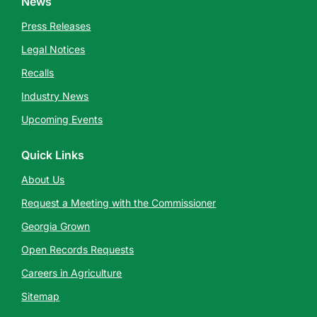
News
Press Releases
Legal Notices
Recalls
Industry News
Upcoming Events
Quick Links
About Us
Request a Meeting with the Commissioner
Georgia Grown
Open Records Requests
Careers in Agriculture
Sitemap