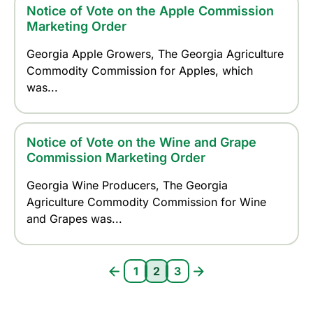
Notice of Vote on the Apple Commission
Marketing Order
Georgia Apple Growers, The Georgia Agriculture
Commodity Commission for Apples, which
was...
Notice of Vote on the Wine and Grape
Commission Marketing Order
Georgia Wine Producers, The Georgia
Agriculture Commodity Commission for Wine
and Grapes was...
Pagination
1
2
3
Page 1
Current page 2
Page 3