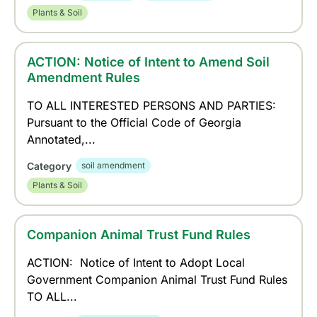
Plants & Soil
ACTION: Notice of Intent to Amend Soil
Amendment Rules
TO ALL INTERESTED PERSONS AND PARTIES:
Pursuant to the Official Code of Georgia
Annotated,...
Category
soil amendment
Plants & Soil
Companion Animal Trust Fund Rules
ACTION: Notice of Intent to Adopt Local
Government Companion Animal Trust Fund Rules
TO ALL...