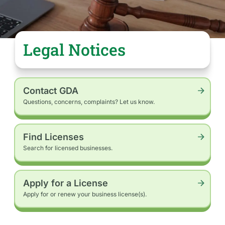
Public
Meeting
Postponed:
The
public
Legal Notices
hearing
to
be…
Contact GDA
Questions, concerns, complaints? Let us know.
Find Licenses
Search for licensed businesses.
Apply for a License
Apply for or renew your business license(s).