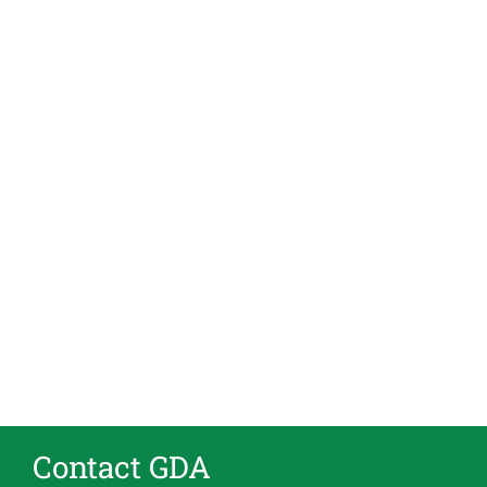
Contact GDA