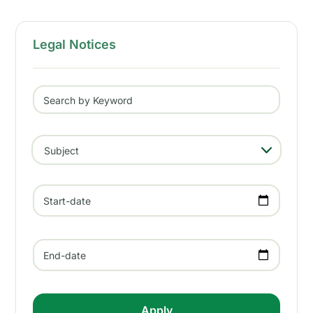
Legal Notices
Search by Keyword
- Any -
Subject
Start-date
End-date