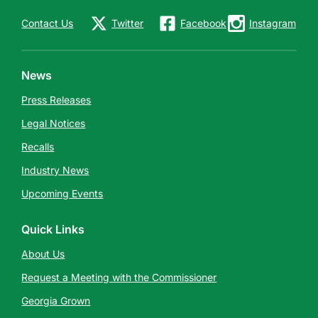
Contact Us
Twitter
Facebook
Instagram
News
Press Releases
Legal Notices
Recalls
Industry News
Upcoming Events
Quick Links
About Us
Request a Meeting with the Commissioner
Georgia Grown