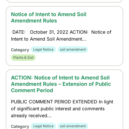
Notice of Intent to Amend Soil
Amendment Rules
DATE: October 31, 2022 ACTION: Notice of
Intent to Amend Soil Amendment...
Category
Legal Notice
soil amendment
Plants & Soil
ACTION: Notice of Intent to Amend Soil
Amendment Rules – Extension of Public
Comment Period
PUBLIC COMMENT PERIOD EXTENDED In light
of significant public interest and comments
already received...
Category
Legal Notice
soil amendment