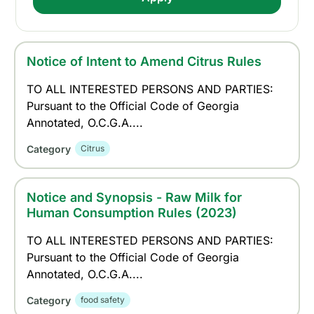
Notice of Intent to Amend Citrus Rules
TO ALL INTERESTED PERSONS AND PARTIES:
Pursuant to the Official Code of Georgia
Annotated, O.C.G.A....
Category
Citrus
Notice and Synopsis - Raw Milk for
Human Consumption Rules (2023)
TO ALL INTERESTED PERSONS AND PARTIES:
Pursuant to the Official Code of Georgia
Annotated, O.C.G.A....
Category
food safety