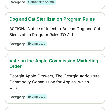
Category
Companion Animal
Dog and Cat Sterilization Program Rules
ACTION: Notice of Intent to Amend Dog and Cat
Sterilization Program Rules TO ALL...
Category
Example tag
Vote on the Apple Commission Marketing
Order
Georgia Apple Growers, The Georgia Agriculture
Commodity Commission for Apples, which
was...
Category
Example tag