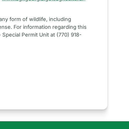
ny form of wildlife, including
ense. For information regarding this
Special Permit Unit at (770) 918-