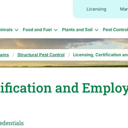
Licensing
Mar
in
nimals
Food and Fuel
Plants and Soil
Pest Contro
vigation
rams
Structural Pest Control
Licensing, Certification a
tification and Emplo
edentials