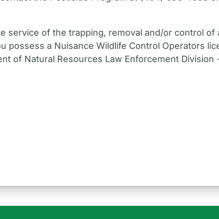
e service of the trapping, removal and/or control of a
ou possess a Nuisance Wildlife Control Operators lic
nt of Natural Resources Law Enforcement Division - 