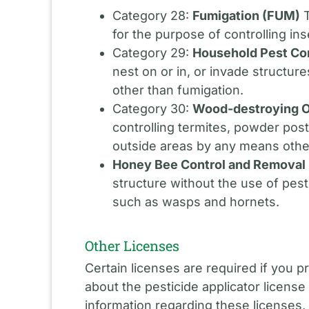
Category 28:
Fumigation (FUM)
T
for the purpose of controlling in
Category 29:
Household Pest Co
nest on or in, or invade structur
other than fumigation.
Category 30:
Wood-destroying O
controlling termites, powder pos
outside areas by any means othe
Honey Bee Control and Removal
structure without the use of pest
such as wasps and hornets.
Other Licenses
Certain licenses are required if you 
about the pesticide applicator license 
information regarding these licenses