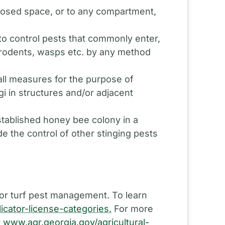
closed space, or to any compartment,
to control pests that commonly enter,
s, rodents, wasps etc. by any method
all measures for the purpose of
i in structures and/or adjacent
stablished honey bee colony in a
de the control of other stinging pests
 or turf pest management. To learn
icator-license-categories.
For more
r
www.agr.georgia.gov/agricultural-