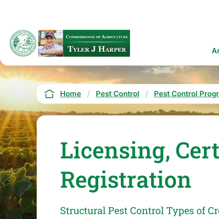
Skip
to
main
content
Ma
A
na
Breadcrumb
Home
Pest Control
Pest Control Prog
Licensing, Cer
Registration
Structural Pest Control Types of Cr