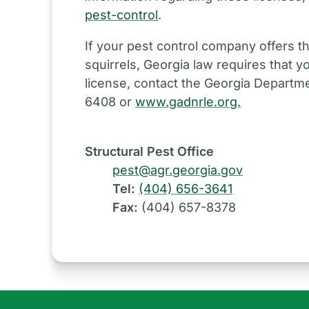
pest-control
.
If your pest control company offers th
squirrels, Georgia law requires that y
license, contact the Georgia Departme
6408 or
www.gadnrle.org.
Structural Pest Office
pest@agr.georgia.gov
Tel:
(404) 656-3641
Fax:
(404) 657-8378