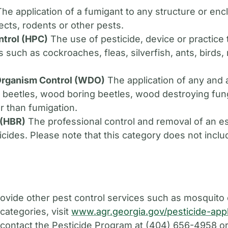
he application of a fumigant to any structure or en
sects, rodents or other pests.
ntrol (HPC)
The use of pesticide, device or practice 
es such as cockroaches, fleas, silverfish, ants, bird
rganism Control (WDO)
The application of any and 
t beetles, wood boring beetles, wood destroying fung
r than fumigation.
 (HBR)
The professional control and removal of an e
icides. Please note that this category does not inclu
provide other pest control services such as mosquito
categories, visit
www.agr.georgia.gov/pesticide-appl
, contact the Pesticide Program at (404) 656-4958 o