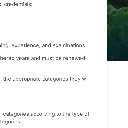
l credentials:
ning, experience, and examinations.
numbered years and must be renewed
 the appropriate categories they will
al categories according to the type of
tegories: