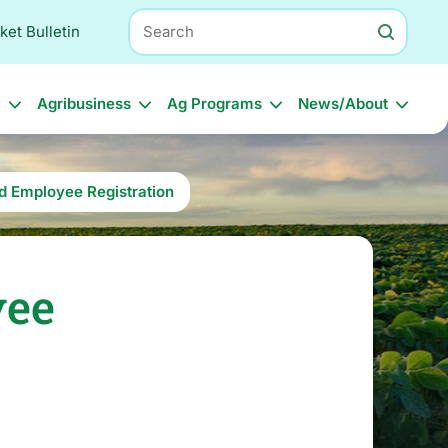
Search
ket Bulletin
l
Agribusiness
Ag Programs
News/About
nd Employee Registration
yee