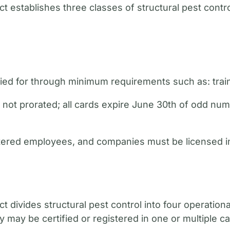
t establishes three classes of structural pest contro
fied for through minimum requirements such as: trai
are not prorated; all cards expire June 30th of odd 
gistered employees, and companies must be licensed in
t divides structural pest control into four operation
ay be certified or registered in one or multiple ca