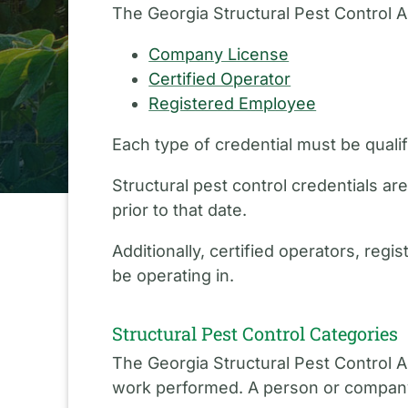
The Georgia Structural Pest Control Ac
Company License
Certified Operator
Registered Employee
Each type of credential must be quali
Structural pest control credentials 
prior to that date.
Additionally, certified operators, re
be operating in.
Structural Pest Control Categories
The Georgia Structural Pest Control Ac
work performed. A person or company m