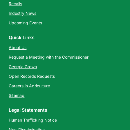
Recalls
Industry News
Upcoming Events
Quick Links
About Us
Request a Meeting with the Commissioner
Georgia Grown
Open Records Requests
Careers in Agriculture
Sitemap
Legal Statements
Human Trafficking Notice
Non-Discrimination