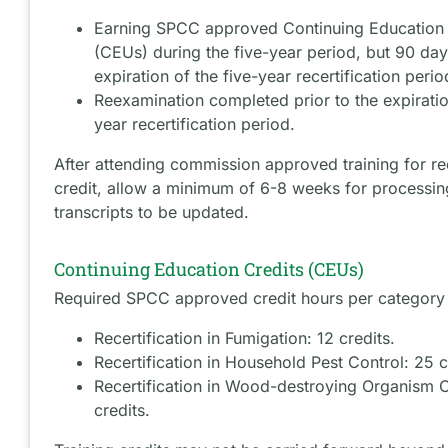
Earning SPCC approved Continuing Education 
(CEUs) during the five-year period, but 90 days
expiration of the five-year recertification perio
Reexamination completed prior to the expiratio
year recertification period.
After attending commission approved training for rec
credit, allow a minimum of 6-8 weeks for processi
transcripts to be updated.
Continuing Education Credits (CEUs)
Required SPCC approved credit hours per category 
Recertification in Fumigation: 12 credits.
Recertification in Household Pest Control: 25 c
Recertification in Wood-destroying Organism C
credits.