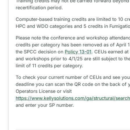
Training credits may not be carried forward beyond 
recertification period.
Computer-based training credits are limited to 10 cr
HPC and WDO categories and 5 credits in Fumigati
Please note the conference and workshop attendance
credits per category has been removed as of April 
the SPCC decision on
Policy 13-01
. CEUs earned at
and workshops prior to 4/1/25 are still subject to t
limit of 11 credits per category.
To check your current number of CEUs and see your
deadline you can scan the QR code on the back of y
Operators License or visit
https://www.kellysolutions.com/ga/structural/searc
and enter your SP number.