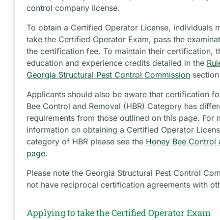
control company license.
To obtain a Certified Operator License, individuals m
take the Certified Operator Exam, pass the examina
the certification fee. To maintain their certification,
education and experience credits detailed in the
Rul
Georgia Structural Pest Control Commission
section
Applicants should also be aware that certification f
Bee Control and Removal (HBR) Category has differ
requirements from those outlined on this page. For
information on obtaining a Certified Operator Licens
category of HBR please see the
Honey Bee Control
page
.
Please note the Georgia Structural Pest Control Co
not have reciprocal certification agreements with oth
Applying to take the Certified Operator Exam