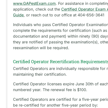
www.GAPestExam.com
. For assistance in completin
application, check out the
Certified Operator Exam 
Guide
, or reach out to our office at 404-656-3641
Individuals who pass Certified Operator Examinatio
complete the requirements for certification (such as
documentation and payment) within ninety (90) days
they are notified of passing the examination(s), oth
reexamination will be required.
Certified Operator Recertification Requirement
Certified Operators are individually responsible for
maintaining their certification.
Certified Operator licenses expire June 30th of eac
numbered year. The renewal fee is $100.
Certified Operators are certified for a five-year pe
be re-certified for another five-year period by: