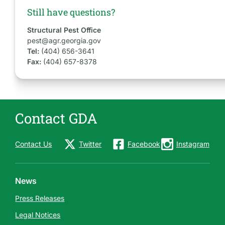
Still have questions?
Structural Pest Office
pest@agr.georgia.gov
Tel:
(404) 656-3641
Fax:
(404) 657-8378
Contact GDA
Contact Us
Twitter
Facebook
Instagram
News
Press Releases
Legal Notices