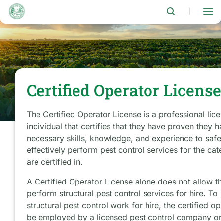
Skip
to
|
main
content
Certified Operator Licens
The Certified Operator License is a professional lic
individual that certifies that they have proven they 
necessary skills, knowledge, and experience to saf
effectively perform pest control services for the cat
are certified in.
A Certified Operator License alone does not allow t
perform structural pest control services for hire. To
structural pest control work for hire, the certified o
be employed by a licensed pest control company or