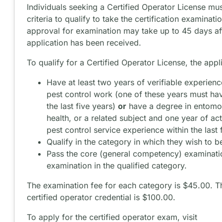
Individuals seeking a Certified Operator License mu
criteria to qualify to take the certification examinati
approval for examination may take up to 45 days af
application has been received.
To qualify for a Certified Operator License, the appl
Have at least two years of verifiable experience
pest control work (one of these years must ha
the last five years)
or
have a degree in entomo
health, or a related subject and one year of act
pest control service experience within the last 
Qualify in the category in which they wish to be
Pass the core (general competency) examinati
examination in the qualified category.
The examination fee for each category is $45.00. Th
certified operator credential is $100.00.
To apply for the certified operator exam, visit