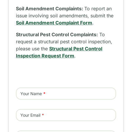
Soil Amendment Complaints:
To report an
issue involving soil amendments, submit the
Soil Amendment Complaint Form
.
Structural Pest Control Complaints:
To
request a structural pest control inspection,
please use the
Structural Pest Control
Inspection Request Form
.
Your Name
Your Email