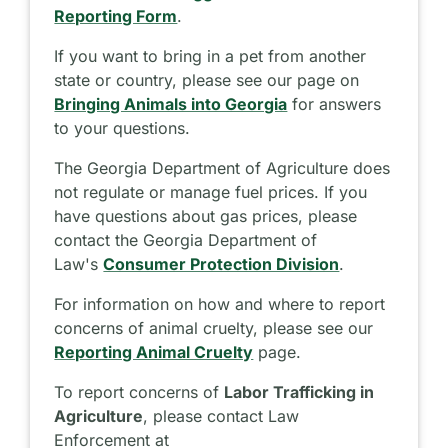
Reporting Form
.
If you want to bring in a pet from another
state or country, please see our page on
Bringing Animals into Georgia
for answers
to your questions.
The Georgia Department of Agriculture does
not regulate or manage fuel prices. If you
have questions about gas prices, please
contact the Georgia Department of
Law's
Consumer Protection Division
.
For information on how and where to report
concerns of animal cruelty, please see our
Reporting Animal Cruelty
page.
To report concerns of
Labor Trafficking in
Agriculture
, please contact Law
Enforcement at