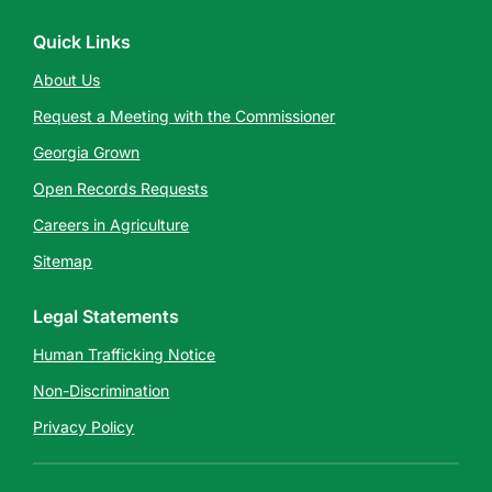
Quick Links
About Us
Request a Meeting with the Commissioner
Georgia Grown
Open Records Requests
Careers in Agriculture
Sitemap
Legal Statements
Human Trafficking Notice
Non-Discrimination
Privacy Policy