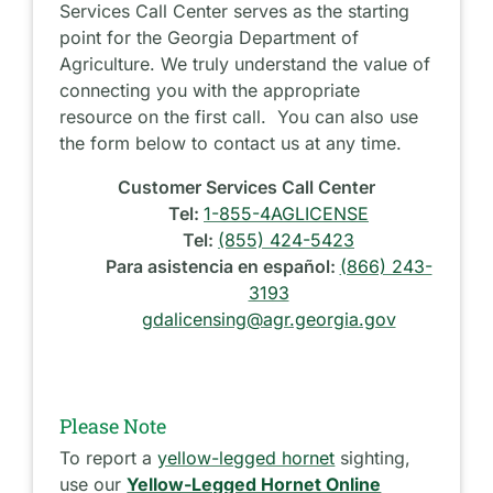
Services Call Center serves as the starting
point for the Georgia Department of
Agriculture. We truly understand the value of
connecting you with the appropriate
resource on the first call. You can also use
the form below to contact us at any time.
Customer Services Call Center
Tel:
1-855-4AGLICENSE
Tel:
(855) 424-5423
Para asistencia en español:
(866) 243-
3193
gdalicensing@agr.georgia.gov
Please Note
To report a
yellow-legged hornet
sighting,
use our
Yellow-Legged Hornet Online