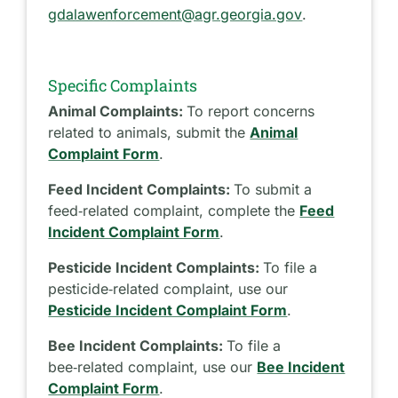
gdalawenforcement@agr.georgia.gov
.
Specific Complaints
Animal Complaints:
To report concerns
related to animals, submit the
Animal
Complaint Form
.
Feed Incident Complaints:
To submit a
feed‑related complaint, complete the
Feed
Incident Complaint Form
.
Pesticide Incident Complaints:
To file a
pesticide‑related complaint, use our
Pesticide Incident Complaint Form
.
Bee Incident Complaints:
To file a
bee‑related complaint, use our
Bee Incident
Complaint Form
.