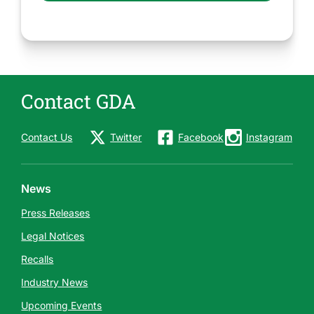
Contact GDA
Contact Us
Twitter
Facebook
Instagram
News
Press Releases
Legal Notices
Recalls
Industry News
Upcoming Events