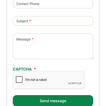
Contact Phone
Subject
Message
CAPTCHA