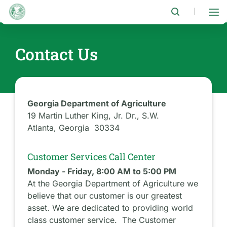
Skip
to
|
main
content
Contact Us
Georgia Department of Agriculture
19 Martin Luther King, Jr. Dr., S.W.
Atlanta, Georgia 30334
Customer Services Call Center
Monday - Friday, 8:00 AM to 5:00 PM
At the Georgia Department of Agriculture we
believe that our customer is our greatest
asset. We are dedicated to providing world
class customer service. The Customer