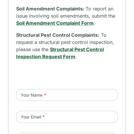
Soil Amendment Complaints:
To report an
issue involving soil amendments, submit the
Soil Amendment Complaint Form
.
Structural Pest Control Complaints:
To
request a structural pest control inspection,
please use the
Structural Pest Control
Inspection Request Form
.
Your Name
Your Email