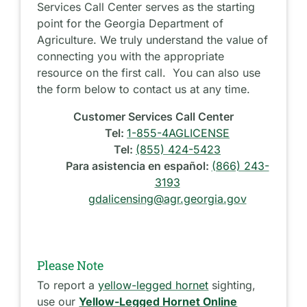
Services Call Center serves as the starting
point for the Georgia Department of
Agriculture. We truly understand the value of
connecting you with the appropriate
resource on the first call. You can also use
the form below to contact us at any time.
Customer Services Call Center
Tel:
1-855-4AGLICENSE
Tel:
(855) 424-5423
Para asistencia en español:
(866) 243-
3193
gdalicensing@agr.georgia.gov
Please Note
To report a
yellow-legged hornet
sighting,
use our
Yellow-Legged Hornet Online