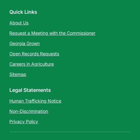
Quick Links
About Us
Request a Meeting with the Commissioner
Georgia Grown
Open Records Requests
Careers in Agriculture
Sitemap
Legal Statements
Human Trafficking Notice
Non-Discrimination
Privacy Policy