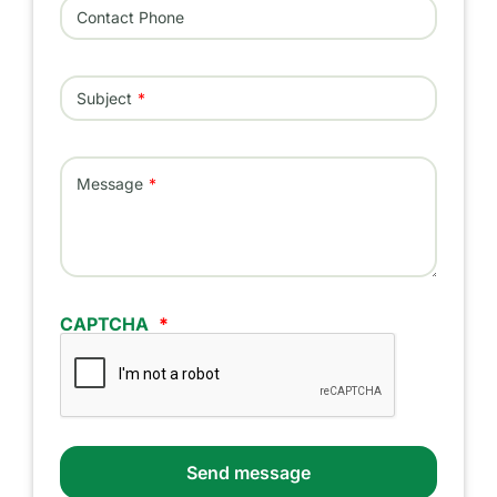
Contact Phone
Subject
Message
CAPTCHA