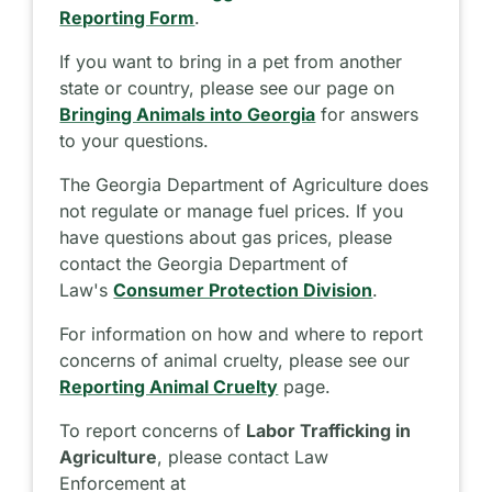
Reporting Form
.
If you want to bring in a pet from another
state or country, please see our page on
Bringing Animals into Georgia
for answers
to your questions.
The Georgia Department of Agriculture does
not regulate or manage fuel prices. If you
have questions about gas prices, please
contact the Georgia Department of
Law's
Consumer Protection Division
.
For information on how and where to report
concerns of animal cruelty, please see our
Reporting Animal Cruelty
page.
To report concerns of
Labor Trafficking in
Agriculture
, please contact Law
Enforcement at