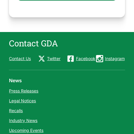
Contact GDA
Contact Us
Twitter
Facebook
Instagram
News
Press Releases
Legal Notices
Recalls
Industry News
Upcoming Events