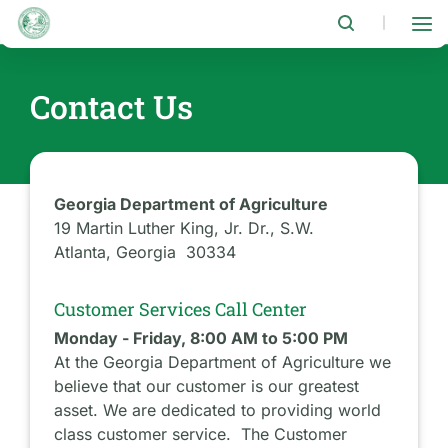
Skip
to
|
main
content
Contact Us
Georgia Department of Agriculture
19 Martin Luther King, Jr. Dr., S.W.
Atlanta, Georgia 30334
Customer Services Call Center
Monday - Friday, 8:00 AM to 5:00 PM
At the Georgia Department of Agriculture we
believe that our customer is our greatest
asset. We are dedicated to providing world
class customer service. The Customer