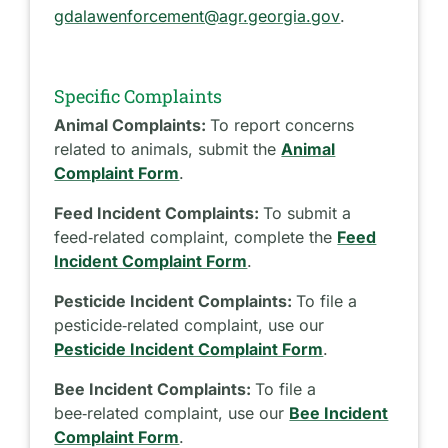
gdalawenforcement@agr.georgia.gov
.
Specific Complaints
Animal Complaints:
To report concerns
related to animals, submit the
Animal
Complaint Form
.
Feed Incident Complaints:
To submit a
feed‑related complaint, complete the
Feed
Incident Complaint Form
.
Pesticide Incident Complaints:
To file a
pesticide‑related complaint, use our
Pesticide Incident Complaint Form
.
Bee Incident Complaints:
To file a
bee‑related complaint, use our
Bee Incident
Complaint Form
.