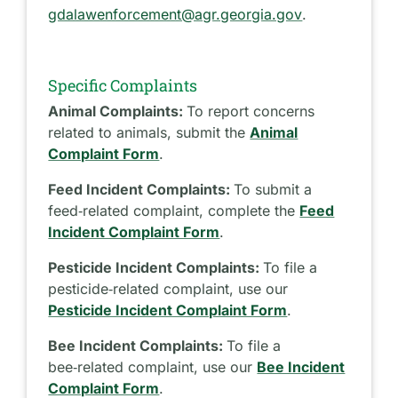
gdalawenforcement@agr.georgia.gov
.
Specific Complaints
Animal Complaints:
To report concerns
related to animals, submit the
Animal
Complaint Form
.
Feed Incident Complaints:
To submit a
feed‑related complaint, complete the
Feed
Incident Complaint Form
.
Pesticide Incident Complaints:
To file a
pesticide‑related complaint, use our
Pesticide Incident Complaint Form
.
Bee Incident Complaints:
To file a
bee‑related complaint, use our
Bee Incident
Complaint Form
.