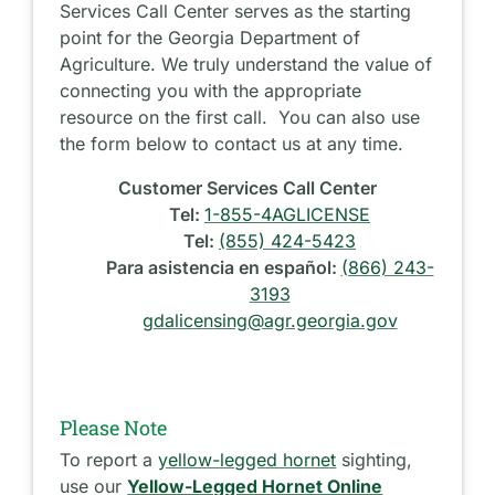
Services Call Center serves as the starting
point for the Georgia Department of
Agriculture. We truly understand the value of
connecting you with the appropriate
resource on the first call. You can also use
the form below to contact us at any time.
Customer Services Call Center
Tel:
1-855-4AGLICENSE
Tel:
(855) 424-5423
Para asistencia en español:
(866) 243-
3193
gdalicensing@agr.georgia.gov
Please Note
To report a
yellow-legged hornet
sighting,
use our
Yellow-Legged Hornet Online