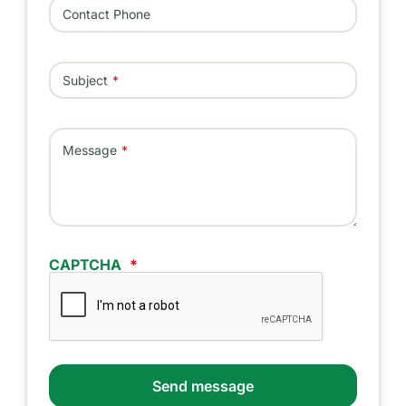
Contact Phone
Subject
Message
CAPTCHA