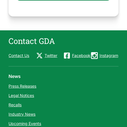
Contact GDA
Contact Us
Twitter
Facebook
Instagram
News
Press Releases
Legal Notices
Recalls
Industry News
Upcoming Events