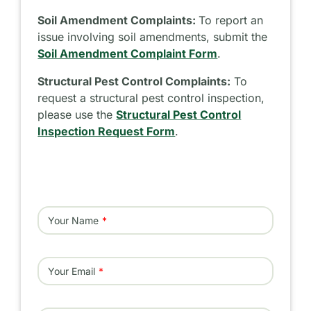
Soil Amendment Complaints:
To report an
issue involving soil amendments, submit the
Soil Amendment Complaint Form
.
Structural Pest Control Complaints:
To
request a structural pest control inspection,
please use the
Structural Pest Control
Inspection Request Form
.
Your Name
Your Email