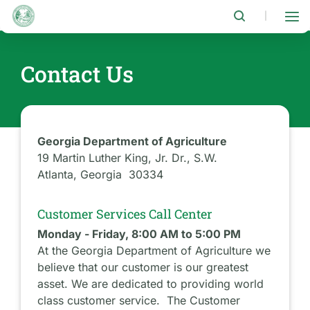
Skip
to
|
main
content
Contact Us
Georgia Department of Agriculture
19 Martin Luther King, Jr. Dr., S.W.
Atlanta, Georgia 30334
Customer Services Call Center
Monday - Friday, 8:00 AM to 5:00 PM
At the Georgia Department of Agriculture we
believe that our customer is our greatest
asset. We are dedicated to providing world
class customer service. The Customer