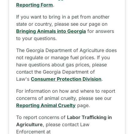
Reporting Form
.
If you want to bring in a pet from another
state or country, please see our page on
Bringing Animals into Georgia
for answers
to your questions.
The Georgia Department of Agriculture does
not regulate or manage fuel prices. If you
have questions about gas prices, please
contact the Georgia Department of
Law's
Consumer Protection Division
.
For information on how and where to report
concerns of animal cruelty, please see our
Reporting Animal Cruelty
page.
To report concerns of
Labor Trafficking in
Agriculture
, please contact Law
Enforcement at