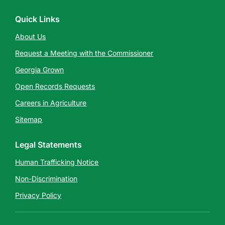
Quick Links
About Us
Request a Meeting with the Commissioner
Georgia Grown
Open Records Requests
Careers in Agriculture
Sitemap
Legal Statements
Human Trafficking Notice
Non-Discrimination
Privacy Policy