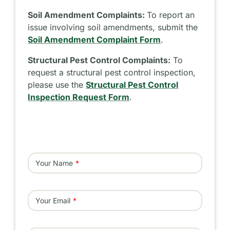
Soil Amendment Complaints:
To report an
issue involving soil amendments, submit the
Soil Amendment Complaint Form
.
Structural Pest Control Complaints:
To
request a structural pest control inspection,
please use the
Structural Pest Control
Inspection Request Form
.
Your Name
Your Email