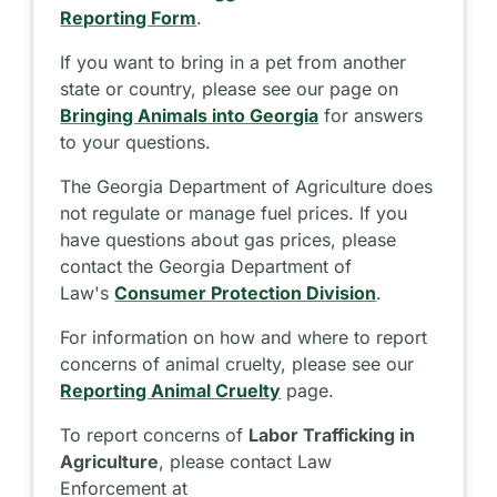
Reporting Form
.
If you want to bring in a pet from another
state or country, please see our page on
Bringing Animals into Georgia
for answers
to your questions.
The Georgia Department of Agriculture does
not regulate or manage fuel prices. If you
have questions about gas prices, please
contact the Georgia Department of
Law's
Consumer Protection Division
.
For information on how and where to report
concerns of animal cruelty, please see our
Reporting Animal Cruelty
page.
To report concerns of
Labor Trafficking in
Agriculture
, please contact Law
Enforcement at