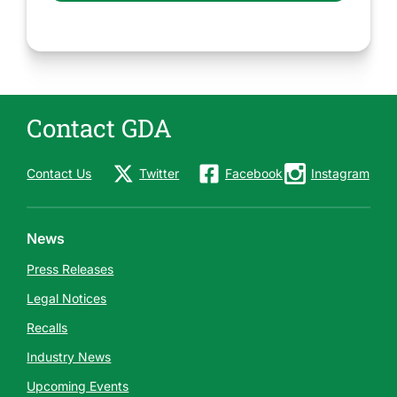
Contact GDA
Contact Us
Twitter
Facebook
Instagram
News
Press Releases
Legal Notices
Recalls
Industry News
Upcoming Events