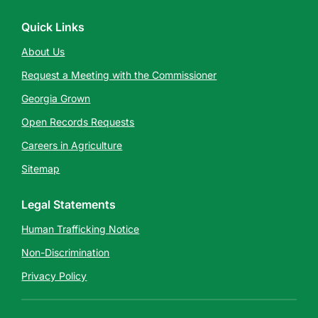
Quick Links
About Us
Request a Meeting with the Commissioner
Georgia Grown
Open Records Requests
Careers in Agriculture
Sitemap
Legal Statements
Human Trafficking Notice
Non-Discrimination
Privacy Policy