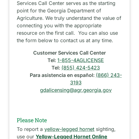
Services Call Center serves as the starting
point for the Georgia Department of
Agriculture. We truly understand the value of
connecting you with the appropriate
resource on the first call. You can also use
the form below to contact us at any time.
Customer Services Call Center
Tel:
1-855-4AGLICENSE
Tel:
(855) 424-5423
Para asistencia en español:
(866) 243-
3193
gdalicensing@agr.georgia.gov
Please Note
To report a
yellow-legged hornet
sighting,
use our
Yellow-Legged Hornet Online