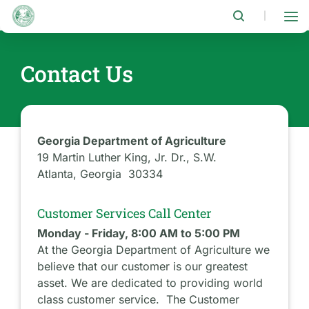
Skip
to
|
main
content
Contact Us
Georgia Department of Agriculture
19 Martin Luther King, Jr. Dr., S.W.
Atlanta, Georgia 30334
Customer Services Call Center
Monday - Friday, 8:00 AM to 5:00 PM
At the Georgia Department of Agriculture we
believe that our customer is our greatest
asset. We are dedicated to providing world
class customer service. The Customer