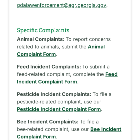
gdalawenforcement@agr.georgia.gov
.
Specific Complaints
Animal Complaints:
To report concerns
related to animals, submit the
Animal
Complaint Form
.
Feed Incident Complaints:
To submit a
feed‑related complaint, complete the
Feed
Incident Complaint Form
.
Pesticide Incident Complaints:
To file a
pesticide‑related complaint, use our
Pesticide Incident Complaint Form
.
Bee Incident Complaints:
To file a
bee‑related complaint, use our
Bee Incident
Complaint Form
.