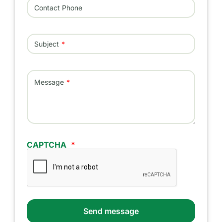
Contact Phone
Subject
Message
CAPTCHA