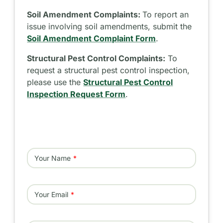
Soil Amendment Complaints:
To report an
issue involving soil amendments, submit the
Soil Amendment Complaint Form
.
Structural Pest Control Complaints:
To
request a structural pest control inspection,
please use the
Structural Pest Control
Inspection Request Form
.
Your Name
Your Email