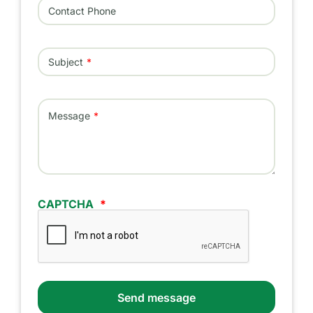
Contact Phone
Subject
Message
CAPTCHA