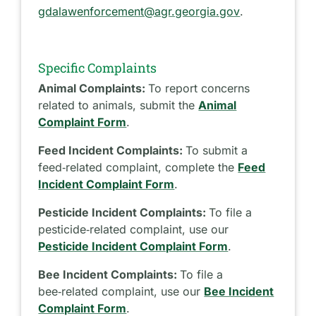
gdalawenforcement@agr.georgia.gov
.
Specific Complaints
Animal Complaints:
To report concerns
related to animals, submit the
Animal
Complaint Form
.
Feed Incident Complaints:
To submit a
feed‑related complaint, complete the
Feed
Incident Complaint Form
.
Pesticide Incident Complaints:
To file a
pesticide‑related complaint, use our
Pesticide Incident Complaint Form
.
Bee Incident Complaints:
To file a
bee‑related complaint, use our
Bee Incident
Complaint Form
.