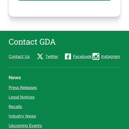
Contact GDA
Contact Us
Twitter
Facebook
Instagram
News
Press Releases
Legal Notices
Recalls
Industry News
Upcoming Events