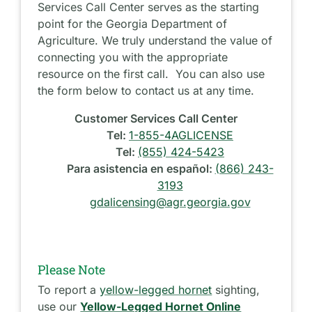
Services Call Center serves as the starting
point for the Georgia Department of
Agriculture. We truly understand the value of
connecting you with the appropriate
resource on the first call. You can also use
the form below to contact us at any time.
Customer Services Call Center
Tel:
1-855-4AGLICENSE
Tel:
(855) 424-5423
Para asistencia en español:
(866) 243-
3193
gdalicensing@agr.georgia.gov
Please Note
To report a
yellow-legged hornet
sighting,
use our
Yellow-Legged Hornet Online