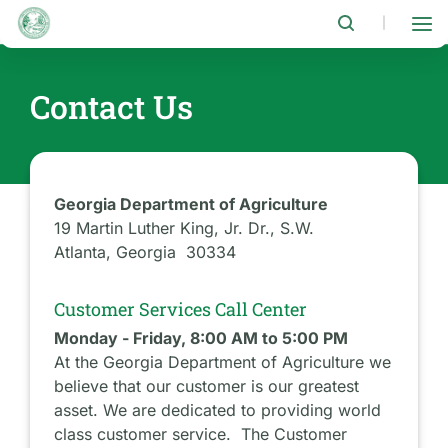
Skip
to
|
main
content
Contact Us
Georgia Department of Agriculture
19 Martin Luther King, Jr. Dr., S.W.
Atlanta, Georgia 30334
Customer Services Call Center
Monday - Friday, 8:00 AM to 5:00 PM
At the Georgia Department of Agriculture we
believe that our customer is our greatest
asset. We are dedicated to providing world
class customer service. The Customer