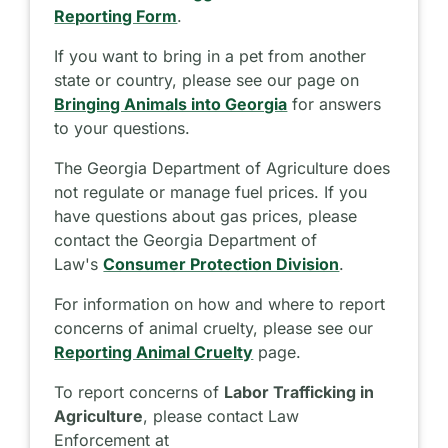
Reporting Form
.
If you want to bring in a pet from another
state or country, please see our page on
Bringing Animals into Georgia
for answers
to your questions.
The Georgia Department of Agriculture does
not regulate or manage fuel prices. If you
have questions about gas prices, please
contact the Georgia Department of
Law's
Consumer Protection Division
.
For information on how and where to report
concerns of animal cruelty, please see our
Reporting Animal Cruelty
page.
To report concerns of
Labor Trafficking in
Agriculture
, please contact Law
Enforcement at