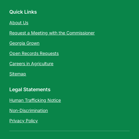
Quick Links
About Us
Request a Meeting with the Commissioner
Georgia Grown
Open Records Requests
Careers in Agriculture
Sitemap
Legal Statements
Human Trafficking Notice
Non-Discrimination
Privacy Policy