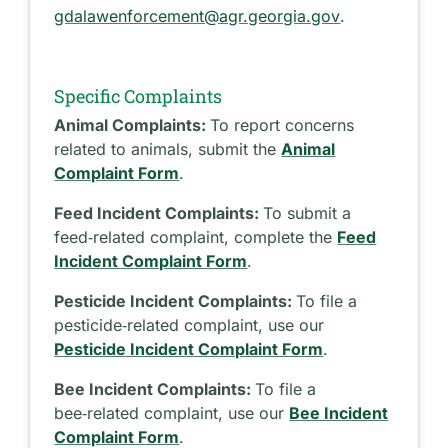
gdalawenforcement@agr.georgia.gov
.
Specific Complaints
Animal Complaints:
To report concerns
related to animals, submit the
Animal
Complaint Form
.
Feed Incident Complaints:
To submit a
feed‑related complaint, complete the
Feed
Incident Complaint Form
.
Pesticide Incident Complaints:
To file a
pesticide‑related complaint, use our
Pesticide Incident Complaint Form
.
Bee Incident Complaints:
To file a
bee‑related complaint, use our
Bee Incident
Complaint Form
.