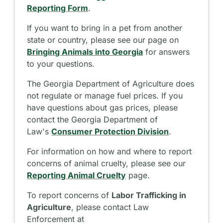
Reporting Form
.
If you want to bring in a pet from another
state or country, please see our page on
Bringing Animals into Georgia
for answers
to your questions.
The Georgia Department of Agriculture does
not regulate or manage fuel prices. If you
have questions about gas prices, please
contact the Georgia Department of
Law's
Consumer Protection Division
.
For information on how and where to report
concerns of animal cruelty, please see our
Reporting Animal Cruelty
page.
To report concerns of
Labor Trafficking in
Agriculture
, please contact Law
Enforcement at