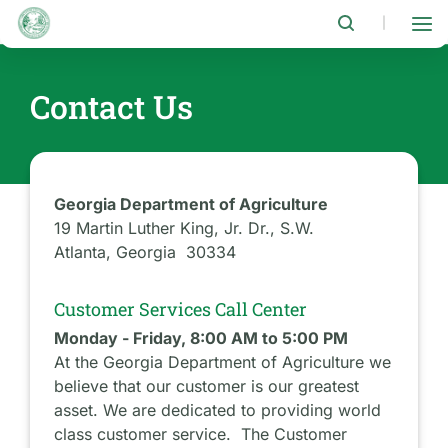
Skip
to
|
main
content
Contact Us
Georgia Department of Agriculture
19 Martin Luther King, Jr. Dr., S.W.
Atlanta, Georgia 30334
Customer Services Call Center
Monday - Friday, 8:00 AM to 5:00 PM
At the Georgia Department of Agriculture we
believe that our customer is our greatest
asset. We are dedicated to providing world
class customer service. The Customer