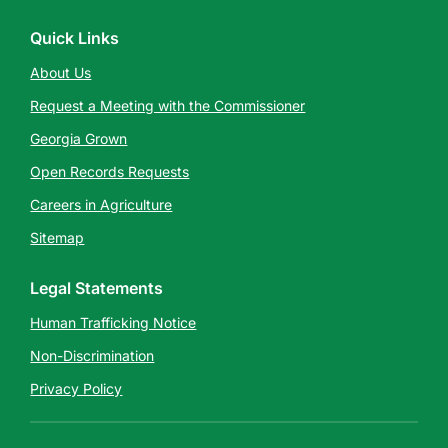
Quick Links
About Us
Request a Meeting with the Commissioner
Georgia Grown
Open Records Requests
Careers in Agriculture
Sitemap
Legal Statements
Human Trafficking Notice
Non-Discrimination
Privacy Policy