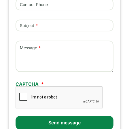
Contact Phone
Subject
Message
CAPTCHA