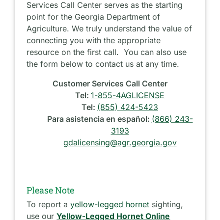
Services Call Center serves as the starting
point for the Georgia Department of
Agriculture. We truly understand the value of
connecting you with the appropriate
resource on the first call. You can also use
the form below to contact us at any time.
Customer Services Call Center
Tel:
1-855-4AGLICENSE
Tel:
(855) 424-5423
Para asistencia en español:
(866) 243-
3193
gdalicensing@agr.georgia.gov
Please Note
To report a
yellow-legged hornet
sighting,
use our
Yellow-Legged Hornet Online