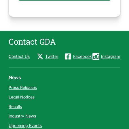
Contact GDA
Contact Us
Twitter
Facebook
Instagram
News
Press Releases
Legal Notices
Recalls
Industry News
Upcoming Events