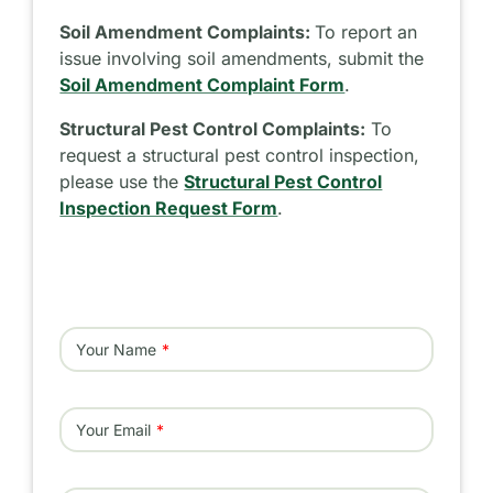
Soil Amendment Complaints:
To report an
issue involving soil amendments, submit the
Soil Amendment Complaint Form
.
Structural Pest Control Complaints:
To
request a structural pest control inspection,
please use the
Structural Pest Control
Inspection Request Form
.
Your Name
Your Email