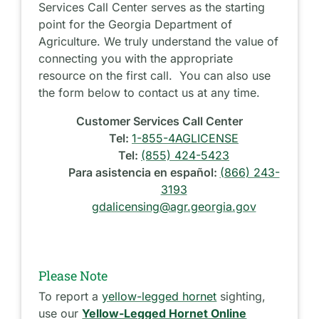
Services Call Center serves as the starting
point for the Georgia Department of
Agriculture. We truly understand the value of
connecting you with the appropriate
resource on the first call. You can also use
the form below to contact us at any time.
Customer Services Call Center
Tel:
1-855-4AGLICENSE
Tel:
(855) 424-5423
Para asistencia en español:
(866) 243-
3193
gdalicensing@agr.georgia.gov
Please Note
To report a
yellow-legged hornet
sighting,
use our
Yellow-Legged Hornet Online