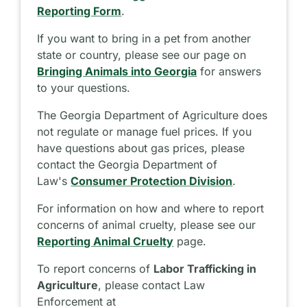
Reporting Form
.
If you want to bring in a pet from another
state or country, please see our page on
Bringing Animals into Georgia
for answers
to your questions.
The Georgia Department of Agriculture does
not regulate or manage fuel prices. If you
have questions about gas prices, please
contact the Georgia Department of
Law's
Consumer Protection Division
.
For information on how and where to report
concerns of animal cruelty, please see our
Reporting Animal Cruelty
page.
To report concerns of
Labor Trafficking in
Agriculture
, please contact Law
Enforcement at