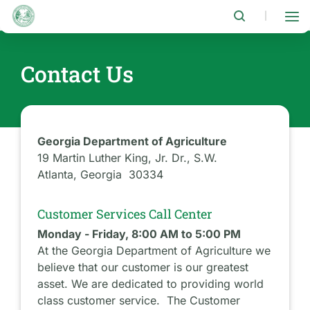
Skip
to
|
main
content
Contact Us
Georgia Department of Agriculture
19 Martin Luther King, Jr. Dr., S.W.
Atlanta, Georgia 30334
Customer Services Call Center
Monday - Friday, 8:00 AM to 5:00 PM
At the Georgia Department of Agriculture we
believe that our customer is our greatest
asset. We are dedicated to providing world
class customer service. The Customer