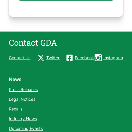
Contact GDA
Contact Us
Twitter
Facebook
Instagram
News
Press Releases
Legal Notices
Recalls
Industry News
Upcoming Events