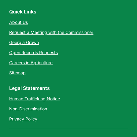
Quick Links
About Us
Request a Meeting with the Commissioner
Georgia Grown
Open Records Requests
Careers in Agriculture
Sitemap
Legal Statements
Human Trafficking Notice
Non-Discrimination
Privacy Policy