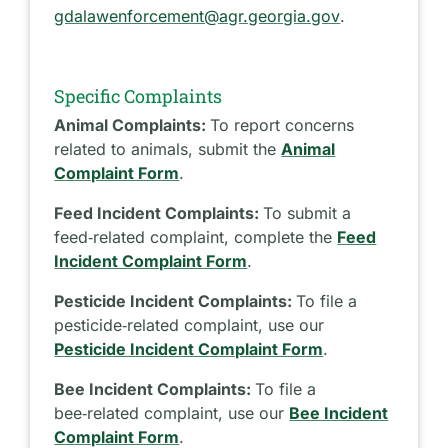
gdalawenforcement@agr.georgia.gov
.
Specific Complaints
Animal Complaints:
To report concerns
related to animals, submit the
Animal
Complaint Form
.
Feed Incident Complaints:
To submit a
feed‑related complaint, complete the
Feed
Incident Complaint Form
.
Pesticide Incident Complaints:
To file a
pesticide‑related complaint, use our
Pesticide Incident Complaint Form
.
Bee Incident Complaints:
To file a
bee‑related complaint, use our
Bee Incident
Complaint Form
.