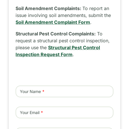
Soil Amendment Complaints:
To report an
issue involving soil amendments, submit the
Soil Amendment Complaint Form
.
Structural Pest Control Complaints:
To
request a structural pest control inspection,
please use the
Structural Pest Control
Inspection Request Form
.
Your Name
Your Email