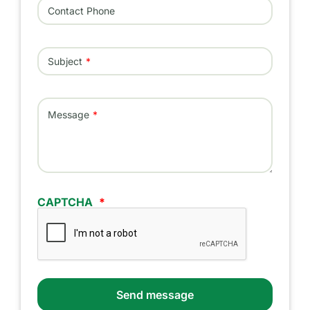
Contact Phone
Subject
Message
CAPTCHA