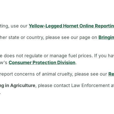
ting, use our
Yellow-Legged Hornet Online Reporti
other state or country, please see our page on
Bringi
 does not regulate or manage fuel prices. If you ha
aw's
Consumer Protection Division
.
report concerns of animal cruelty, please see our
Re
ng in Agriculture
, please contact Law Enforcement a
.