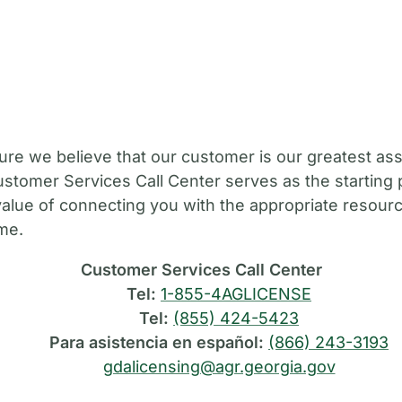
M
ure we believe that our customer is our greatest ass
stomer Services Call Center serves as the starting 
value of connecting you with the appropriate resource
ime.
Customer Services Call Center
Tel:
1-855-4AGLICENSE
Tel:
(855) 424-5423
Para asistencia en español:
(866) 243-3193
gdalicensing@agr.georgia.gov