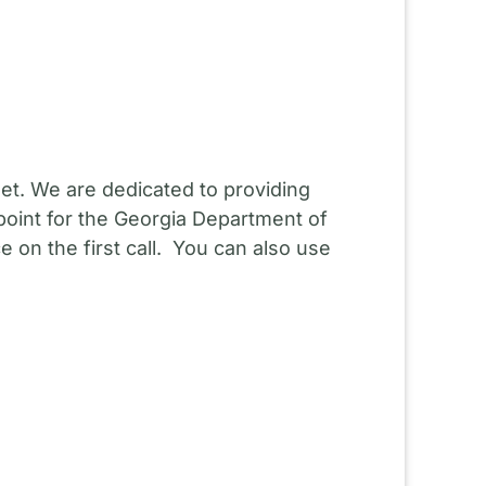
et. We are dedicated to providing
point for the Georgia Department of
 on the first call. You can also use