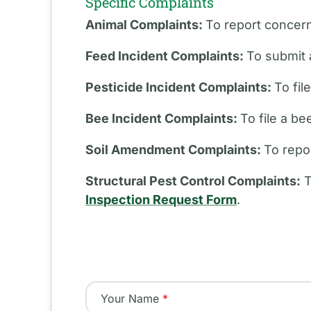
Specific Complaints
Animal Complaints:
To report concern
Feed Incident Complaints:
To submit 
Pesticide Incident Complaints:
To fil
Bee Incident Complaints:
To file a b
Soil Amendment Complaints:
To repo
Structural Pest Control Complaints:
T
Inspection Request Form
.
Your Name