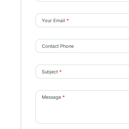
Your Email
Contact Phone
Subject
Message