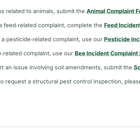
s related to animals, submit the
Animal Complaint 
a feed‑related complaint, complete the
Feed Inciden
e a pesticide‑related complaint, use our
Pesticide In
ee‑related complaint, use our
Bee Incident Complaint
rt an issue involving soil amendments, submit the
So
o request a structural pest control inspection, plea