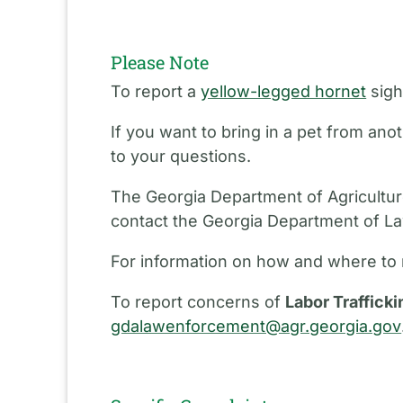
Please Note
To report a
yellow-legged hornet
sigh
If you want to bring in a pet from an
to your questions.
The Georgia Department of Agriculture
contact the Georgia Department of L
For information on how and where to 
To report concerns of
Labor Trafficki
gdalawenforcement@agr.georgia.gov