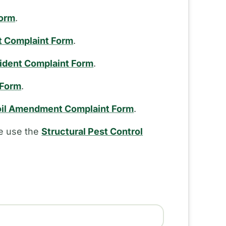
Form
.
t Complaint Form
.
cident Complaint Form
.
 Form
.
il Amendment Complaint Form
.
se use the
Structural Pest Control