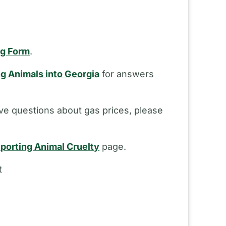
ng Form
.
ng Animals into Georgia
for answers
ve questions about gas prices, please
porting Animal Cruelty
page.
t