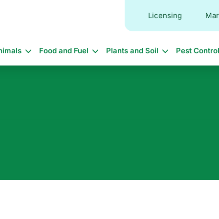
Licensing
Mar
in
nimals
Food and Fuel
Plants and Soil
Pest Contro
vigation