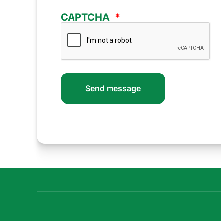
CAPTCHA