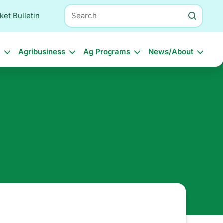
Search
ket Bulletin
l
Agribusiness
Ag Programs
News/About