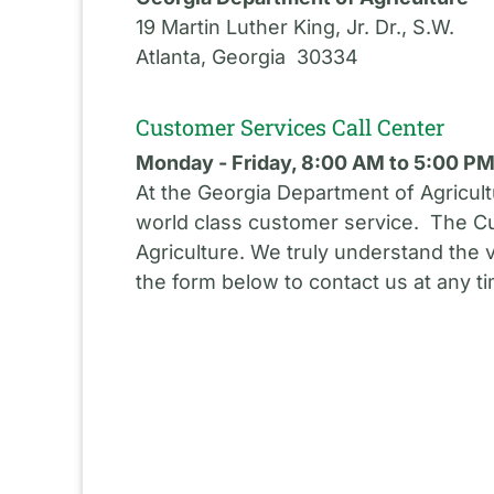
19 Martin Luther King, Jr. Dr., S.W.
Atlanta, Georgia 30334
Customer Services Call Center
Monday - Friday, 8:00 AM to 5:00 P
At the Georgia Department of Agricult
world class customer service. The Cu
Agriculture. We truly understand the 
the form below to contact us at any t