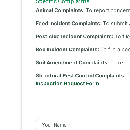
Specific Complaints
Animal Complaints:
To report concern
Feed Incident Complaints:
To submit 
Pesticide Incident Complaints:
To fil
Bee Incident Complaints:
To file a b
Soil Amendment Complaints:
To repo
Structural Pest Control Complaints:
T
Inspection Request Form
.
Your Name