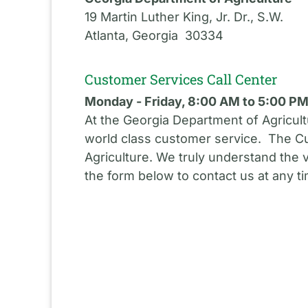
19 Martin Luther King, Jr. Dr., S.W.
Atlanta, Georgia 30334
Customer Services Call Center
Monday - Friday, 8:00 AM to 5:00 P
At the Georgia Department of Agricult
world class customer service. The Cu
Agriculture. We truly understand the 
the form below to contact us at any t