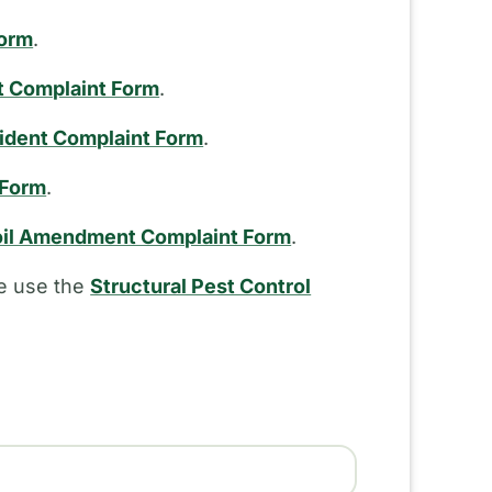
Form
.
t Complaint Form
.
cident Complaint Form
.
 Form
.
il Amendment Complaint Form
.
se use the
Structural Pest Control