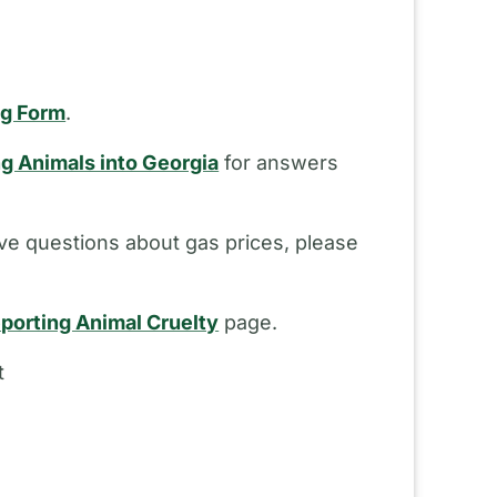
ng Form
.
ng Animals into Georgia
for answers
ve questions about gas prices, please
porting Animal Cruelty
page.
t