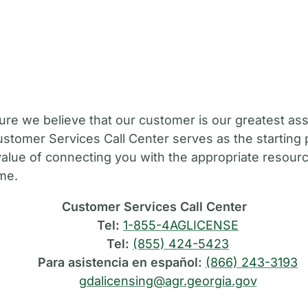
M
ure we believe that our customer is our greatest ass
stomer Services Call Center serves as the starting 
value of connecting you with the appropriate resource
ime.
Customer Services Call Center
Tel:
1-855-4AGLICENSE
Tel:
(855) 424-5423
Para asistencia en español:
(866) 243-3193
gdalicensing@agr.georgia.gov