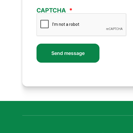
CAPTCHA