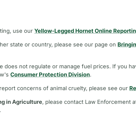
ting, use our
Yellow-Legged Hornet Online Reporti
other state or country, please see our page on
Bringi
 does not regulate or manage fuel prices. If you ha
aw's
Consumer Protection Division
.
report concerns of animal cruelty, please see our
Re
ng in Agriculture
, please contact Law Enforcement a
.