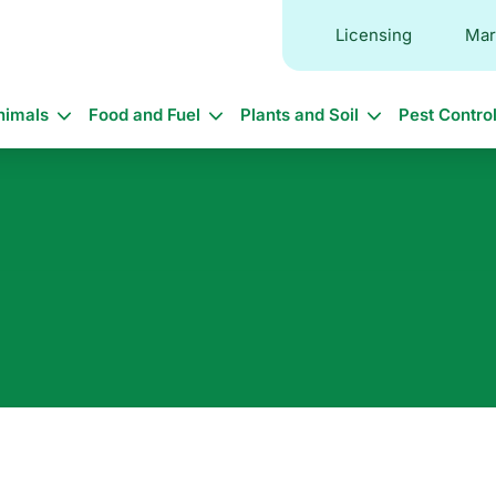
Licensing
Mar
in
nimals
Food and Fuel
Plants and Soil
Pest Contro
vigation