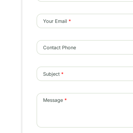
Your Email
Contact Phone
Subject
Message