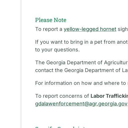
Please Note
To report a
yellow-legged hornet
sigh
If you want to bring in a pet from an
to your questions.
The Georgia Department of Agriculture
contact the Georgia Department of L
For information on how and where to 
To report concerns of
Labor Trafficki
gdalawenforcement@agr.georgia.gov