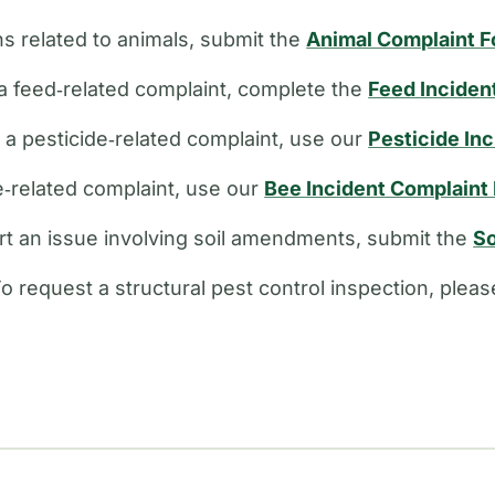
s related to animals, submit the
Animal Complaint 
a feed‑related complaint, complete the
Feed Inciden
e a pesticide‑related complaint, use our
Pesticide In
ee‑related complaint, use our
Bee Incident Complaint
rt an issue involving soil amendments, submit the
So
o request a structural pest control inspection, plea