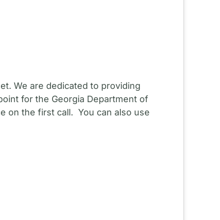
et. We are dedicated to providing
point for the Georgia Department of
 on the first call. You can also use