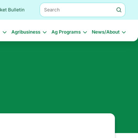
Search
ket Bulletin
l
Agribusiness
Ag Programs
News/About