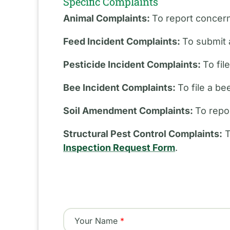
Specific Complaints
Animal Complaints:
To report concern
Feed Incident Complaints:
To submit 
Pesticide Incident Complaints:
To fil
Bee Incident Complaints:
To file a b
Soil Amendment Complaints:
To repo
Structural Pest Control Complaints:
T
Inspection Request Form
.
Your Name