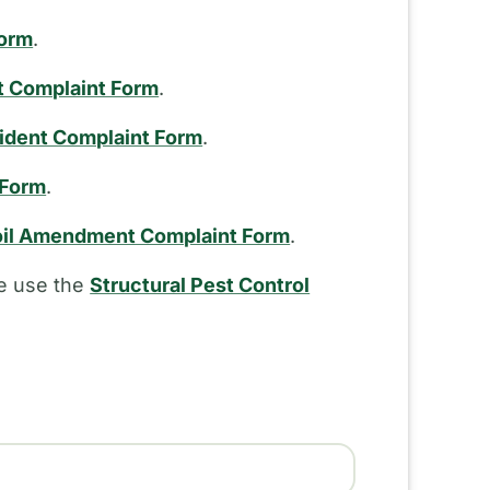
Form
.
t Complaint Form
.
cident Complaint Form
.
 Form
.
il Amendment Complaint Form
.
se use the
Structural Pest Control