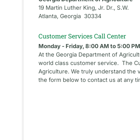
19 Martin Luther King, Jr. Dr., S.W.
Atlanta, Georgia 30334
Customer Services Call Center
Monday - Friday, 8:00 AM to 5:00 P
At the Georgia Department of Agricult
world class customer service. The Cu
Agriculture. We truly understand the 
the form below to contact us at any t