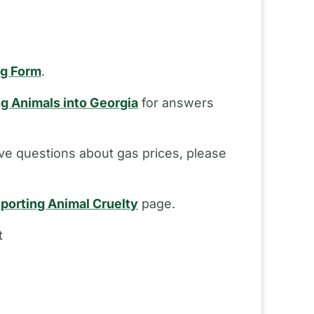
ng Form
.
ng Animals into Georgia
for answers
ve questions about gas prices, please
porting Animal Cruelty
page.
t