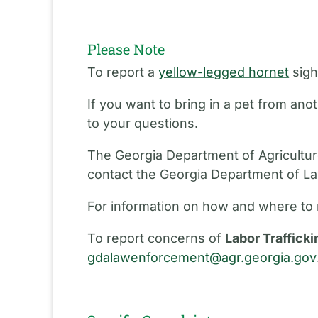
Please Note
To report a
yellow-legged hornet
sigh
If you want to bring in a pet from an
to your questions.
The Georgia Department of Agriculture
contact the Georgia Department of L
For information on how and where to 
To report concerns of
Labor Trafficki
gdalawenforcement@agr.georgia.gov