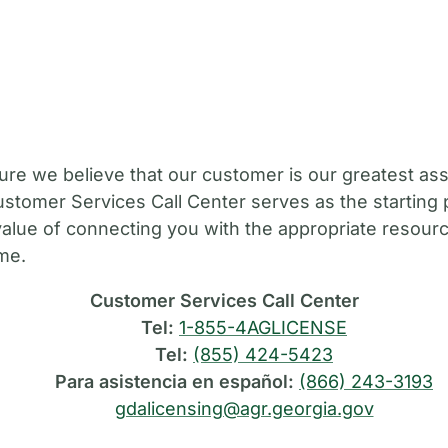
M
ure we believe that our customer is our greatest ass
stomer Services Call Center serves as the starting 
value of connecting you with the appropriate resource
ime.
Customer Services Call Center
Tel:
1-855-4AGLICENSE
Tel:
(855) 424-5423
Para asistencia en español:
(866) 243-3193
gdalicensing@agr.georgia.gov