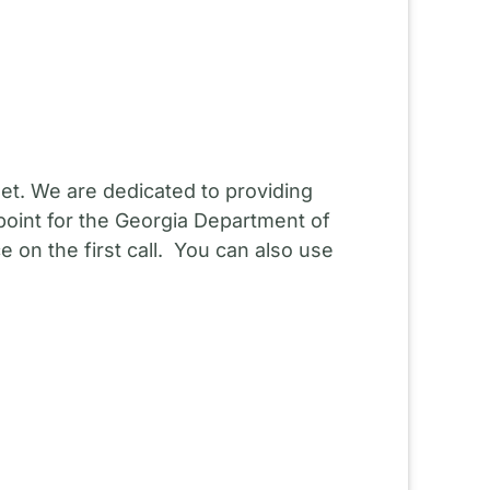
et. We are dedicated to providing
point for the Georgia Department of
 on the first call. You can also use