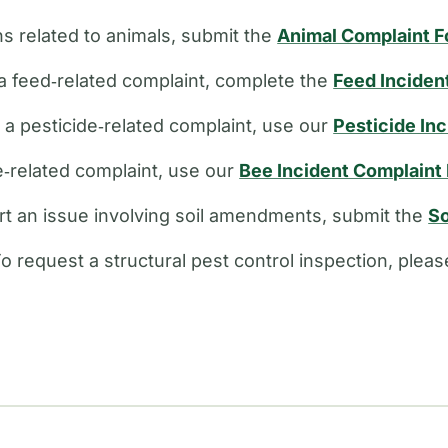
s related to animals, submit the
Animal Complaint 
a feed‑related complaint, complete the
Feed Inciden
e a pesticide‑related complaint, use our
Pesticide In
ee‑related complaint, use our
Bee Incident Complaint
rt an issue involving soil amendments, submit the
So
o request a structural pest control inspection, plea