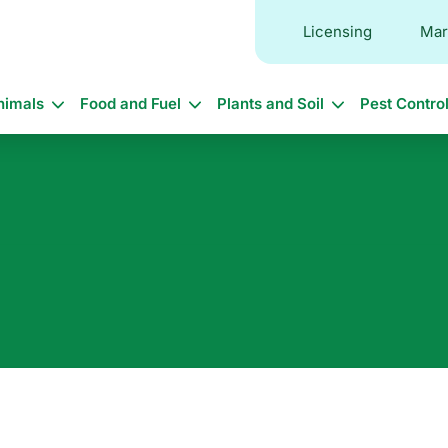
Licensing
Mar
in
nimals
Food and Fuel
Plants and Soil
Pest Contro
vigation