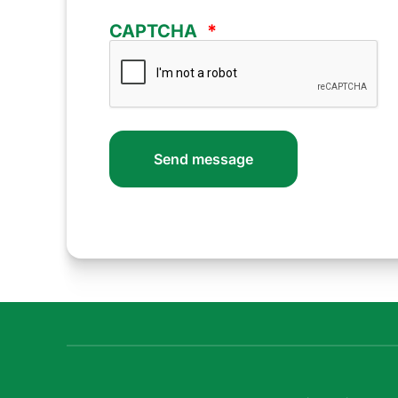
CAPTCHA