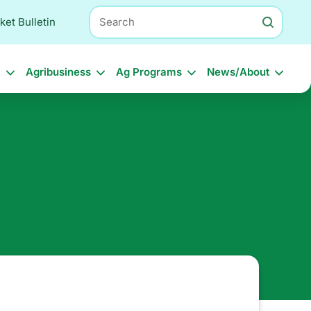
Search
ket Bulletin
l
Agribusiness
Ag Programs
News/About