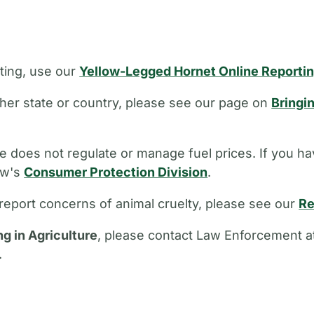
ting, use our
Yellow-Legged Hornet Online Reporti
other state or country, please see our page on
Bringi
 does not regulate or manage fuel prices. If you ha
aw's
Consumer Protection Division
.
report concerns of animal cruelty, please see our
Re
ng in Agriculture
, please contact Law Enforcement a
.