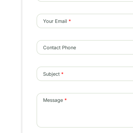
Your Email
Contact Phone
Subject
Message