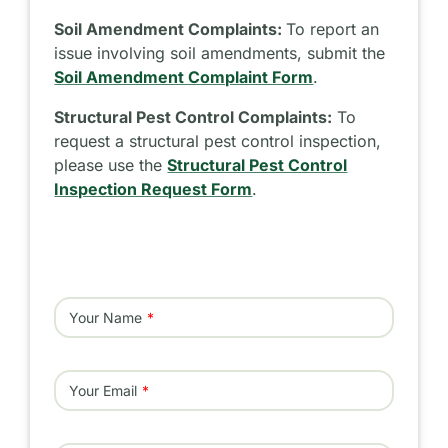
Soil Amendment Complaints:
To report an
issue involving soil amendments, submit the
Soil Amendment Complaint Form
.
Structural Pest Control Complaints:
To
request a structural pest control inspection,
please use the
Structural Pest Control
Inspection Request Form
.
Your Name
Your Email