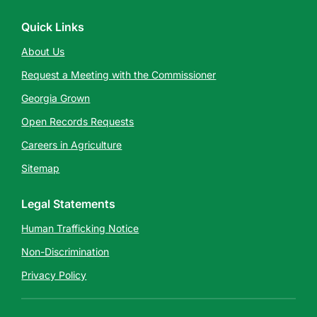
Quick Links
About Us
Request a Meeting with the Commissioner
Georgia Grown
Open Records Requests
Careers in Agriculture
Sitemap
Legal Statements
Human Trafficking Notice
Non-Discrimination
Privacy Policy