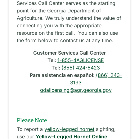
Services Call Center serves as the starting
point for the Georgia Department of
Agriculture. We truly understand the value of
connecting you with the appropriate
resource on the first call. You can also use
the form below to contact us at any time.
Customer Services Call Center
Tel:
1-855-4AGLICENSE
Tel:
(855) 424-5423
Para asistencia en español:
(866) 243-
3193
gdalicensing@agr.georgia.gov
Please Note
To report a
yellow-legged hornet
sighting,
use our
Yellow-Legged Hornet Online