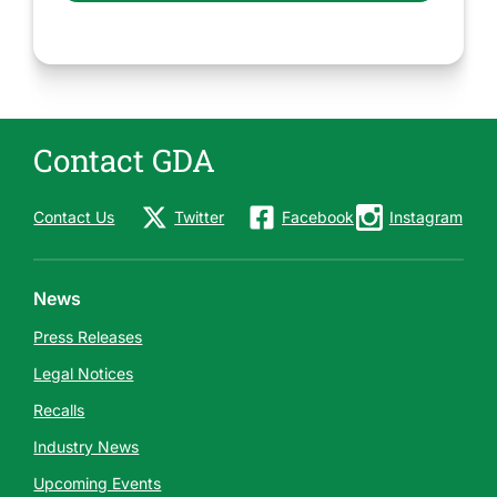
Contact GDA
Contact Us
Twitter
Facebook
Instagram
News
Press Releases
Legal Notices
Recalls
Industry News
Upcoming Events