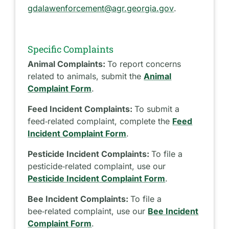
gdalawenforcement@agr.georgia.gov
.
Specific Complaints
Animal Complaints:
To report concerns
related to animals, submit the
Animal
Complaint Form
.
Feed Incident Complaints:
To submit a
feed‑related complaint, complete the
Feed
Incident Complaint Form
.
Pesticide Incident Complaints:
To file a
pesticide‑related complaint, use our
Pesticide Incident Complaint Form
.
Bee Incident Complaints:
To file a
bee‑related complaint, use our
Bee Incident
Complaint Form
.