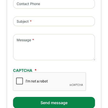
Contact Phone
Subject
Message
CAPTCHA