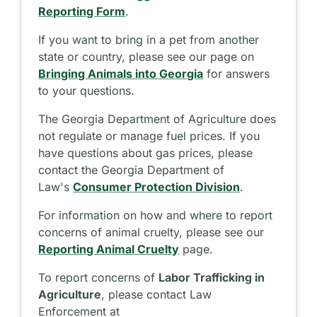
Reporting Form
.
If you want to bring in a pet from another
state or country, please see our page on
Bringing Animals into Georgia
for answers
to your questions.
The Georgia Department of Agriculture does
not regulate or manage fuel prices. If you
have questions about gas prices, please
contact the Georgia Department of
Law's
Consumer Protection Division
.
For information on how and where to report
concerns of animal cruelty, please see our
Reporting Animal Cruelty
page.
To report concerns of
Labor Trafficking in
Agriculture
, please contact Law
Enforcement at