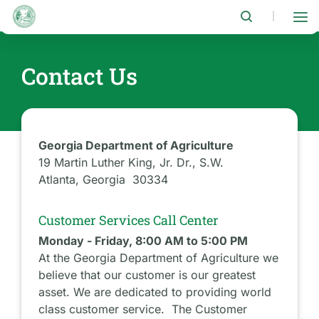
Skip
to
|
main
content
Contact Us
Georgia Department of Agriculture
19 Martin Luther King, Jr. Dr., S.W.
Atlanta, Georgia 30334
Customer Services Call Center
Monday - Friday, 8:00 AM to 5:00 PM
At the Georgia Department of Agriculture we
believe that our customer is our greatest
asset. We are dedicated to providing world
class customer service. The Customer