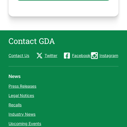
Contact GDA
Contact Us
Twitter
Facebook
Instagram
News
Press Releases
Legal Notices
Recalls
Industry News
Upcoming Events