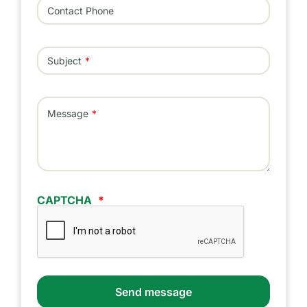
Contact Phone
Subject
Message
CAPTCHA