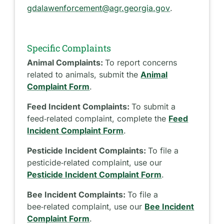
gdalawenforcement@agr.georgia.gov
.
Specific Complaints
Animal Complaints:
To report concerns
related to animals, submit the
Animal
Complaint Form
.
Feed Incident Complaints:
To submit a
feed‑related complaint, complete the
Feed
Incident Complaint Form
.
Pesticide Incident Complaints:
To file a
pesticide‑related complaint, use our
Pesticide Incident Complaint Form
.
Bee Incident Complaints:
To file a
bee‑related complaint, use our
Bee Incident
Complaint Form
.