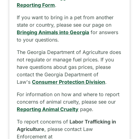
Reporting Form
.
If you want to bring in a pet from another
state or country, please see our page on
Bringing Animals into Georgia
for answers
to your questions.
The Georgia Department of Agriculture does
not regulate or manage fuel prices. If you
have questions about gas prices, please
contact the Georgia Department of
Law's
Consumer Protection Division
.
For information on how and where to report
concerns of animal cruelty, please see our
Reporting Animal Cruelty
page.
To report concerns of
Labor Trafficking in
Agriculture
, please contact Law
Enforcement at