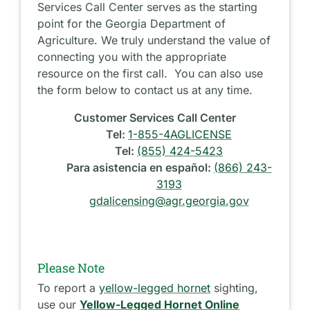
Services Call Center serves as the starting
point for the Georgia Department of
Agriculture. We truly understand the value of
connecting you with the appropriate
resource on the first call. You can also use
the form below to contact us at any time.
Customer Services Call Center
Tel:
1-855-4AGLICENSE
Tel:
(855) 424-5423
Para asistencia en español:
(866) 243-
3193
gdalicensing@agr.georgia.gov
Please Note
To report a
yellow-legged hornet
sighting,
use our
Yellow-Legged Hornet Online