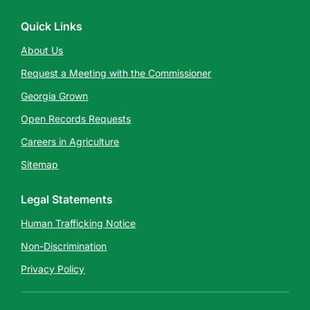
Quick Links
About Us
Request a Meeting with the Commissioner
Georgia Grown
Open Records Requests
Careers in Agriculture
Sitemap
Legal Statements
Human Trafficking Notice
Non-Discrimination
Privacy Policy