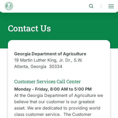
Skip
to
|
main
content
Contact Us
Georgia Department of Agriculture
19 Martin Luther King, Jr. Dr., S.W.
Atlanta, Georgia 30334
Customer Services Call Center
Monday - Friday, 8:00 AM to 5:00 PM
At the Georgia Department of Agriculture we
believe that our customer is our greatest
asset. We are dedicated to providing world
class customer service. The Customer