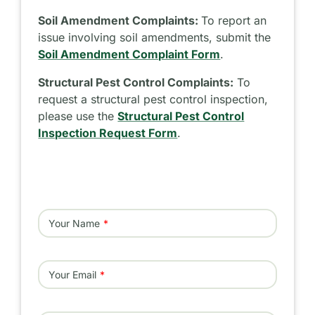
Soil Amendment Complaints:
To report an
issue involving soil amendments, submit the
Soil Amendment Complaint Form
.
Structural Pest Control Complaints:
To
request a structural pest control inspection,
please use the
Structural Pest Control
Inspection Request Form
.
Your Name
Your Email