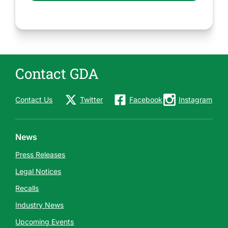
Contact GDA
Contact Us
Twitter
Facebook
Instagram
News
Press Releases
Legal Notices
Recalls
Industry News
Upcoming Events