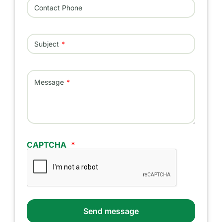
Contact Phone
Subject
Message
CAPTCHA