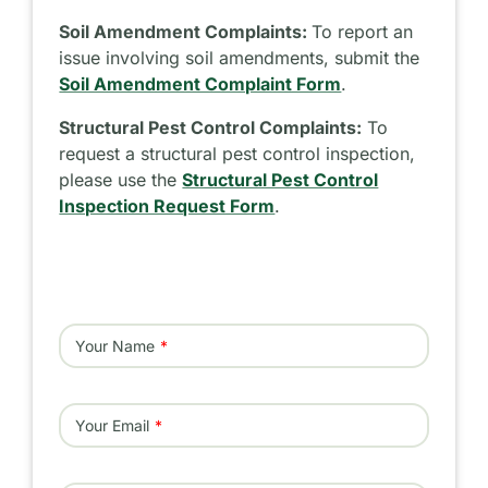
Soil Amendment Complaints:
To report an
issue involving soil amendments, submit the
Soil Amendment Complaint Form
.
Structural Pest Control Complaints:
To
request a structural pest control inspection,
please use the
Structural Pest Control
Inspection Request Form
.
Your Name
Your Email