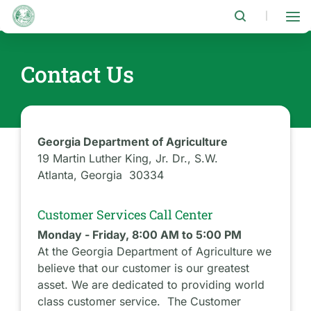
Skip
to
|
main
content
Contact Us
Georgia Department of Agriculture
19 Martin Luther King, Jr. Dr., S.W.
Atlanta, Georgia 30334
Customer Services Call Center
Monday - Friday, 8:00 AM to 5:00 PM
At the Georgia Department of Agriculture we
believe that our customer is our greatest
asset. We are dedicated to providing world
class customer service. The Customer