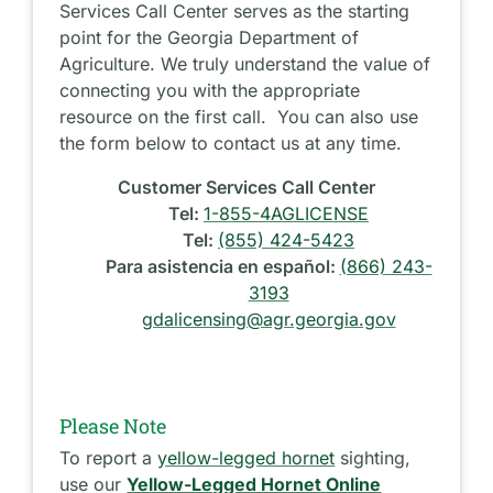
Services Call Center serves as the starting
point for the Georgia Department of
Agriculture. We truly understand the value of
connecting you with the appropriate
resource on the first call. You can also use
the form below to contact us at any time.
Customer Services Call Center
Tel:
1-855-4AGLICENSE
Tel:
(855) 424-5423
Para asistencia en español:
(866) 243-
3193
gdalicensing@agr.georgia.gov
Please Note
To report a
yellow-legged hornet
sighting,
use our
Yellow-Legged Hornet Online