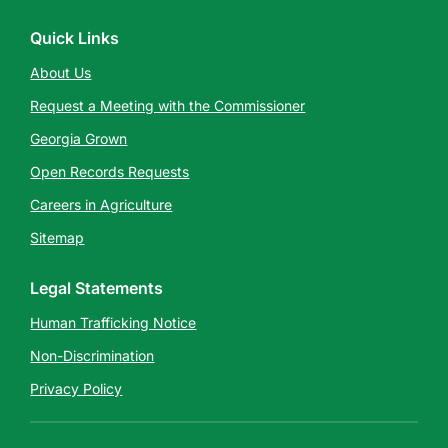
Quick Links
About Us
Request a Meeting with the Commissioner
Georgia Grown
Open Records Requests
Careers in Agriculture
Sitemap
Legal Statements
Human Trafficking Notice
Non-Discrimination
Privacy Policy