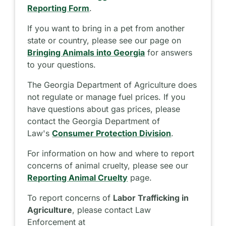
Reporting Form
.
If you want to bring in a pet from another
state or country, please see our page on
Bringing Animals into Georgia
for answers
to your questions.
The Georgia Department of Agriculture does
not regulate or manage fuel prices. If you
have questions about gas prices, please
contact the Georgia Department of
Law's
Consumer Protection Division
.
For information on how and where to report
concerns of animal cruelty, please see our
Reporting Animal Cruelty
page.
To report concerns of
Labor Trafficking in
Agriculture
, please contact Law
Enforcement at