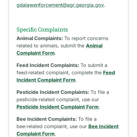
gdalawenforcement@agr.georgia.gov
.
Specific Complaints
Animal Complaints:
To report concerns
related to animals, submit the
Animal
Complaint Form
.
Feed Incident Complaints:
To submit a
feed‑related complaint, complete the
Feed
Incident Complaint Form
.
Pesticide Incident Complaints:
To file a
pesticide‑related complaint, use our
Pesticide Incident Complaint Form
.
Bee Incident Complaints:
To file a
bee‑related complaint, use our
Bee Incident
Complaint Form
.