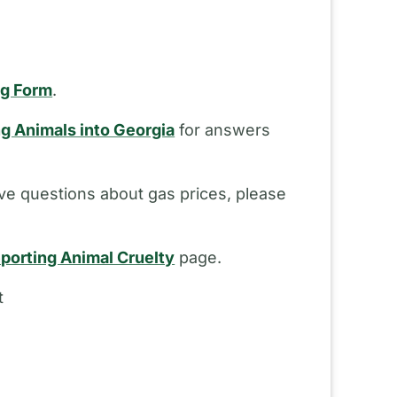
ng Form
.
ng Animals into Georgia
for answers
ve questions about gas prices, please
porting Animal Cruelty
page.
t