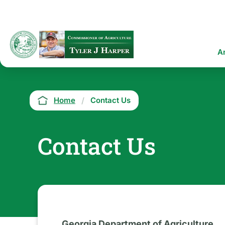
Skip
to
main
content
Ma
A
na
Breadcrumb
Home
Contact Us
Contact Us
Georgia Department of Agriculture