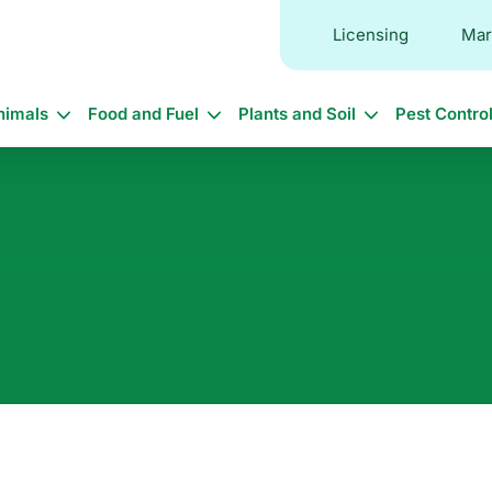
Licensing
Mar
in
nimals
Food and Fuel
Plants and Soil
Pest Contro
vigation