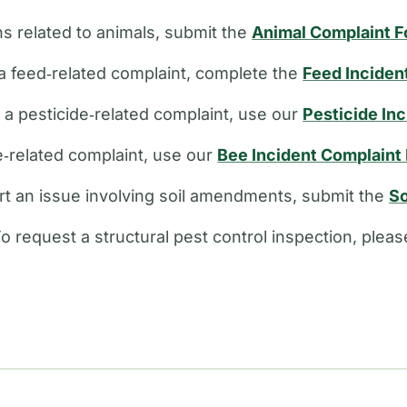
s related to animals, submit the
Animal Complaint 
a feed‑related complaint, complete the
Feed Inciden
e a pesticide‑related complaint, use our
Pesticide In
ee‑related complaint, use our
Bee Incident Complaint
rt an issue involving soil amendments, submit the
So
o request a structural pest control inspection, plea