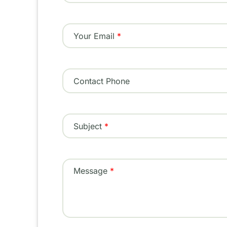
Your Email
Contact Phone
Subject
Message