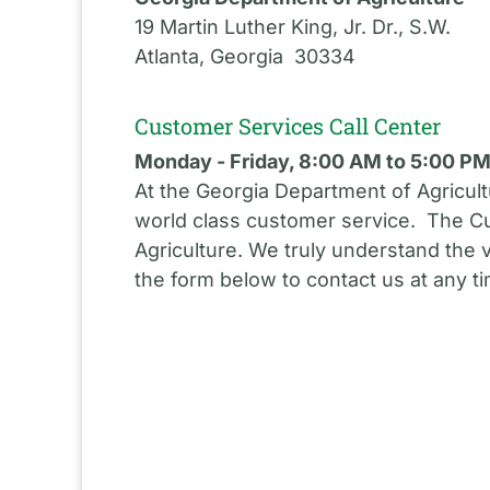
19 Martin Luther King, Jr. Dr., S.W.
Atlanta, Georgia 30334
Customer Services Call Center
Monday - Friday, 8:00 AM to 5:00 P
At the Georgia Department of Agricult
world class customer service. The Cu
Agriculture. We truly understand the 
the form below to contact us at any t