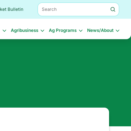
Search
ket Bulletin
l
Agribusiness
Ag Programs
News/About