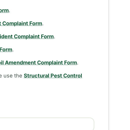
Form
.
t Complaint Form
.
cident Complaint Form
.
 Form
.
il Amendment Complaint Form
.
se use the
Structural Pest Control