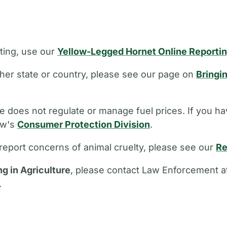
ting, use our
Yellow-Legged Hornet Online Reporti
other state or country, please see our page on
Bringi
 does not regulate or manage fuel prices. If you ha
aw's
Consumer Protection Division
.
report concerns of animal cruelty, please see our
Re
ng in Agriculture
, please contact Law Enforcement a
.