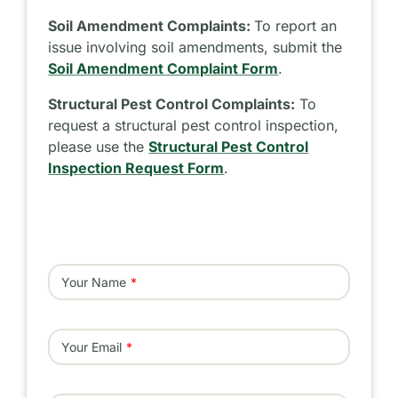
Soil Amendment Complaints:
To report an
issue involving soil amendments, submit the
Soil Amendment Complaint Form
.
Structural Pest Control Complaints:
To
request a structural pest control inspection,
please use the
Structural Pest Control
Inspection Request Form
.
Your Name
Your Email