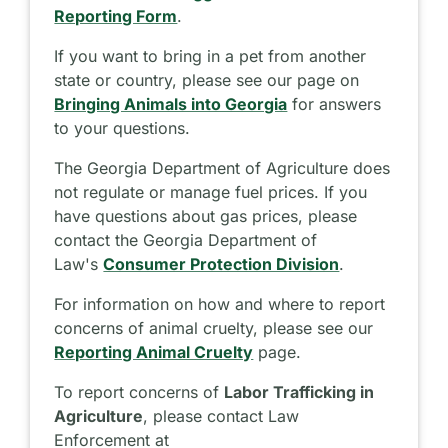
Reporting Form
.
If you want to bring in a pet from another
state or country, please see our page on
Bringing Animals into Georgia
for answers
to your questions.
The Georgia Department of Agriculture does
not regulate or manage fuel prices. If you
have questions about gas prices, please
contact the Georgia Department of
Law's
Consumer Protection Division
.
For information on how and where to report
concerns of animal cruelty, please see our
Reporting Animal Cruelty
page.
To report concerns of
Labor Trafficking in
Agriculture
, please contact Law
Enforcement at