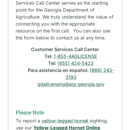
Services Call Center serves as the starting
point for the Georgia Department of
Agriculture. We truly understand the value of
connecting you with the appropriate
resource on the first call. You can also use
the form below to contact us at any time.
Customer Services Call Center
Tel:
1-855-4AGLICENSE
Tel:
(855) 424-5423
Para asistencia en español:
(866) 243-
3193
gdalicensing@agr.georgia.gov
Please Note
To report a
yellow-legged hornet
sighting,
use our
Yellow-Legged Hornet Online