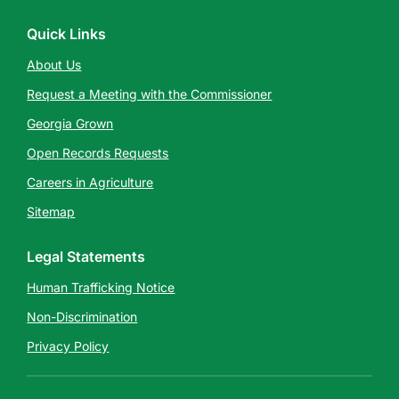
Quick Links
About Us
Request a Meeting with the Commissioner
Georgia Grown
Open Records Requests
Careers in Agriculture
Sitemap
Legal Statements
Human Trafficking Notice
Non-Discrimination
Privacy Policy