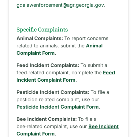
gdalawenforcement@agr.georgia.gov
.
Specific Complaints
Animal Complaints:
To report concerns
related to animals, submit the
Animal
Complaint Form
.
Feed Incident Complaints:
To submit a
feed‑related complaint, complete the
Feed
Incident Complaint Form
.
Pesticide Incident Complaints:
To file a
pesticide‑related complaint, use our
Pesticide Incident Complaint Form
.
Bee Incident Complaints:
To file a
bee‑related complaint, use our
Bee Incident
Complaint Form
.