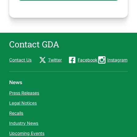
Contact GDA
Contact Us
Twitter
Facebook
Instagram
News
Press Releases
Legal Notices
Recalls
Industry News
Upcoming Events