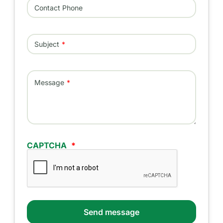
Contact Phone
Subject
Message
CAPTCHA