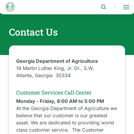
Skip
to
|
main
content
Contact Us
Georgia Department of Agriculture
19 Martin Luther King, Jr. Dr., S.W.
Atlanta, Georgia 30334
Customer Services Call Center
Monday - Friday, 8:00 AM to 5:00 PM
At the Georgia Department of Agriculture we
believe that our customer is our greatest
asset. We are dedicated to providing world
class customer service. The Customer