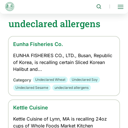
Skip
to
|
main
content
undeclared allergens
Eunha Fisheries Co.
EUNHA FISHERIES CO., LTD., Busan, Republic
of Korea, is recalling certain Sliced Korean
Halibut and...
Category
Undeclared Wheat
Undeclared Soy
Undeclared Sesame
undeclared allergens
Kettle Cuisine
Kettle Cuisine of Lynn, MA is recalling 24oz
cups of Whole Foods Market Kitchen