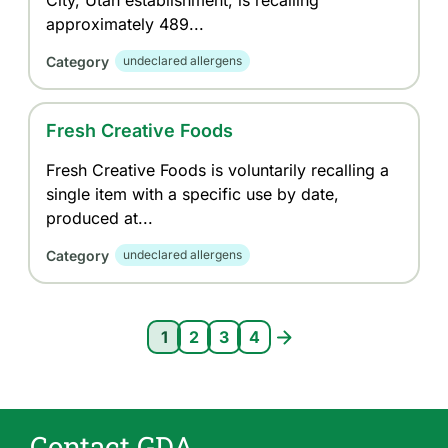
City, Utah establishment, is recalling
approximately 489...
Category
undeclared allergens
Fresh Creative Foods
Fresh Creative Foods is voluntarily recalling a
single item with a specific use by date,
produced at...
Category
undeclared allergens
Pagination
1
2
3
4
Current page 1
Page 2
Page 3
Page 4
Contact GDA