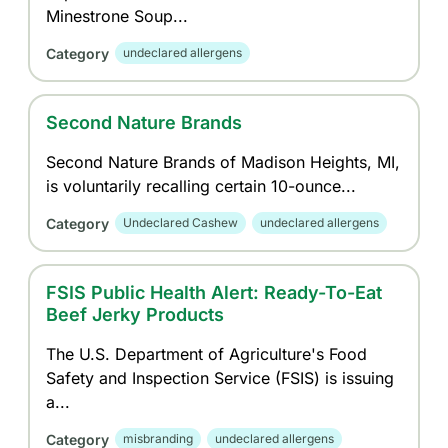
Minestrone Soup...
Category
undeclared allergens
Second Nature Brands
Second Nature Brands of Madison Heights, MI,
is voluntarily recalling certain 10-ounce...
Category
Undeclared Cashew
undeclared allergens
FSIS Public Health Alert: Ready-To-Eat
Beef Jerky Products
The U.S. Department of Agriculture's Food
Safety and Inspection Service (FSIS) is issuing
a...
Category
misbranding
undeclared allergens