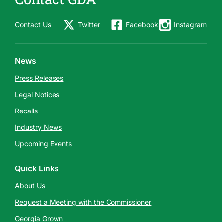
Contact Us
Twitter
Facebook
Instagram
News
Press Releases
Legal Notices
Recalls
Industry News
Upcoming Events
Quick Links
About Us
Request a Meeting with the Commissioner
Georgia Grown