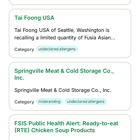
Tai Foong USA
Tai Foong USA of Seattle, Washington is
recalling a limited quantity of Fusia Asian...
Category
undeclared allergens
Springville Meat & Cold Storage Co.,
Inc.
Springville Meat & Cold Storage Co., Inc.
Category
misbranding
undeclared allergens
FSIS Public Health Alert: Ready-to-eat
(RTE) Chicken Soup Products