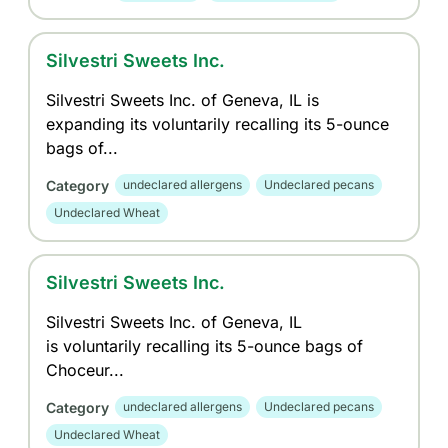
Silvestri Sweets Inc.
Silvestri Sweets Inc. of Geneva, IL is
expanding its voluntarily recalling its 5-ounce
bags of...
Category
undeclared allergens
Undeclared pecans
Undeclared Wheat
Silvestri Sweets Inc.
Silvestri Sweets Inc. of Geneva, IL
is voluntarily recalling its 5-ounce bags of
Choceur...
Category
undeclared allergens
Undeclared pecans
Undeclared Wheat