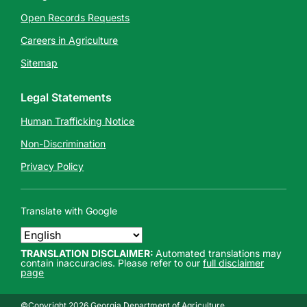
Open Records Requests
Careers in Agriculture
Sitemap
Legal Statements
Human Trafficking Notice
Non-Discrimination
Privacy Policy
Translate with Google
TRANSLATION DISCLAIMER:
Automated translations may
contain inaccuracies. Please refer to our
full disclaimer
page
©Copyright 2026 Georgia Department of Agriculture