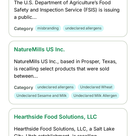
The U.S. Department of Agriculture’s Food
Safety and Inspection Service (FSIS) is issuing
a public...
Category
misbranding
undeclared allergens
NatureMills US Inc.
NatureMills US Inc., based in Prosper, Texas,
is recalling select products that were sold
between...
Category
undeclared allergens
Undeclared Wheat
Undeclared Sesame and Milk
Undeclared Milk Allergen
Hearthside Food Solutions, LLC
Hearthside Food Solutions, LLC, a Salt Lake