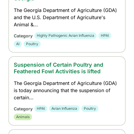
The Georgia Department of Agriculture (GDA)
and the U.S. Department of Agriculture's
Animal &...
Category
Highly Pathogenic Avian Influenza
HPAI
AI
Poultry
Suspension of Certain Poultry and
Feathered Fowl Activities is lifted
The Georgia Department of Agriculture (GDA)
is today announcing that the suspension of
certain...
Category
HPAI
Avian Influenza
Poultry
Animals