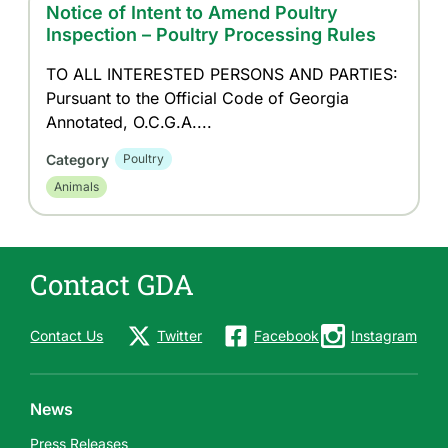
Notice of Intent to Amend Poultry
Inspection – Poultry Processing Rules
TO ALL INTERESTED PERSONS AND PARTIES:
Pursuant to the Official Code of Georgia
Annotated, O.C.G.A....
Category
Poultry
Animals
Contact GDA
Contact Us
Twitter
Facebook
Instagram
News
Press Releases