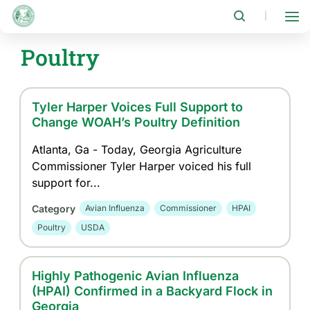
Skip
to
|
main
content
Poultry
Tyler Harper Voices Full Support to
Change WOAH’s Poultry Definition
Atlanta, Ga - Today, Georgia Agriculture
Commissioner Tyler Harper voiced his full
support for...
Category
Avian Influenza
Commissioner
HPAI
Poultry
USDA
Highly Pathogenic Avian Influenza
(HPAI) Confirmed in a Backyard Flock in
Georgia