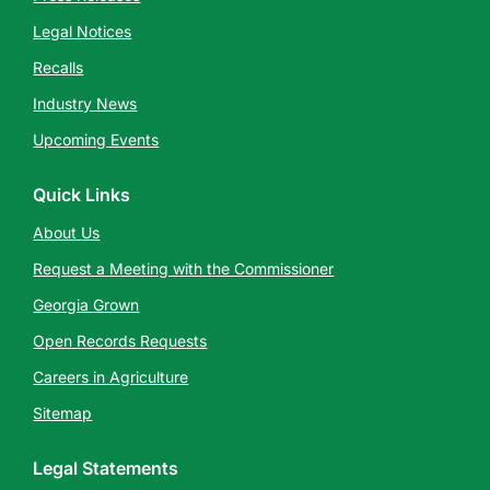
Legal Notices
Recalls
Industry News
Upcoming Events
Quick Links
About Us
Request a Meeting with the Commissioner
Georgia Grown
Open Records Requests
Careers in Agriculture
Sitemap
Legal Statements