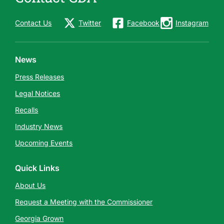
Contact Us
Twitter
Facebook
Instagram
News
Press Releases
Legal Notices
Recalls
Industry News
Upcoming Events
Quick Links
About Us
Request a Meeting with the Commissioner
Georgia Grown