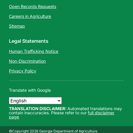
Open Records Requests
Careers in Agriculture
Sitemap
Legal Statements
Human Trafficking Notice
Non-Discrimination
Privacy Policy
Translate with Google
TRANSLATION DISCLAIMER:
Automated translations may
contain inaccuracies. Please refer to our
full disclaimer
page
©Copyright 2026 Georgia Department of Agriculture