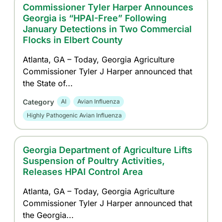
Commissioner Tyler Harper Announces
Georgia is “HPAI-Free” Following
January Detections in Two Commercial
Flocks in Elbert County
Atlanta, GA – Today, Georgia Agriculture
Commissioner Tyler J Harper announced that
the State of...
Category
AI
Avian Influenza
Highly Pathogenic Avian Influenza
Georgia Department of Agriculture Lifts
Suspension of Poultry Activities,
Releases HPAI Control Area
Atlanta, GA – Today, Georgia Agriculture
Commissioner Tyler J Harper announced that
the Georgia...