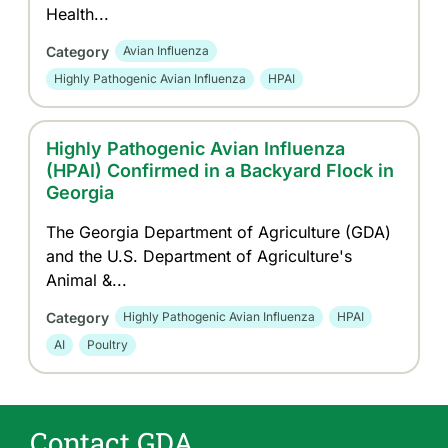
Health...
Category
Avian Influenza
Highly Pathogenic Avian Influenza
HPAI
Highly Pathogenic Avian Influenza
(HPAI) Confirmed in a Backyard Flock in
Georgia
The Georgia Department of Agriculture (GDA)
and the U.S. Department of Agriculture's
Animal &...
Category
Highly Pathogenic Avian Influenza
HPAI
AI
Poultry
Contact GDA