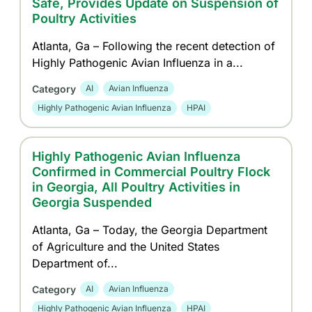
Safe, Provides Update on Suspension of
Poultry Activities
Atlanta, Ga – Following the recent detection of
Highly Pathogenic Avian Influenza in a...
Category
AI
Avian Influenza
Highly Pathogenic Avian Influenza
HPAI
Highly Pathogenic Avian Influenza
Confirmed in Commercial Poultry Flock
in Georgia, All Poultry Activities in
Georgia Suspended
Atlanta, Ga – Today, the Georgia Department
of Agriculture and the United States
Department of...
Category
AI
Avian Influenza
Highly Pathogenic Avian Influenza
HPAI