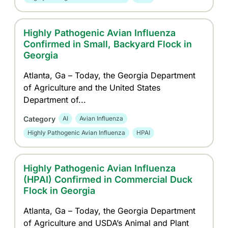
Highly Pathogenic Avian Influenza
Confirmed in Small, Backyard Flock in
Georgia
Atlanta, Ga – Today, the Georgia Department
of Agriculture and the United States
Department of...
Category
AI
Avian Influenza
Highly Pathogenic Avian Influenza
HPAI
Highly Pathogenic Avian Influenza
(HPAI) Confirmed in Commercial Duck
Flock in Georgia
Atlanta, Ga – Today, the Georgia Department
of Agriculture and USDA’s Animal and Plant