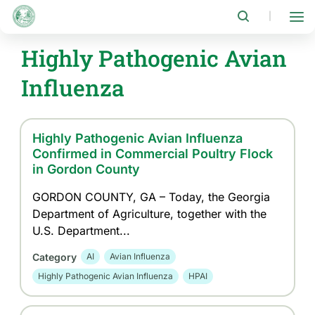
Skip
to
|
main
content
Highly Pathogenic Avian
Influenza
Highly Pathogenic Avian Influenza
Confirmed in Commercial Poultry Flock
in Gordon County
GORDON COUNTY, GA – Today, the Georgia
Department of Agriculture, together with the
U.S. Department...
Category
AI
Avian Influenza
Highly Pathogenic Avian Influenza
HPAI