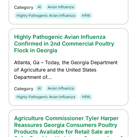
Category
AI
Avian Influenza
Highly Pathogenic Avian Influenza
HPAI
Highly Pathogenic Avian Influenza
Confirmed in 2nd Commercial Poultry
Flock in Georgia
Atlanta, Ga – Today, the Georgia Department
of Agriculture and the United States
Department of...
Category
AI
Avian Influenza
Highly Pathogenic Avian Influenza
HPAI
Agriculture Commissioner Tyler Harper
Reassures Georgia Consumers Poultry
Products Available for Retail Sale are