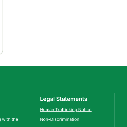
Legal Statements
Human Trafficking Notice
 with the
Non-Discrimination