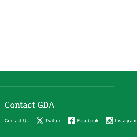
Contact GDA
Contact Us
Twitter
Facebook
Instagram