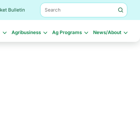
Search
ket Bulletin
l
Agribusiness
Ag Programs
News/About