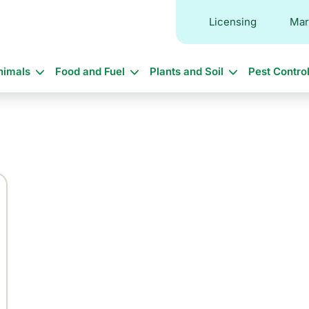
Licensing
Mar
in
nimals
Food and Fuel
Plants and Soil
Pest Contro
vigation