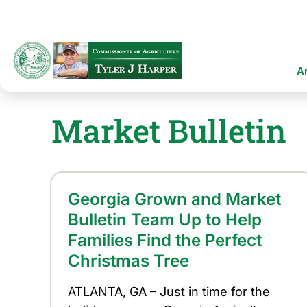
Skip
to
main
content
Ma
A
na
Market Bulletin
Georgia Grown and Market
Bulletin Team Up to Help
Families Find the Perfect
Christmas Tree
ATLANTA, GA – Just in time for the