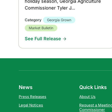
holiday season, Georgia Agriculture
Commissioner Tyler J...
Category
Georgia Grown
Market Bulletin
See Full Release
News
Quick Links
Press Releases
About Us
Legal Notices
Request a Meeting
Commissioner