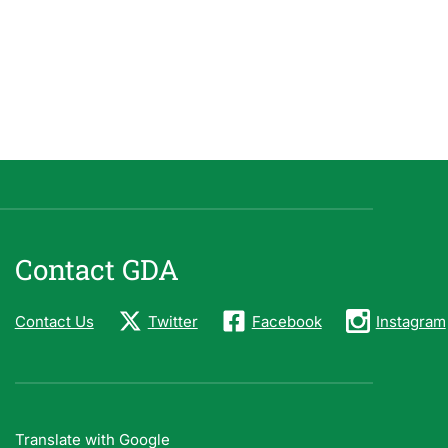
Contact GDA
Contact Us
Twitter
Facebook
Instagram
Translate with Google