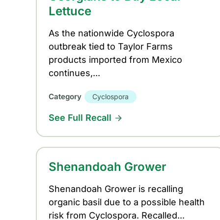
Lettuce
As the nationwide Cyclospora
outbreak tied to Taylor Farms
products imported from Mexico
continues,...
Category
Cyclospora
See Full Recall
Shenandoah Grower
Shenandoah Grower is recalling
organic basil due to a possible health
risk from Cyclospora. Recalled...