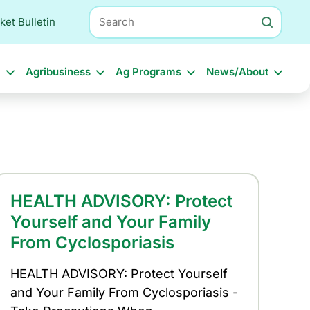
Search
ket Bulletin
l
Agribusiness
Ag Programs
News/About
HEALTH ADVISORY: Protect
Yourself and Your Family
From Cyclosporiasis
HEALTH ADVISORY: Protect Yourself
and Your Family From Cyclosporiasis -