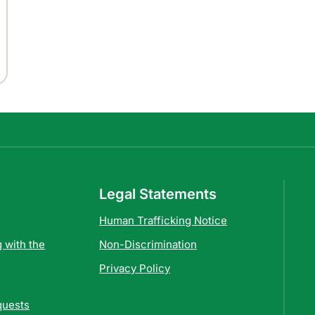
Legal Statements
Human Trafficking Notice
 with the
Non-Discrimination
Privacy Policy
quests