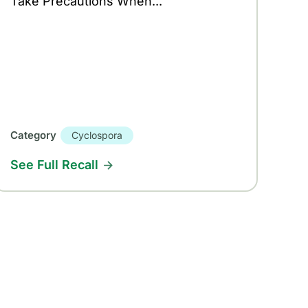
Take Precautions When...
Category
Cyclospora
See Full Recall