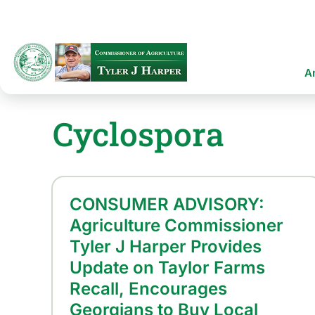
Skip
to
main
content
Ma
A
na
Cyclospora
CONSUMER ADVISORY:
Agriculture Commissioner
Tyler J Harper Provides
Update on Taylor Farms
Recall, Encourages
Georgians to Buy Local