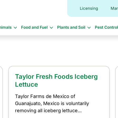
Licensing
Mar
in
nimals
Food and Fuel
Plants and Soil
Pest Contro
vigation
Taylor Fresh Foods Iceberg
Lettuce
Taylor Farms de Mexico of
Guanajuato, Mexico is voluntarily
removing all iceberg lettuce...