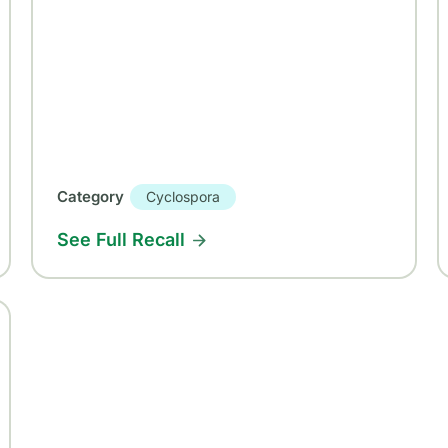
Category
Cyclospora
See Full Recall