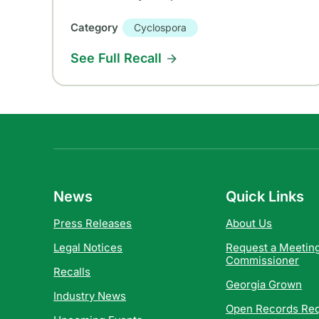
Category
Cyclospora
See Full Recall
News
Quick Links
Press Releases
About Us
Legal Notices
Request a Meeting
Commissioner
Recalls
Georgia Grown
Industry News
Open Records Re