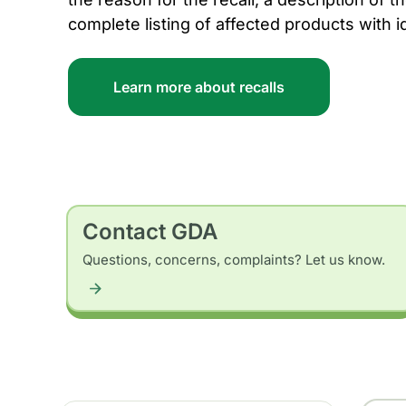
complete listing of affected products with i
Learn more about recalls
Contact GDA
Questions, concerns, complaints? Let us know.