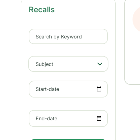
Recalls
Search by Keyword
Subject
- Any -
Start-date
End-date