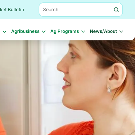
Search
ket Bulletin
l
Agribusiness
Ag Programs
News/About