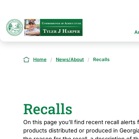
Skip
to
main
content
Ma
A
na
Breadcrumb
Home
News/About
Recalls
Recalls
On this page you’ll find recent recall alerts
products distributed or produced in Georgia
the reason for the recall, a description of t