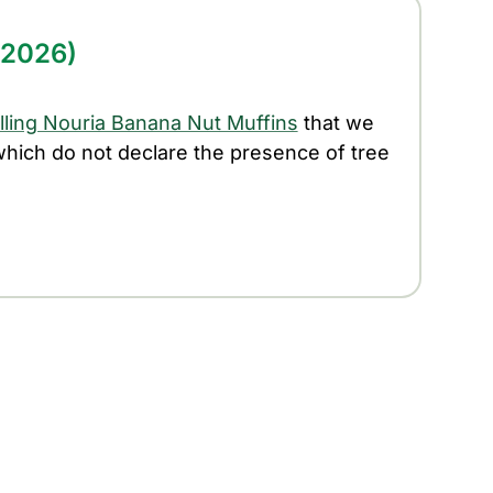
/2026)
alling Nouria Banana Nut Muffins
that we
 which do not declare the presence of tree