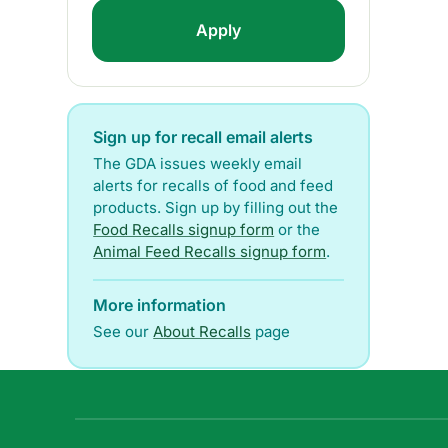
Sign up for recall email alerts
The GDA issues weekly email
alerts for recalls of food and feed
products. Sign up by filling out the
Food Recalls signup form
or the
Animal Feed Recalls signup form
.
More information
See our
About Recalls
page