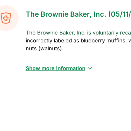
The Brownie Baker, Inc. (05/11
The Brownie Baker, Inc. is voluntarily rec
incorrectly labeled as blueberry muffins,
nuts (walnuts).
Show more information