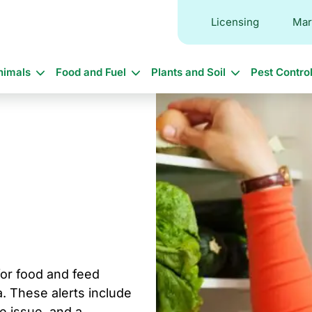
Licensing
Mar
in
nimals
Food and Fuel
Plants and Soil
Pest Contro
vigation
 for food and feed
. These alerts include
he issue, and a