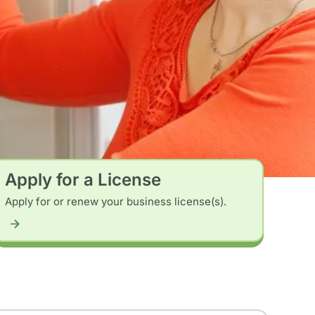
Apply for a License
Apply for or renew your business license(s).