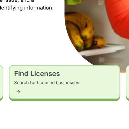
dentifying information.
Find Licenses
Search for licensed businesses.