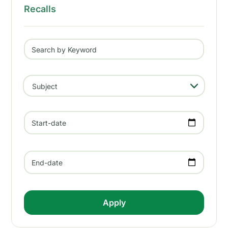
Recalls
Search by Keyword
- Any -
Subject
Start-date
End-date