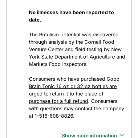
No illnesses have been reported to
date.
The Botulism potential was discovered
through analysis by the Cornell Food
Venture Center and field testing by New
York State Department of Agriculture and
Markets Food Inspectors.
Consumers who have purchased Good
Brain Tonic 16 oz or 32 oz bottles are
urged to return it to the place of
purchase for a full refund
. Consumers
with questions may contact the company
at 1-516-608-8826.
Show more information