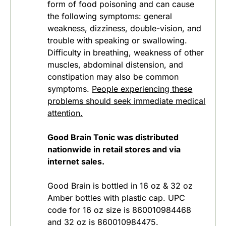
form of food poisoning and can cause
the following symptoms: general
weakness, dizziness, double-vision, and
trouble with speaking or swallowing.
Difficulty in breathing, weakness of other
muscles, abdominal distension, and
constipation may also be common
symptoms.
People experiencing these
problems should seek immediate medical
attention.
Good Brain Tonic was distributed
nationwide in retail stores and via
internet sales.
Good Brain is bottled in 16 oz & 32 oz
Amber bottles with plastic cap. UPC
code for 16 oz size is 860010984468
and 32 oz is 860010984475.