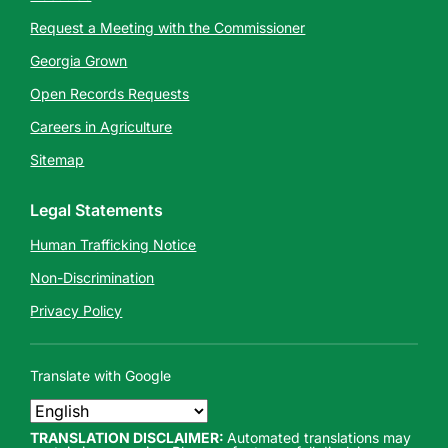
Request a Meeting with the Commissioner
Georgia Grown
Open Records Requests
Careers in Agriculture
Sitemap
Legal Statements
Human Trafficking Notice
Non-Discrimination
Privacy Policy
Translate with Google
TRANSLATION DISCLAIMER:
Automated translations may