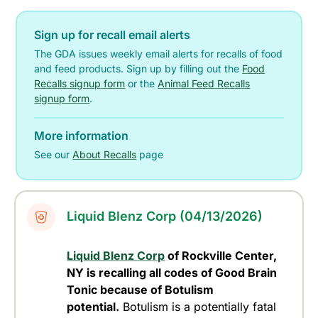
Sign up for recall email alerts
The GDA issues weekly email alerts for recalls of food
and feed products. Sign up by filling out the
Food
Recalls signup form
or the
Animal Feed Recalls
signup form
.
More information
See our
About Recalls
page
Liquid Blenz Corp (04/13/2026)
Liquid Blenz Corp
of Rockville Center,
NY is recalling all codes of Good Brain
Tonic because of Botulism
potential.
Botulism is a potentially fatal