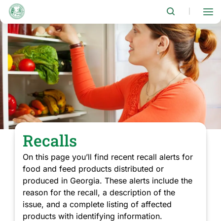
Skip
to
|
main
content
Recalls
On this page you’ll find recent recall alerts for
food and feed products distributed or
produced in Georgia. These alerts include the
reason for the recall, a description of the
issue, and a complete listing of affected
products with identifying information.