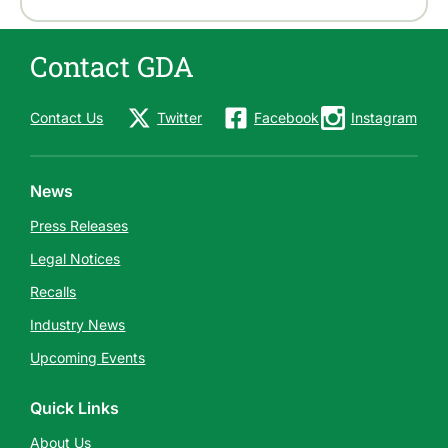
Contact GDA
Contact Us
Twitter
Facebook
Instagram
News
Press Releases
Legal Notices
Recalls
Industry News
Upcoming Events
Quick Links
About Us