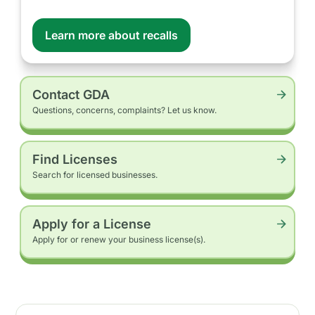
Learn more about recalls
Contact GDA
Questions, concerns, complaints? Let us know.
Find Licenses
Search for licensed businesses.
Apply for a License
Apply for or renew your business license(s).