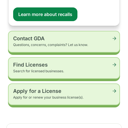
Learn more about recalls
Contact GDA
Questions, concerns, complaints? Let us know.
Find Licenses
Search for licensed businesses.
Apply for a License
Apply for or renew your business license(s).