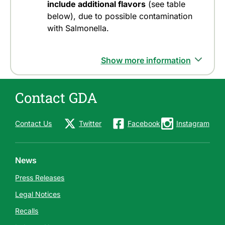
include additional flavors
(see table
below), due to possible contamination
with Salmonella.
Show more information
Contact GDA
Contact Us
Twitter
Facebook
Instagram
News
Press Releases
Legal Notices
Recalls