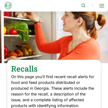
Skip
to
|
main
content
Recalls
On this page you’ll find recent recall alerts for
food and feed products distributed or
produced in Georgia. These alerts include the
reason for the recall, a description of the
issue, and a complete listing of affected
products with identifying information.