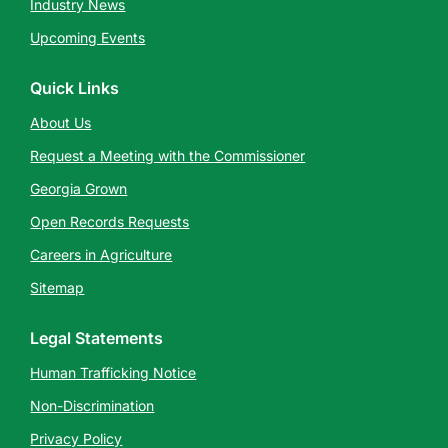
Industry News
Upcoming Events
Quick Links
About Us
Request a Meeting with the Commissioner
Georgia Grown
Open Records Requests
Careers in Agriculture
Sitemap
Legal Statements
Human Trafficking Notice
Non-Discrimination
Privacy Policy