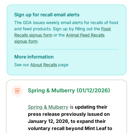
Sign up for recall email alerts
The GDA issues weekly email alerts for recalls of food
and feed products. Sign up by filling out the
Food
Recalls signup form
or the
Animal Feed Recalls
signup form
.
More information
See our
About Recalls
page
Spring & Mulberry (01/12/2026)
Spring & Mulberry
is
updating their
press release previously issued on
January 12, 2026, to expand their
voluntary recall beyond Mint Leaf to