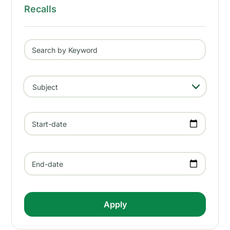
Recalls
Search by Keyword
- Any -
Subject
Start-date
End-date