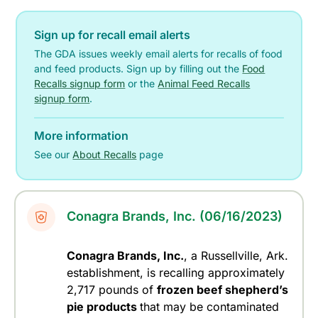
Sign up for recall email alerts
The GDA issues weekly email alerts for recalls of food
and feed products. Sign up by filling out the
Food
Recalls signup form
or the
Animal Feed Recalls
signup form
.
More information
See our
About Recalls
page
Conagra Brands, Inc. (06/16/2023)
Conagra Brands, Inc.
, a Russellville, Ark.
establishment, is recalling approximately
2,717 pounds of
frozen beef shepherd’s
pie products
that may be contaminated