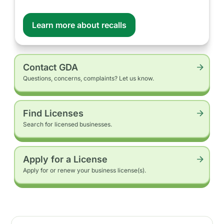
Learn more about recalls
Contact GDA
Questions, concerns, complaints? Let us know.
Find Licenses
Search for licensed businesses.
Apply for a License
Apply for or renew your business license(s).