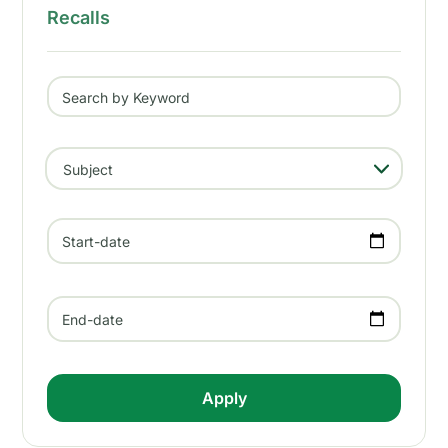
Recalls
Search by Keyword
- Any -
Subject
Start-date
End-date