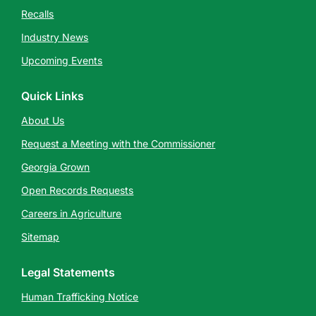
Recalls
Industry News
Upcoming Events
Quick Links
About Us
Request a Meeting with the Commissioner
Georgia Grown
Open Records Requests
Careers in Agriculture
Sitemap
Legal Statements
Human Trafficking Notice