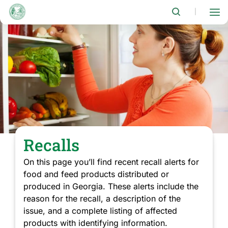
Skip
to
|
main
content
Recalls
On this page you’ll find recent recall alerts for
food and feed products distributed or
produced in Georgia. These alerts include the
reason for the recall, a description of the
issue, and a complete listing of affected
products with identifying information.