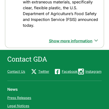
with extraneous materials, specifically
clear, flexible plastic, the U.S.
Department of Agriculture’s Food Safety
and Inspection Service (FSIS) announced
today.
Show more information
Contact GDA
Contact Us
Twitter
Facebook
Instagram
News
Press Releases
Legal Notices