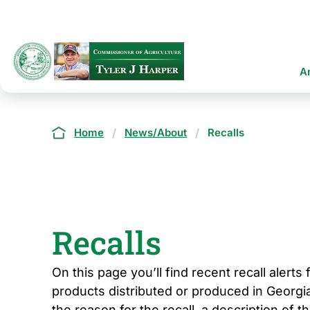
Skip
to
main
content
Ma
A
na
Breadcrumb
Home
News/About
Recalls
Recalls
On this page you’ll find recent recall alerts
products distributed or produced in Georgia
the reason for the recall, a description of t