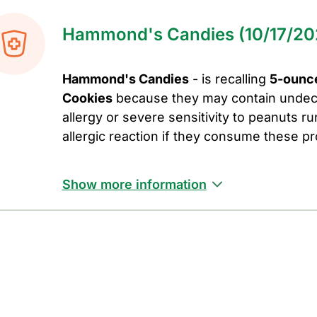
Hammond's Candies (10/17/20
Hammond's Candies
- is recalling
5-ounc
Cookies
because they may contain undec
allergy or severe sensitivity to peanuts run
allergic reaction if they consume these p
Show more information