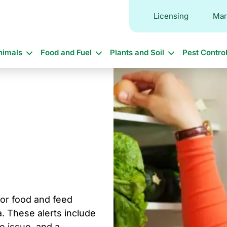
Licensing
Mar
in
nimals
Food and Fuel
Plants and Soil
Pest Contro
vigation
 for food and feed
. These alerts include
he issue, and a