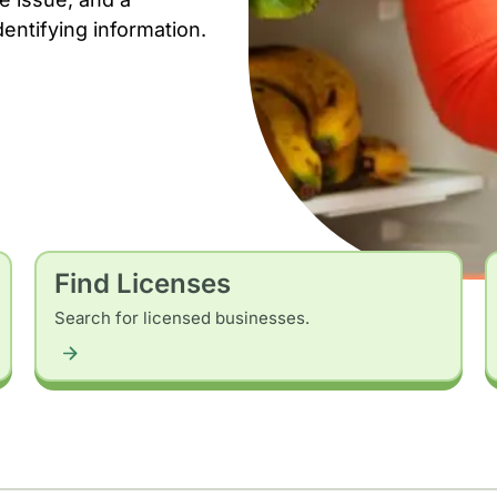
dentifying information.
Find Licenses
Search for licensed businesses.