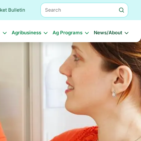
Search
ket Bulletin
l
Agribusiness
Ag Programs
News/About