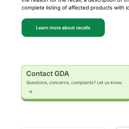
complete listing of affected products with i
Learn more about recalls
Contact GDA
Questions, concerns, complaints? Let us know.