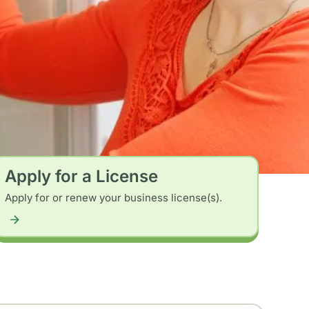
Apply for a License
Apply for or renew your business license(s).