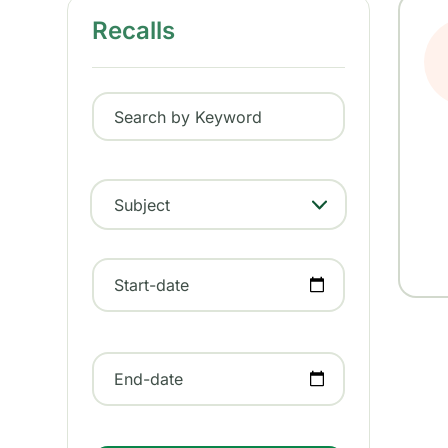
Recalls
Search by Keyword
Subject
- Any -
Start-date
End-date