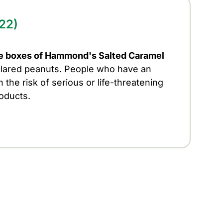
22)
e boxes of Hammond's Salted Caramel
lared peanuts. People who have an
 the risk of serious or life-threatening
roducts.