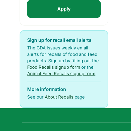
Sign up for recall email alerts
The GDA issues weekly email
alerts for recalls of food and feed
products. Sign up by filling out the
Food Recalls signup form
or the
Animal Feed Recalls signup form
.
More information
See our
About Recalls
page