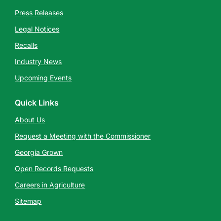
Press Releases
Legal Notices
Recalls
Industry News
Upcoming Events
Quick Links
About Us
Request a Meeting with the Commissioner
Georgia Grown
Open Records Requests
Careers in Agriculture
Sitemap