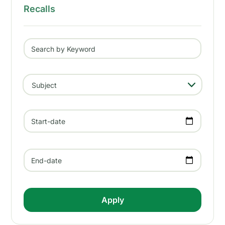
Recalls
Search by Keyword
- Any -
Subject
Start-date
End-date