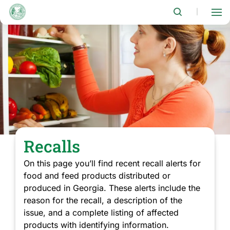
Skip
to
|
main
content
Recalls
On this page you’ll find recent recall alerts for
food and feed products distributed or
produced in Georgia. These alerts include the
reason for the recall, a description of the
issue, and a complete listing of affected
products with identifying information.