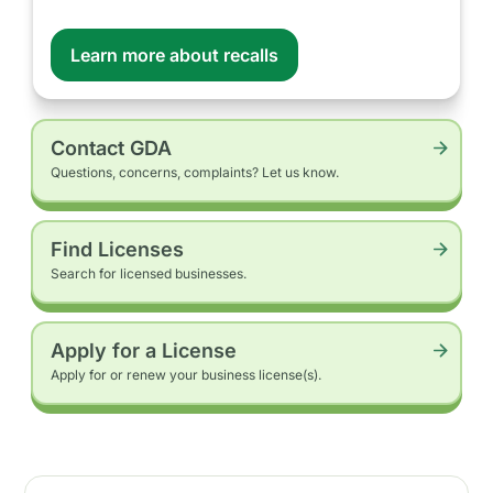
Learn more about recalls
Contact GDA
Questions, concerns, complaints? Let us know.
Find Licenses
Search for licensed businesses.
Apply for a License
Apply for or renew your business license(s).