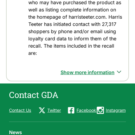
who may have purchased the product as
well as listing complete information on
the homepage of harristeeter.com. Harris
Teeter has initiated contact with 27,317
shoppers by phone and/or email using
loyalty card data to inform them of the
recall. The items included in the recall
are:
Show more information
Contact GDA
Contact Us
Twitter
Facebook
Instagram
News