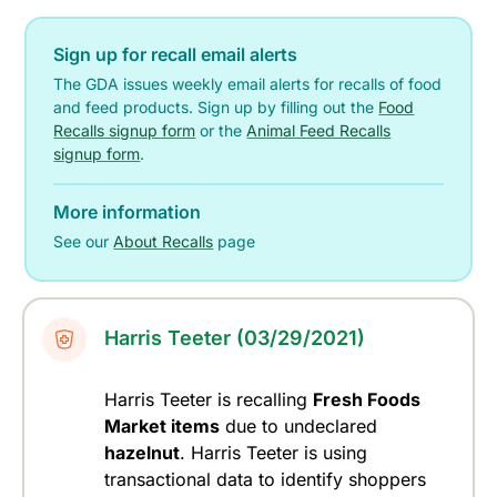
Sign up for recall email alerts
The GDA issues weekly email alerts for recalls of food
and feed products. Sign up by filling out the
Food
Recalls signup form
or the
Animal Feed Recalls
signup form
.
More information
See our
About Recalls
page
Harris Teeter (03/29/2021)
Harris Teeter is recalling
Fresh Foods
Market items
due to undeclared
hazelnut
. Harris Teeter is using
transactional data to identify shoppers