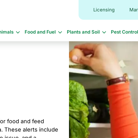
Licensing
Mar
in
nimals
Food and Fuel
Plants and Soil
Pest Contro
vigation
 for food and feed
. These alerts include
he issue, and a