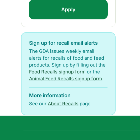
Sign up for recall email alerts
The GDA issues weekly email
alerts for recalls of food and feed
products. Sign up by filling out the
Food Recalls signup form
or the
Animal Feed Recalls signup form
.
More information
See our
About Recalls
page