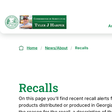
Skip
to
main
content
Ma
A
na
Breadcrumb
Home
News/About
Recalls
Recalls
On this page you’ll find recent recall alerts
products distributed or produced in Georgia
the reason for the recall, a description of t