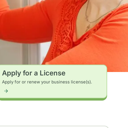
Apply for a License
Apply for or renew your business license(s).