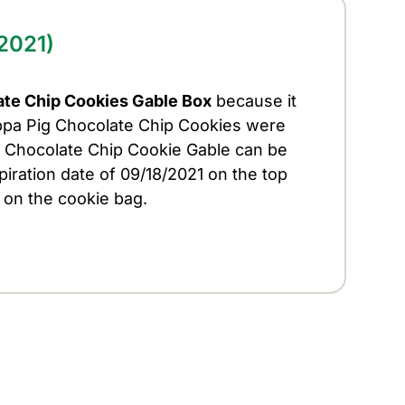
2021)
te Chip Cookies Gable Box
because it
ppa Pig Chocolate Chip Cookies were
ig Chocolate Chip Cookie Gable can be
piration date of 09/18/2021 on the top
 on the cookie bag.