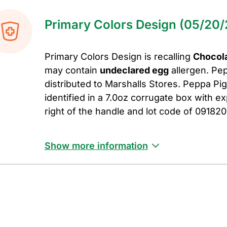
Primary Colors Design (05/20/
Primary Colors Design is recalling
Chocola
may contain
undeclared egg
allergen. Pe
distributed to Marshalls Stores. Peppa P
identified in a 7.0oz corrugate box with ex
right of the handle and lot code of 091820
Show more information