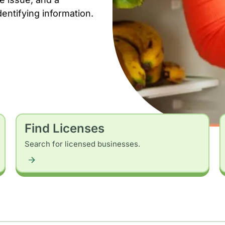
dentifying information.
Find Licenses
Search for licensed businesses.