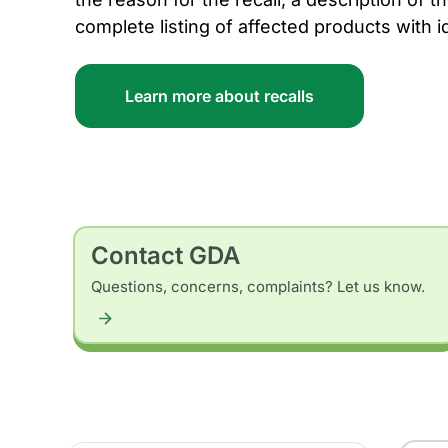
complete listing of affected products with i
Learn more about recalls
Contact GDA
Questions, concerns, complaints? Let us know.