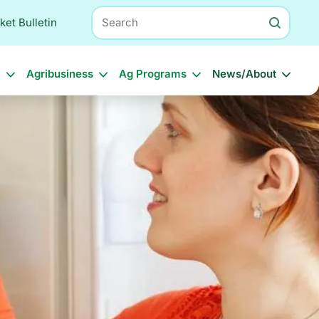
Search
ket Bulletin
l
Agribusiness
Ag Programs
News/About