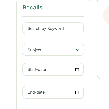
Recalls
Search by Keyword
Subject
- Any -
Start-date
End-date