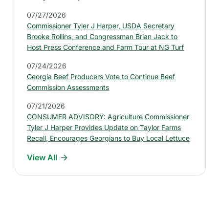
t
07/27/2026
e
Commissioner Tyler J Harper, USDA Secretary
s
Brooke Rollins, and Congressman Brian Jack to
t
Host Press Conference and Farm Tour at NG Turf
P
07/24/2026
r
Georgia Beef Producers Vote to Continue Beef
e
Commission Assessments
s
07/21/2026
s
CONSUMER ADVISORY: Agriculture Commissioner
R
Tyler J Harper Provides Update on Taylor Farms
e
Recall, Encourages Georgians to Buy Local Lettuce
l
View All
e
a
s
e
s