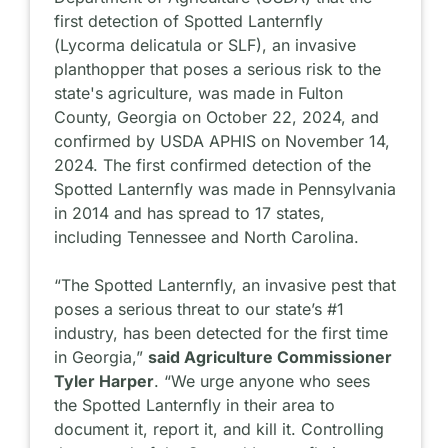
first detection of Spotted Lanternfly
(
Lycorma delicatula
or SLF), an invasive
planthopper that poses a serious risk to the
state's agriculture, was made in Fulton
County, Georgia on October 22, 2024, and
confirmed by USDA APHIS on November 14,
2024. The first confirmed detection of the
Spotted Lanternfly was made in Pennsylvania
in 2014 and has spread to 17 states,
including Tennessee and North Carolina.
“The Spotted Lanternfly, an invasive pest that
poses a serious threat to our state’s #1
industry, has been detected for the first time
in Georgia,”
said Agriculture Commissioner
Tyler Harper
. “We urge anyone who sees
the Spotted Lanternfly in their area to
document it, report it, and kill it. Controlling