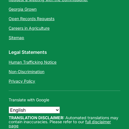
Georgia Grown
Open Records Requests
Careers in Agriculture
Sitemap
Legal Statements
Human Trafficking Notice
Non-Discrimination
Privacy Policy
Translate with Google
TRANSLATION DISCLAIMER:
Automated translations may
contain inaccuracies. Please refer to our
full disclaimer
page