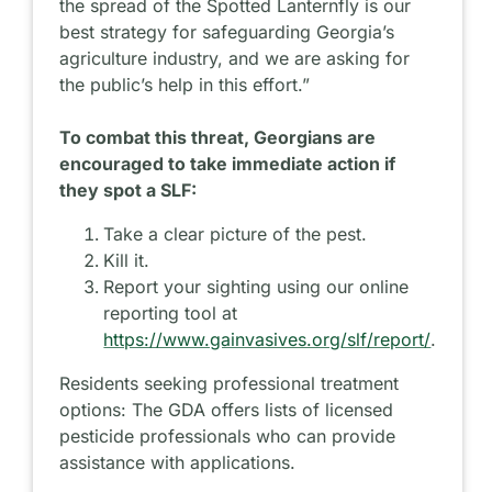
the spread of the Spotted Lanternfly is our
best strategy for safeguarding Georgia’s
agriculture industry, and we are asking for
the public’s help in this effort.”
To combat this threat, Georgians are
encouraged to take immediate action if
they spot a SLF:
Take a clear picture of the pest.
Kill it.
Report your sighting using our online
reporting tool at
https://www.gainvasives.org/slf/report/
.
Residents seeking professional treatment
options: The GDA offers lists of licensed
pesticide professionals who can provide
assistance with applications.