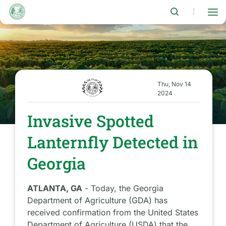
Skip
to
|
main
content
Thu, Nov 14
2024
Invasive Spotted
Lanternfly Detected in
Georgia
ATLANTA, GA
- Today, the Georgia
Department of Agriculture (GDA) has
received confirmation from the United States
Department of Agriculture (USDA) that the