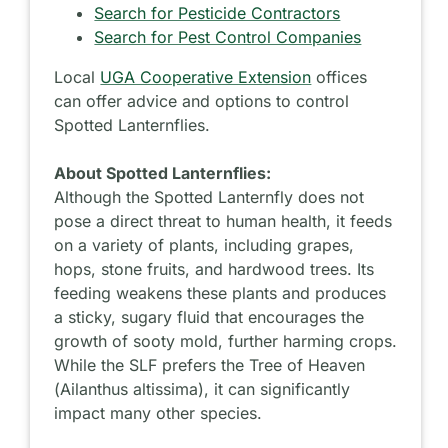
Search for Pesticide Contractors
Search for Pest Control Companies
Local
UGA Cooperative Extension
offices
can offer advice and options to control
Spotted Lanternflies.
About Spotted Lanternflies:
Although the Spotted Lanternfly does not
pose a direct threat to human health, it feeds
on a variety of plants, including grapes,
hops, stone fruits, and hardwood trees. Its
feeding weakens these plants and produces
a sticky, sugary fluid that encourages the
growth of sooty mold, further harming crops.
While the SLF prefers the Tree of Heaven
(
Ailanthus
altissima
), it can significantly
impact many other species.