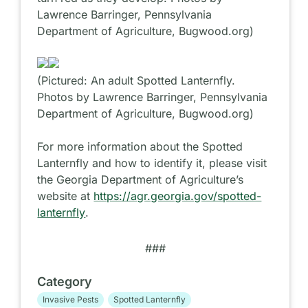
Lawrence Barringer, Pennsylvania
Department of Agriculture, Bugwood.org)
(Pictured: An adult Spotted Lanternfly.
Photos by Lawrence Barringer, Pennsylvania
Department of Agriculture, Bugwood.org)
For more information about the Spotted
Lanternfly and how to identify it, please visit
the Georgia Department of Agriculture’s
website at
https://agr.georgia.gov/spotted-
lanternfly
.
###
Category
Invasive Pests
Spotted Lanternfly