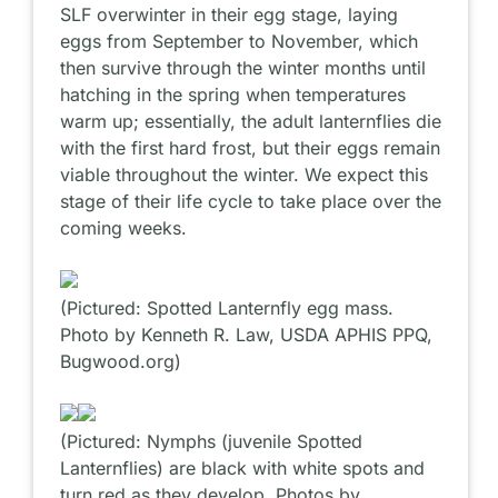
SLF overwinter in their egg stage, laying
eggs from September to November, which
then survive through the winter months until
hatching in the spring when temperatures
warm up; essentially, the adult lanternflies die
with the first hard frost, but their eggs remain
viable throughout the winter. We expect this
stage of their life cycle to take place over the
coming weeks.
(Pictured: Spotted Lanternfly egg mass.
Photo by Kenneth R. Law, USDA APHIS PPQ,
Bugwood.org)
(Pictured: Nymphs (juvenile Spotted
Lanternflies) are black with white spots and
turn red as they develop. Photos by