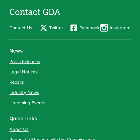
Contact GDA
Contact Us
Twitter
Facebook
Instagram
News
Press Releases
Legal Notices
Recalls
Industry News
Upcoming Events
Quick Links
About Us
Request a Meeting with the Commissioner