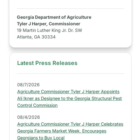
Georgia Department of Agriculture
Tyler J Harper, Commissioner
19 Martin Luther King Jr. Dr. SW
Atlanta, GA 30334
Latest Press Releases
S
i
d
08/7/2026
e
Agriculture Commissioner Tyler J Harper Appoints
b
Ali Ikner as Designee to the Georgia Structural Pest
a
Control Commission
r
08/4/2026
:
Agriculture Commissioner Tyler J Harper Celebrates
L
Georgia Farmers Market Week, Encourages
a
Georgians to Buy Local