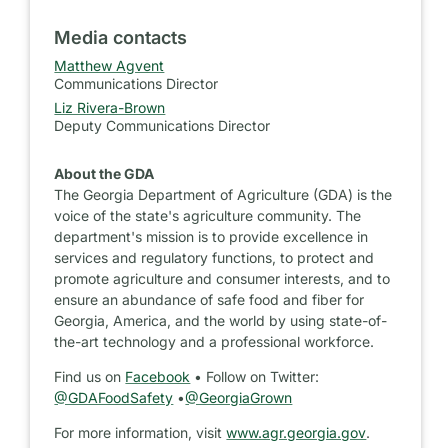
Media contacts
Matthew Agvent
Communications Director
Liz Rivera-Brown
Deputy Communications Director
About the GDA
The Georgia Department of Agriculture (GDA) is the
voice of the state's agriculture community. The
department's mission is to provide excellence in
services and regulatory functions, to protect and
promote agriculture and consumer interests, and to
ensure an abundance of safe food and fiber for
Georgia, America, and the world by using state-of-
the-art technology and a professional workforce.
Find us on
Facebook
• Follow on Twitter:
@GDAFoodSafety
•
@GeorgiaGrown
For more information, visit
www.agr.georgia.gov
.