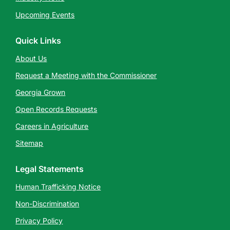
Upcoming Events
Quick Links
About Us
Request a Meeting with the Commissioner
Georgia Grown
Open Records Requests
Careers in Agriculture
Sitemap
Legal Statements
Human Trafficking Notice
Non-Discrimination
Privacy Policy