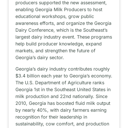
producers supported the new assessment,
enabling Georgia Milk Producers to host
educational workshops, grow public
awareness efforts, and organize the Georgia
Dairy Conference, which is the Southeast’s
largest dairy industry event. These programs
help build producer knowledge, expand
markets, and strengthen the future of
Georgia’s dairy sector.
Georgia’s dairy industry contributes roughly
$3.4 billion each year to Georgia’s economy.
The U.S. Department of Agriculture ranks
Georgia 1st in the Southeast United States in
milk production and 22nd nationally. Since
2010, Georgia has boosted fluid milk output
by nearly 40%, with dairy farmers earning
recognition for their leadership in
sustainability, cow comfort, and production