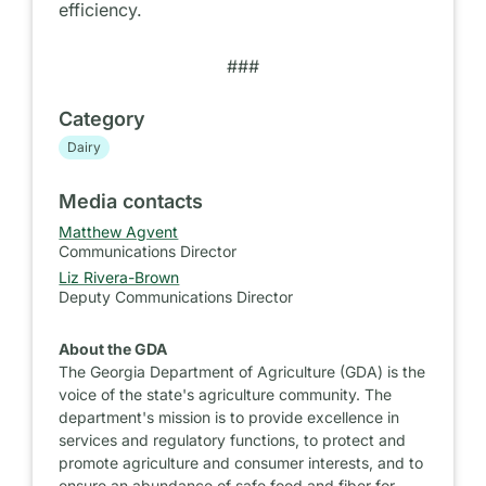
efficiency.
###
Category
Dairy
Media contacts
Matthew Agvent
Communications Director
Liz Rivera-Brown
Deputy Communications Director
About the GDA
The Georgia Department of Agriculture (GDA) is the
voice of the state's agriculture community. The
department's mission is to provide excellence in
services and regulatory functions, to protect and
promote agriculture and consumer interests, and to
ensure an abundance of safe food and fiber for