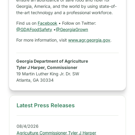
Georgia, America, and the world by using state-of-
the-art technology and a professional workforce.
Find us on
Facebook
• Follow on Twitter:
@GDAFoodSafety
•
@GeorgiaGrown
For more information, visit
www.agr.georgia.gov
.
Georgia Department of Agriculture
Tyler J Harper, Commissioner
19 Martin Luther King Jr. Dr. SW
Atlanta, GA 30334
Latest Press Releases
S
i
d
08/4/2026
e
Agriculture Commissioner Tyler J Harper