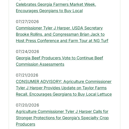
b
Celebrates Georgia Farmers Market Week,
a
Encourages Georgians to Buy Local
r
07/27/2026
:
Commissioner Tyler J Harper, USDA Secretary
L
Brooke Rollins, and Congressman Brian Jack to
a
Host Press Conference and Farm Tour at NG Turf
t
07/24/2026
e
Georgia Beef Producers Vote to Continue Beef
s
Commission Assessments
t
07/21/2026
P
CONSUMER ADVISORY: Agriculture Commissioner
r
Tyler J Harper Provides Update on Taylor Farms
e
Recall, Encourages Georgians to Buy Local Lettuce
s
07/20/2026
s
Agriculture Commissioner Tyler J Harper Calls for
R
Stronger Protections for Georgia’s Specialty Crop
e
Producers