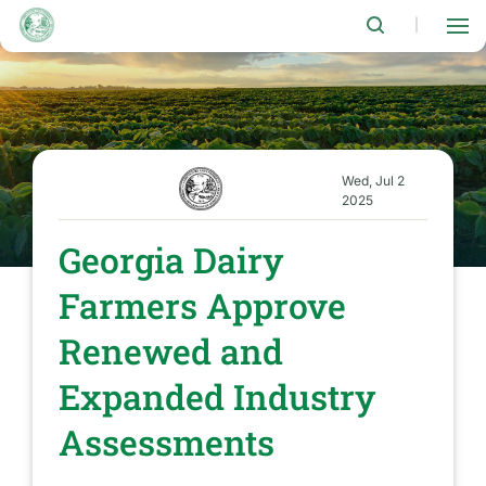
Skip
to
|
main
content
Wed, Jul 2
2025
Georgia Dairy
Farmers Approve
Renewed and
Expanded Industry
Assessments