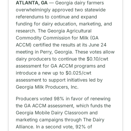
ATLANTA, GA
— Georgia dairy farmers
overwhelmingly approved two statewide
referendums to continue and expand
funding for dairy education, marketing, and
research. The Georgia Agricultural
Commodity Commission for Milk (GA
ACCM) certified the results at its June 24
meeting in Perry, Georgia. These votes allow
dairy producers to continue the $0.10/cwt
assessment for GA ACCM programs and
introduce a new up to $0.025/cwt
assessment to support initiatives led by
Georgia Milk Producers, Inc.
Producers voted 98% in favor of renewing
the GA ACCM assessment, which funds the
Georgia Mobile Dairy Classroom and
marketing campaigns through The Dairy
Alliance. In a second vote, 92% of