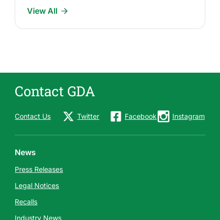
l
View All
e
a
s
e
s
Contact GDA
Contact Us
Twitter
Facebook
Instagram
News
Press Releases
Legal Notices
Recalls
Industry News