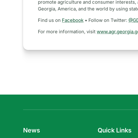
promote agriculture and consumer interests, 
Georgia, America, and the world by using sta
Find us on
Facebook
• Follow on Twitter:
@GD
For more information, visit
www.agr.georgia.g
News
Quick Links