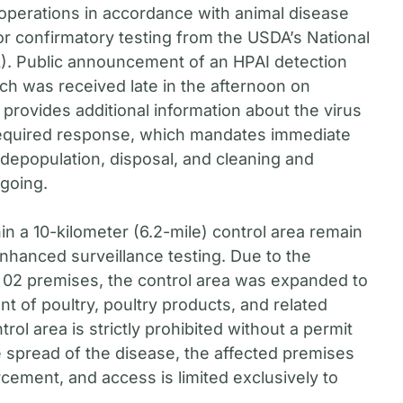
 operations in accordance with animal disease
or confirmatory testing from the USDA’s National
). Public announcement of an HPAI detection
ch was received late in the afternoon on
provides additional information about the virus
 required response, which mandates immediate
 depopulation, disposal, and cleaning and
ngoing.
in a 10-kilometer (6.2-mile) control area remain
nhanced surveillance testing. Due to the
r 02 premises, the control area was expanded to
t of poultry, poultry products, and related
ntrol area is strictly prohibited without a permit
 spread of the disease, the affected premises
ment, and access is limited exclusively to