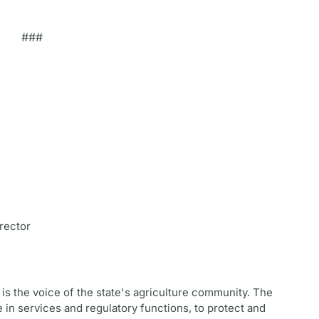
###
rector
is the voice of the state's agriculture community. The
 in services and regulatory functions, to protect and