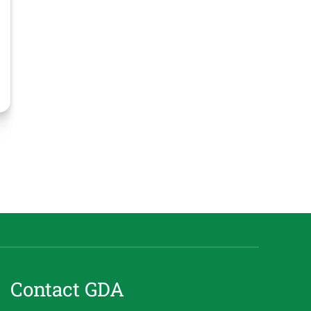
Contact GDA