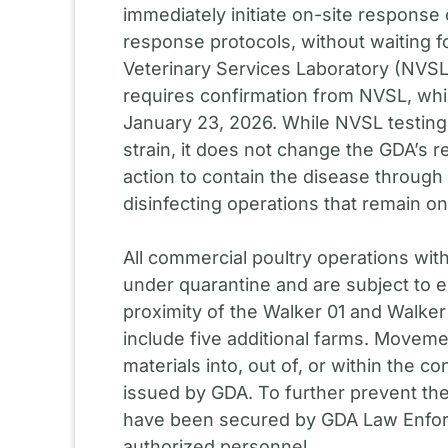
immediately initiate on-site response
response protocols, without waiting f
Veterinary Services Laboratory (NVSL
requires confirmation from NVSL, whi
January 23, 2026. While NVSL testing 
strain, it does not change the GDA’s
action to contain the disease through
disinfecting operations that remain o
All commercial poultry operations with
under quarantine and are subject to e
proximity of the Walker 01 and Walke
include five additional farms. Movemen
materials into, out of, or within the co
issued by GDA. To further prevent the
have been secured by GDA Law Enforce
authorized personnel.