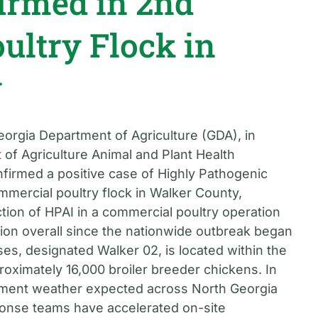
irmed in 2nd
ultry Flock in
y
eorgia Department of Agriculture (GDA), in
 of Agriculture Animal and Plant Health
firmed a positive case of Highly Pathogenic
mmercial poultry flock in Walker County,
tion of HPAI in a commercial poultry operation
ction overall since the nationwide outbreak began
es, designated Walker 02, is located within the
oximately 16,000 broiler breeder chickens. In
ment weather expected across North Georgia
onse teams have accelerated on-site