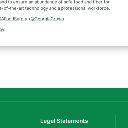
and to ensure an abundance of safe food and fiber for
te-of-the-art technology and a professional workforce.
AFoodSafety
•
@GeorgiaGrown
ov
.
Legal Statements