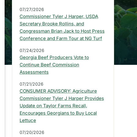
a
07/27/2026
r
Commissioner Tyler J Harper, USDA
:
Secretary Brooke Rollins, and
Congressman Brian Jack to Host Press
L
Conference and Farm Tour at NG Turf
a
07/24/2026
t
Georgia Beef Producers Vote to
e
Continue Beef Commission
Assessments
s
07/21/2026
t
CONSUMER ADVISORY: Agriculture
P
Commissioner Tyler J Harper Provides
Update on Taylor Farms Recall,
r
Encourages Georgians to Buy Local
e
Lettuce
s
07/20/2026