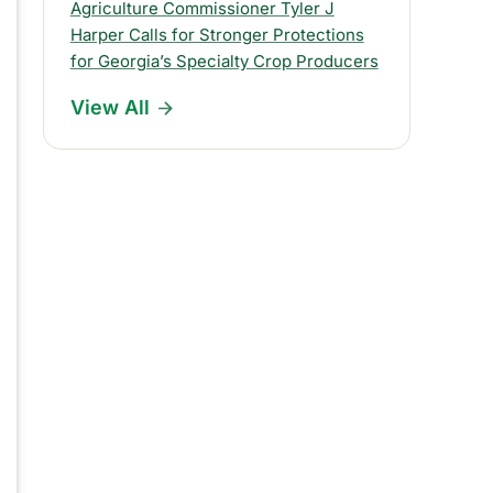
s
Agriculture Commissioner Tyler J
Harper Calls for Stronger Protections
R
for Georgia’s Specialty Crop Producers
e
View All
l
e
a
s
e
s