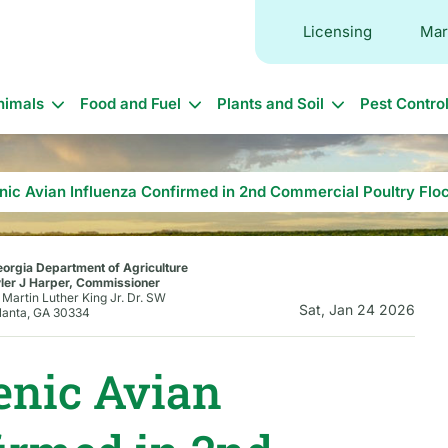
Licensing
Mar
in
nimals
Food and Fuel
Plants and Soil
Pest Contro
vigation
nic Avian Influenza Confirmed in 2nd Commercial Poultry Flo
orgia Department of Agriculture
ler J Harper, Commissioner
 Martin Luther King Jr. Dr. SW
Sat, Jan 24 2026
lanta, GA 30334
enic Avian