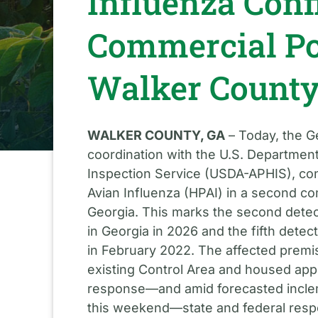
Influenza Conf
Commercial Po
Walker Count
WALKER COUNTY, GA
– Today, the G
coordination with the U.S. Department
Inspection Service (USDA-APHIS), con
Avian Influenza (HPAI) in a second co
Georgia. This marks the second detec
in Georgia in 2026 and the fifth dete
in February 2022. The affected premis
existing Control Area and housed appr
response—and amid forecasted incle
this weekend—state and federal resp