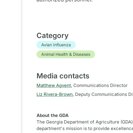
Category
Avian Influenza
Animal Health & Diseases
Media contacts
Matthew Agvent
,
Communications Director
Liz Rivera-Brown
,
Deputy Communications Di
About the GDA
The Georgia Department of Agriculture (GDA) 
department's mission is to provide excellence