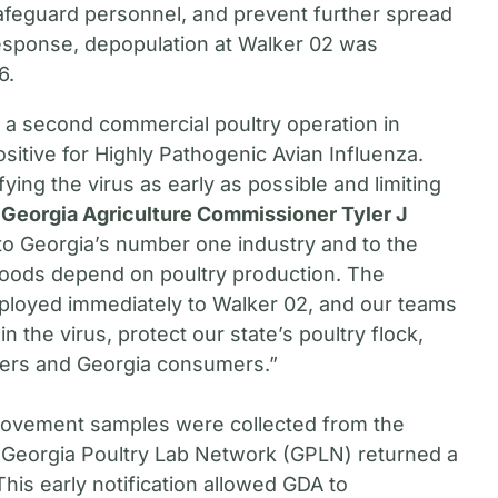
safeguard personnel, and prevent further spread
t response, depopulation at Walker 02 was
6.
, a second commercial poultry operation in
itive for Highly Pathogenic Avian Influenza.
tifying the virus as early as possible and limiting
 Georgia Agriculture Commissioner Tyler J
 to Georgia’s number one industry and to the
hoods depend on poultry production. The
ployed immediately to Walker 02, and our teams
 the virus, protect our state’s poultry flock,
cers and Georgia consumers.”
movement samples were collected from the
 Georgia Poultry Lab Network (GPLN) returned a
This early notification allowed GDA to