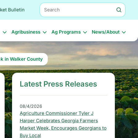
Search
ket Bulletin
l
Agribusiness
Ag Programs
News/About
ck in Walker County
Latest Press Releases
S
i
d
08/4/2026
Agriculture Commissioner Tyler J
e
Harper Celebrates Georgia Farmers
b
Market Week, Encourages Georgians to
Buy Local