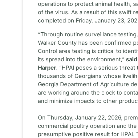
operations to protect animal health, 
of the virus. As a result of this swif
completed on Friday, January 23, 202
“Through routine surveillance testing
Walker County has been confirmed pos
Control area testing is critical to iden
its spread into the environment,”
said
Harper
. “HPAI poses a serious threat
thousands of Georgians whose liveli
Georgia Department of Agriculture de
are working around the clock to contain
and minimize impacts to other produ
On Thursday, January 22, 2026, pre
commercial poultry operation and the
presumptive positive result for HPAI. 