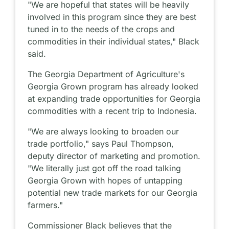
"We are hopeful that states will be heavily
involved in this program since they are best
tuned in to the needs of the crops and
commodities in their individual states," Black
said.
The Georgia Department of Agriculture's
Georgia Grown program has already looked
at expanding trade opportunities for Georgia
commodities with a recent trip to Indonesia.
"We are always looking to broaden our
trade portfolio," says Paul Thompson,
deputy director of marketing and promotion.
"We literally just got off the road talking
Georgia Grown with hopes of untapping
potential new trade markets for our Georgia
farmers."
Commissioner Black believes that the