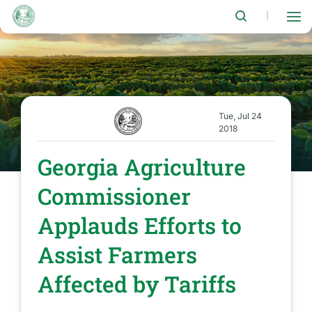
Skip
to
|
main
content
Tue, Jul 24
2018
Georgia Agriculture
Commissioner
Applauds Efforts to
Assist Farmers
Affected by Tariffs