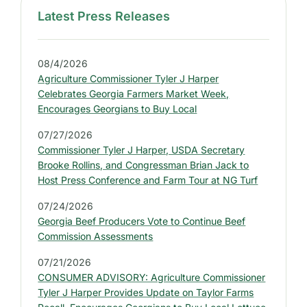
Latest Press Releases
S
i
d
08/4/2026
e
Agriculture Commissioner Tyler J Harper
b
Celebrates Georgia Farmers Market Week,
a
Encourages Georgians to Buy Local
r
07/27/2026
:
Commissioner Tyler J Harper, USDA Secretary
L
Brooke Rollins, and Congressman Brian Jack to
a
Host Press Conference and Farm Tour at NG Turf
t
07/24/2026
e
Georgia Beef Producers Vote to Continue Beef
s
Commission Assessments
t
07/21/2026
P
CONSUMER ADVISORY: Agriculture Commissioner
r
Tyler J Harper Provides Update on Taylor Farms