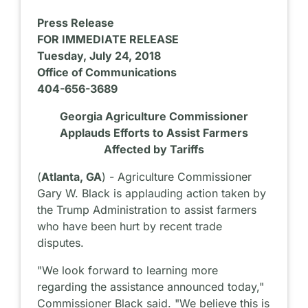
Press Release
FOR IMMEDIATE RELEASE
Tuesday, July 24, 2018
Office of Communications
404-656-3689
Georgia Agriculture Commissioner
Applauds Efforts to Assist Farmers
Affected by Tariffs
(
Atlanta, GA
) - Agriculture Commissioner
Gary W. Black is applauding action taken by
the Trump Administration to assist farmers
who have been hurt by recent trade
disputes.
"We look forward to learning more
regarding the assistance announced today,"
Commissioner Black said. "We believe this is