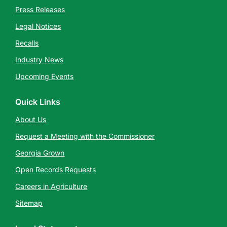
Press Releases
Legal Notices
Recalls
Industry News
Upcoming Events
Quick Links
About Us
Request a Meeting with the Commissioner
Georgia Grown
Open Records Requests
Careers in Agriculture
Sitemap