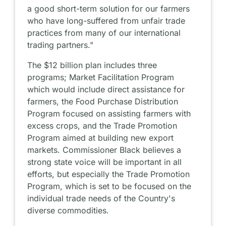
a good short-term solution for our farmers
who have long-suffered from unfair trade
practices from many of our international
trading partners."
The $12 billion plan includes three
programs; Market Facilitation Program
which would include direct assistance for
farmers, the Food Purchase Distribution
Program focused on assisting farmers with
excess crops, and the Trade Promotion
Program aimed at building new export
markets. Commissioner Black believes a
strong state voice will be important in all
efforts, but especially the Trade Promotion
Program, which is set to be focused on the
individual trade needs of the Country's
diverse commodities.