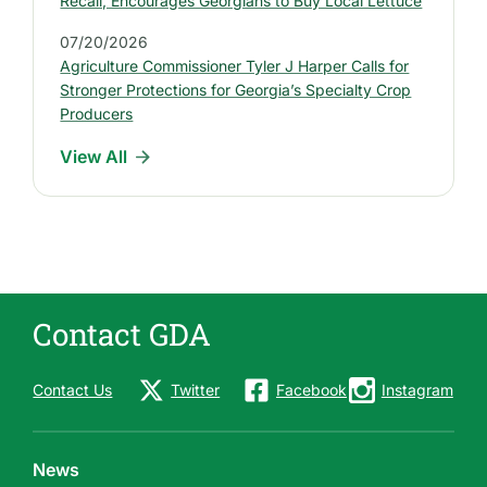
e
Recall, Encourages Georgians to Buy Local Lettuce
s
07/20/2026
s
Agriculture Commissioner Tyler J Harper Calls for
R
Stronger Protections for Georgia’s Specialty Crop
e
Producers
l
View All
e
a
s
e
s
Contact GDA
Contact Us
Twitter
Facebook
Instagram
News