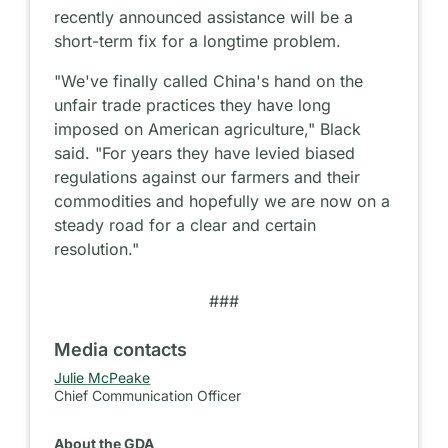
recently announced assistance will be a
short-term fix for a longtime problem.
"We've finally called China's hand on the
unfair trade practices they have long
imposed on American agriculture," Black
said. "For years they have levied biased
regulations against our farmers and their
commodities and hopefully we are now on a
steady road for a clear and certain
resolution."
###
Media contacts
Julie McPeake
Chief Communication Officer
About the GDA