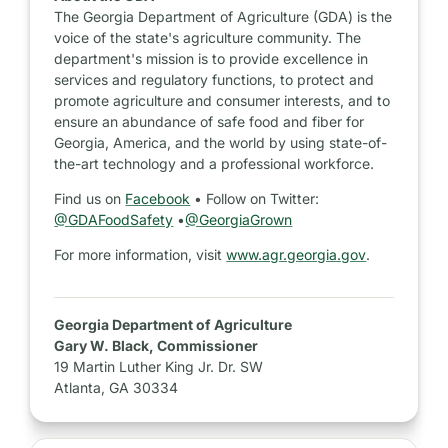
The Georgia Department of Agriculture (GDA) is the
voice of the state's agriculture community. The
department's mission is to provide excellence in
services and regulatory functions, to protect and
promote agriculture and consumer interests, and to
ensure an abundance of safe food and fiber for
Georgia, America, and the world by using state-of-
the-art technology and a professional workforce.
Find us on
Facebook
• Follow on Twitter:
@GDAFoodSafety
•
@GeorgiaGrown
For more information, visit
www.agr.georgia.gov
.
Georgia Department of Agriculture
Gary W. Black, Commissioner
19 Martin Luther King Jr. Dr. SW
Atlanta, GA 30334