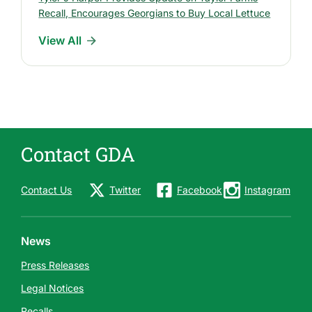
e
Recall, Encourages Georgians to Buy Local Lettuce
l
View All
e
a
s
e
s
Contact GDA
Contact Us
Twitter
Facebook
Instagram
News
Press Releases
Legal Notices
Recalls