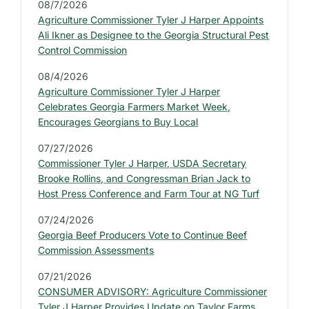
d
08/7/2026
e
Agriculture Commissioner Tyler J Harper Appoints
b
Ali Ikner as Designee to the Georgia Structural Pest
a
Control Commission
r
08/4/2026
:
Agriculture Commissioner Tyler J Harper
L
Celebrates Georgia Farmers Market Week,
a
Encourages Georgians to Buy Local
t
07/27/2026
e
Commissioner Tyler J Harper, USDA Secretary
s
Brooke Rollins, and Congressman Brian Jack to
t
Host Press Conference and Farm Tour at NG Turf
P
07/24/2026
r
Georgia Beef Producers Vote to Continue Beef
e
Commission Assessments
s
07/21/2026
s
CONSUMER ADVISORY: Agriculture Commissioner
R
Tyler J Harper Provides Update on Taylor Farms