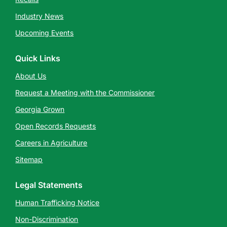
Industry News
Upcoming Events
Quick Links
About Us
Request a Meeting with the Commissioner
Georgia Grown
Open Records Requests
Careers in Agriculture
Sitemap
Legal Statements
Human Trafficking Notice
Non-Discrimination