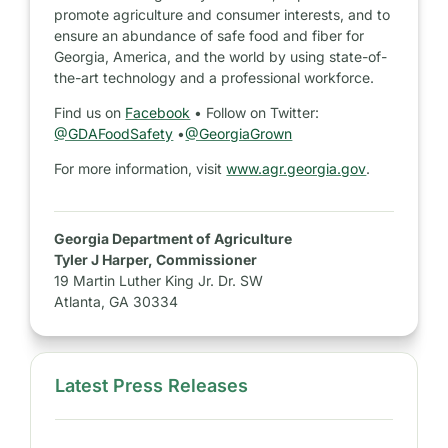
promote agriculture and consumer interests, and to
ensure an abundance of safe food and fiber for
Georgia, America, and the world by using state-of-
the-art technology and a professional workforce.
Find us on
Facebook
• Follow on Twitter:
@GDAFoodSafety
•
@GeorgiaGrown
For more information, visit
www.agr.georgia.gov
.
Georgia Department of Agriculture
Tyler J Harper, Commissioner
19 Martin Luther King Jr. Dr. SW
Atlanta, GA 30334
Latest Press Releases
S
i