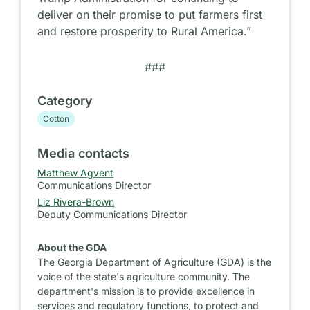
deliver on their promise to put farmers first
and restore prosperity to Rural America.”
###
Category
Cotton
Media contacts
Matthew Agvent
Communications Director
Liz Rivera-Brown
Deputy Communications Director
About the GDA
The Georgia Department of Agriculture (GDA) is the
voice of the state's agriculture community. The
department's mission is to provide excellence in
services and regulatory functions, to protect and