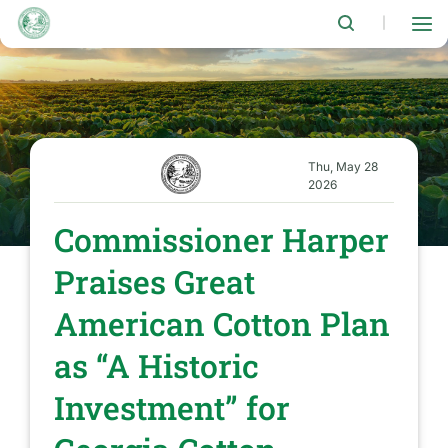
Skip
to
|
main
content
Thu, May 28
2026
Commissioner Harper
Praises Great
American Cotton Plan
as “A Historic
Investment” for