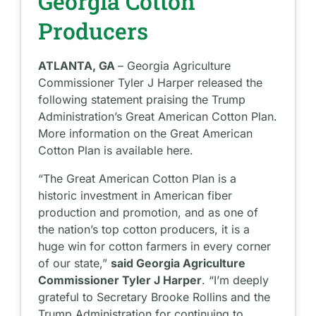
Georgia Cotton
Producers
ATLANTA, GA
– Georgia Agriculture
Commissioner Tyler J Harper released the
following statement praising the Trump
Administration’s Great American Cotton Plan.
More information on the Great American
Cotton Plan is available here.
“The Great American Cotton Plan is a
historic investment in American fiber
production and promotion, and as one of
the nation’s top cotton producers, it is a
huge win for cotton farmers in every corner
of our state,”
said Georgia Agriculture
Commissioner Tyler J Harper
. “I’m deeply
grateful to Secretary Brooke Rollins and the
Trump Administration for continuing to