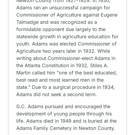
Newton County from 1927-1929. In 1930,
Adams ran an unsuccessful campaign for
Commissioner of Agriculture against Eugene
Talmadge and was recognized as a
formidable opponent due largely to the
statewide growth in agriculture education for
youth. Adams was elected Commissioner of
Agriculture two years later in 1932. While
writing about Commissioner-elect Adams in
the Atlanta Constitution in 1932, Stiles A.
Martin called him "one of the best educated,
best read and most learned men in the
state." Due to a surgical procedure in 1934,
Adams did not seek a second term.
G.C. Adams pursued and encouraged the
development of young people through his
life. Adams died in 1949 and is buried at the
Adams Family Cemetery in Newton County.