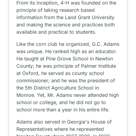
From its inception, 4-H was founded on the
principle of taking research based
information from the Land Grant University
and making the science and practices both
available and practical to students.
Like the corn club he organized, G.C. Adams
was unique. He ranked high as an educator.
He taught at Pine Grove School in Newton
County; he was principle of Palmer Institute
at Oxford, he served as county school
commissioner; and he was the president of
the 5th District Agriculture School in
Monroe. Yet, Mr. Adams never attended high
school or college, and he did not go to
school more than a year in his entire life.
Adams also served in Georgia's House of
Representatives where he represented