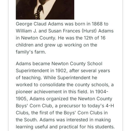
George Claud Adams was born in 1868 to
William J. and Susan Frances (Hurst) Adams
in Newton County. He was the 12th of 16
children and grew up working on the
family's farm.
Adams became Newton County School
Superintendent in 1902, after several years
of teaching. While Superintendent he
worked to consolidate the county schools, a
pioneer achievement in this field. In 1904-
1905, Adams organized the Newton County
Boys' Corn Club, a precursor to today's 4-H
Clubs, the first of the Boys' Corn Clubs in
the South. Adams was interested in making
learning useful and practical for his students.