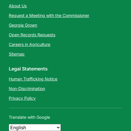
About Us
Request a Meeting with the Commissioner
Georgia Grown
Open Records Requests
Careers in Agriculture
Sitemap
Legal Statements
Human Trafficking Notice
Non-Discrimination
Privacy Policy
Translate with Google