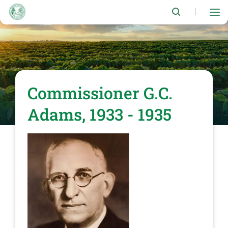
Skip
to
|
main
content
Commissioner G.C.
Adams, 1933 - 1935