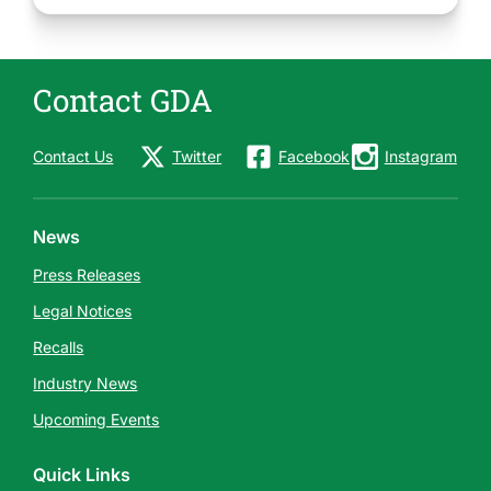
Contact GDA
Contact Us
Twitter
Facebook
Instagram
News
Press Releases
Legal Notices
Recalls
Industry News
Upcoming Events
Quick Links