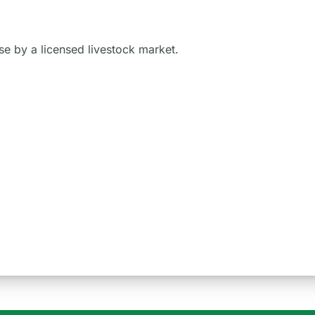
 use by a licensed livestock market.