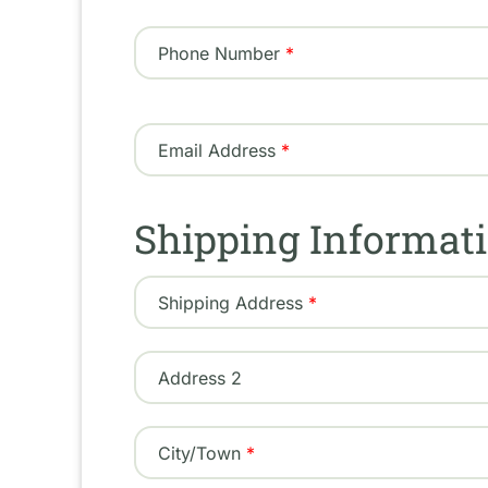
Phone Number
Email Address
Shipping Informat
Shipping
Shipping Address
Address
Address 2
City/Town