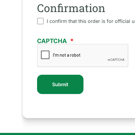
Confirmation
I confirm that this order is for official
CAPTCHA