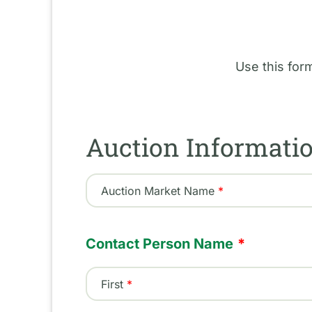
Use this for
Auction Informati
Auction Market Name
Contact Person Name
First