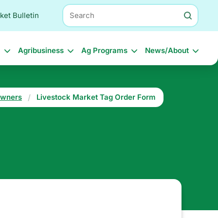
Search
ket Bulletin
l
Agribusiness
Ag Programs
News/About
Owners
Livestock Market Tag Order Form