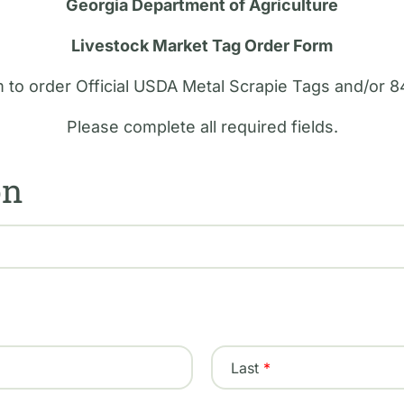
Georgia Department of Agriculture
Livestock Market Tag Order Form
m to order Official USDA Metal Scrapie Tags and/or 8
Please complete all required fields.
on
Last