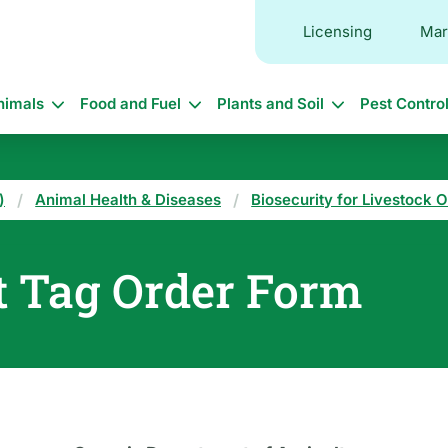
Licensing
Mar
in
nimals
Food and Fuel
Plants and Soil
Pest Contro
vigation
)
Animal Health & Diseases
Biosecurity for Livestock 
t Tag Order Form