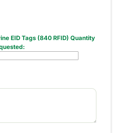
ine EID Tags (840 RFID) Quantity
quested: