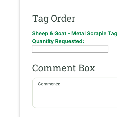
Tag Order
Sheep & Goat - Metal Scrapie Ta
Quantity Requested:
Comment Box
Comments: