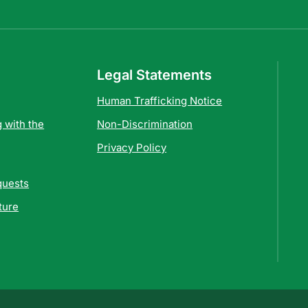
Legal Statements
Human Trafficking Notice
 with the
Non-Discrimination
Privacy Policy
quests
ture