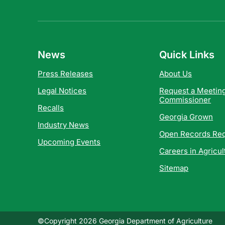
News
Quick Links
Press Releases
About Us
Legal Notices
Request a Meeting
Commissioner
Recalls
Georgia Grown
Industry News
Open Records Re
Upcoming Events
Careers in Agricul
Sitemap
©Copyright 2026 Georgia Department of Agriculture