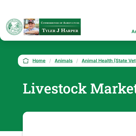
Skip
to
main
content
Ma
A
na
Breadcrumb
Home
Animals
Animal Health (State Vet
Livestock Marke