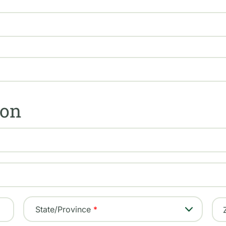
ion
State/Province
Georgia