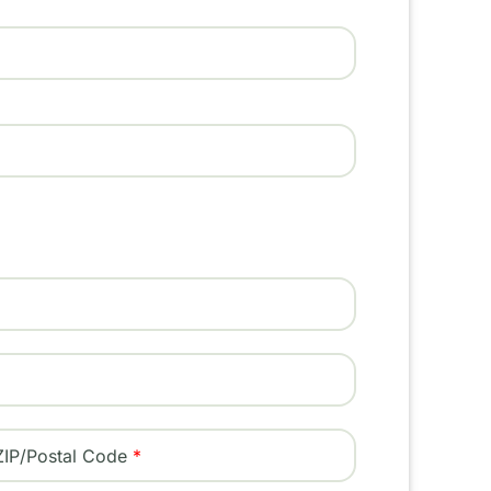
ZIP/Postal Code