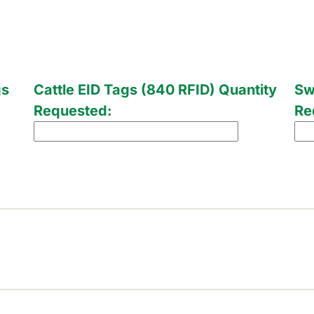
gs
Cattle EID Tags (840 RFID) Quantity
Sw
Requested:
Re