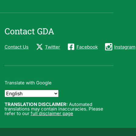
Contact GDA
Contact Us
Twitter
Facebook
Instagram
Translate with Google
TRANSLATION DISCLAIMER:
Automated
translations may contain inaccuracies. Please
refer to our
full disclaimer page