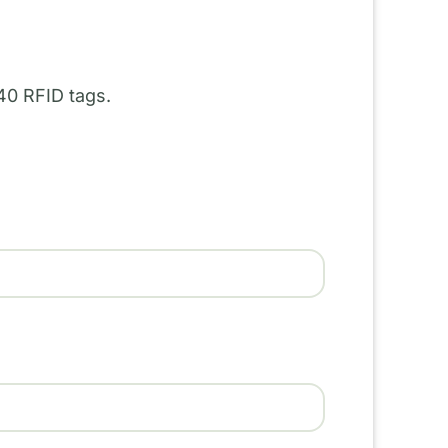
40 RFID tags.