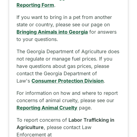
Reporting Form
.
If you want to bring in a pet from another
state or country, please see our page on
Bringing Animals into Georgia
for answers
to your questions.
The Georgia Department of Agriculture does
not regulate or manage fuel prices. If you
have questions about gas prices, please
contact the Georgia Department of
Law's
Consumer Protection Division
.
For information on how and where to report
concerns of animal cruelty, please see our
Reporting Animal Cruelty
page.
To report concerns of
Labor Trafficking in
Agriculture
, please contact Law
Enforcement at