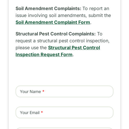
Soil Amendment Complaints:
To report an
issue involving soil amendments, submit the
Soil Amendment Complaint Form
.
Structural Pest Control Complaints:
To
request a structural pest control inspection,
please use the
Structural Pest Control
Inspection Request Form
.
Your Name
Your Email