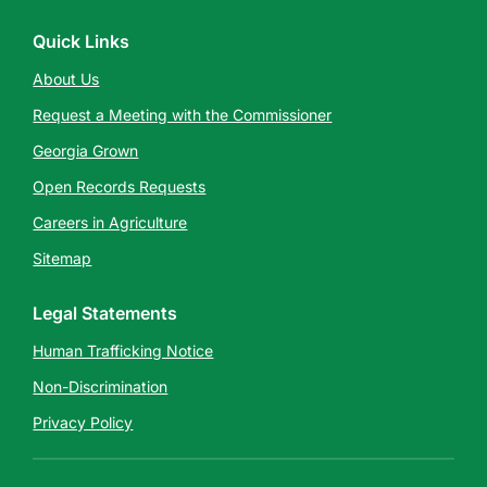
Quick Links
About Us
Request a Meeting with the Commissioner
Georgia Grown
Open Records Requests
Careers in Agriculture
Sitemap
Legal Statements
Human Trafficking Notice
Non-Discrimination
Privacy Policy