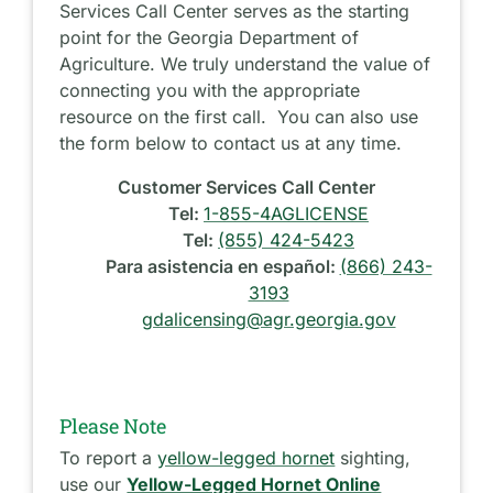
Services Call Center serves as the starting
point for the Georgia Department of
Agriculture. We truly understand the value of
connecting you with the appropriate
resource on the first call. You can also use
the form below to contact us at any time.
Customer Services Call Center
Tel:
1-855-4AGLICENSE
Tel:
(855) 424-5423
Para asistencia en español:
(866) 243-
3193
gdalicensing@agr.georgia.gov
Please Note
To report a
yellow-legged hornet
sighting,
use our
Yellow-Legged Hornet Online