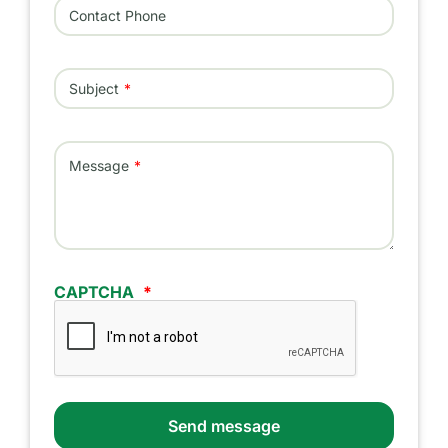
Contact Phone
Subject
Message
CAPTCHA