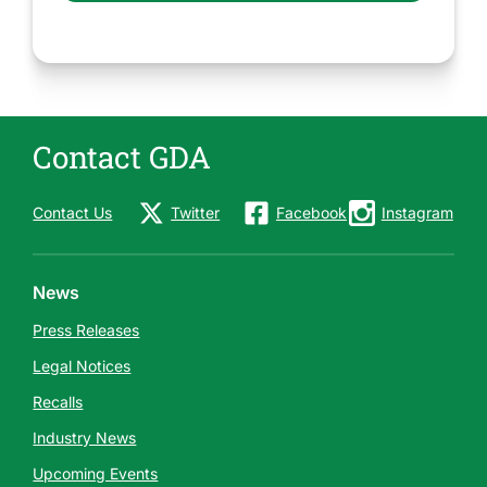
Contact GDA
Contact Us
Twitter
Facebook
Instagram
News
Press Releases
Legal Notices
Recalls
Industry News
Upcoming Events