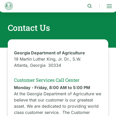
Skip
to
|
main
content
Contact Us
Georgia Department of Agriculture
19 Martin Luther King, Jr. Dr., S.W.
Atlanta, Georgia 30334
Customer Services Call Center
Monday - Friday, 8:00 AM to 5:00 PM
At the Georgia Department of Agriculture we
believe that our customer is our greatest
asset. We are dedicated to providing world
class customer service. The Customer