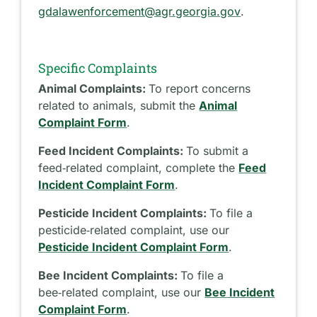
gdalawenforcement@agr.georgia.gov
.
Specific Complaints
Animal Complaints:
To report concerns
related to animals, submit the
Animal
Complaint Form
.
Feed Incident Complaints:
To submit a
feed‑related complaint, complete the
Feed
Incident Complaint Form
.
Pesticide Incident Complaints:
To file a
pesticide‑related complaint, use our
Pesticide Incident Complaint Form
.
Bee Incident Complaints:
To file a
bee‑related complaint, use our
Bee Incident
Complaint Form
.