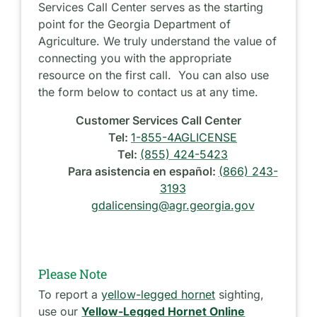
Services Call Center serves as the starting
point for the Georgia Department of
Agriculture. We truly understand the value of
connecting you with the appropriate
resource on the first call. You can also use
the form below to contact us at any time.
Customer Services Call Center
Tel:
1-855-4AGLICENSE
Tel:
(855) 424-5423
Para asistencia en español:
(866) 243-
3193
gdalicensing@agr.georgia.gov
Please Note
To report a
yellow-legged hornet
sighting,
use our
Yellow-Legged Hornet Online