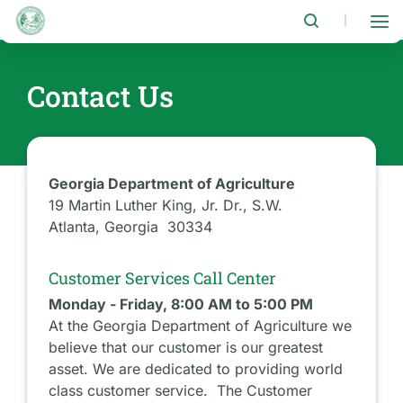
Skip
to
|
main
content
Contact Us
Georgia Department of Agriculture
19 Martin Luther King, Jr. Dr., S.W.
Atlanta, Georgia 30334
Customer Services Call Center
Monday - Friday, 8:00 AM to 5:00 PM
At the Georgia Department of Agriculture we
believe that our customer is our greatest
asset. We are dedicated to providing world
class customer service. The Customer