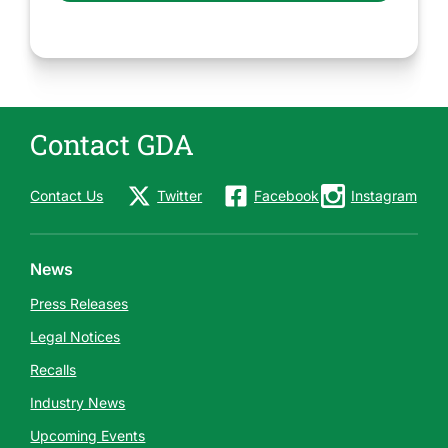
Contact GDA
Contact Us
Twitter
Facebook
Instagram
News
Press Releases
Legal Notices
Recalls
Industry News
Upcoming Events