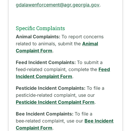
gdalawenforcement@agr.georgia.gov
.
Specific Complaints
Animal Complaints:
To report concerns
related to animals, submit the
Animal
Complaint Form
.
Feed Incident Complaints:
To submit a
feed‑related complaint, complete the
Feed
Incident Complaint Form
.
Pesticide Incident Complaints:
To file a
pesticide‑related complaint, use our
Pesticide Incident Complaint Form
.
Bee Incident Complaints:
To file a
bee‑related complaint, use our
Bee Incident
Complaint Form
.