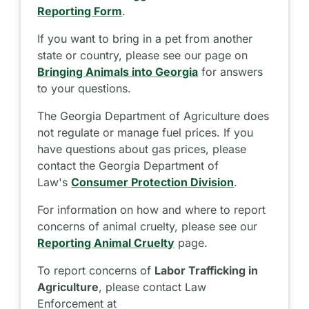
Reporting Form
.
If you want to bring in a pet from another
state or country, please see our page on
Bringing Animals into Georgia
for answers
to your questions.
The Georgia Department of Agriculture does
not regulate or manage fuel prices. If you
have questions about gas prices, please
contact the Georgia Department of
Law's
Consumer Protection Division
.
For information on how and where to report
concerns of animal cruelty, please see our
Reporting Animal Cruelty
page.
To report concerns of
Labor Trafficking in
Agriculture
, please contact Law
Enforcement at