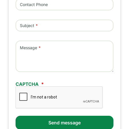
Contact Phone
Subject
Message
CAPTCHA