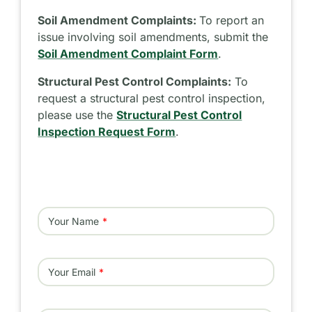
Soil Amendment Complaints:
To report an
issue involving soil amendments, submit the
Soil Amendment Complaint Form
.
Structural Pest Control Complaints:
To
request a structural pest control inspection,
please use the
Structural Pest Control
Inspection Request Form
.
Your Name
Your Email