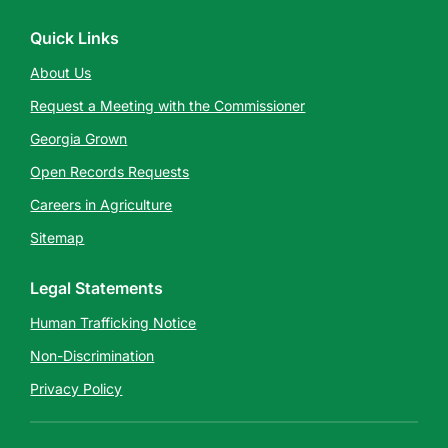
Quick Links
About Us
Request a Meeting with the Commissioner
Georgia Grown
Open Records Requests
Careers in Agriculture
Sitemap
Legal Statements
Human Trafficking Notice
Non-Discrimination
Privacy Policy