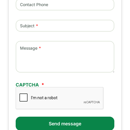
Contact Phone
Subject
Message
CAPTCHA