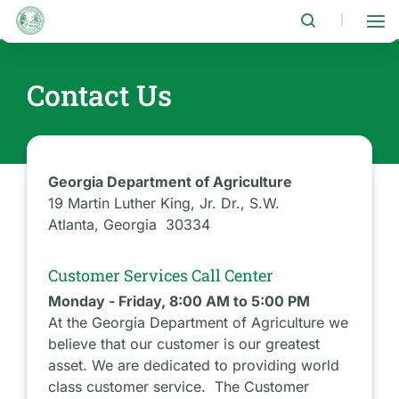
Skip
to
|
main
content
Contact Us
Georgia Department of Agriculture
19 Martin Luther King, Jr. Dr., S.W.
Atlanta, Georgia 30334
Customer Services Call Center
Monday - Friday, 8:00 AM to 5:00 PM
At the Georgia Department of Agriculture we
believe that our customer is our greatest
asset. We are dedicated to providing world
class customer service. The Customer