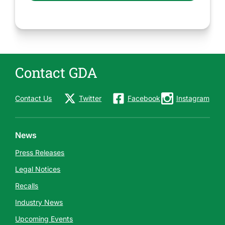
Contact GDA
Contact Us
Twitter
Facebook
Instagram
News
Press Releases
Legal Notices
Recalls
Industry News
Upcoming Events