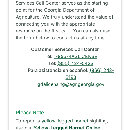
Services Call Center serves as the starting
point for the Georgia Department of
Agriculture. We truly understand the value of
connecting you with the appropriate
resource on the first call. You can also use
the form below to contact us at any time.
Customer Services Call Center
Tel:
1-855-4AGLICENSE
Tel:
(855) 424-5423
Para asistencia en español:
(866) 243-
3193
gdalicensing@agr.georgia.gov
Please Note
To report a
yellow-legged hornet
sighting,
use our
Yellow-Legged Hornet Online