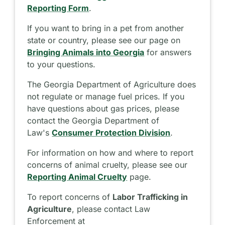
Reporting Form
.
If you want to bring in a pet from another
state or country, please see our page on
Bringing Animals into Georgia
for answers
to your questions.
The Georgia Department of Agriculture does
not regulate or manage fuel prices. If you
have questions about gas prices, please
contact the Georgia Department of
Law's
Consumer Protection Division
.
For information on how and where to report
concerns of animal cruelty, please see our
Reporting Animal Cruelty
page.
To report concerns of
Labor Trafficking in
Agriculture
, please contact Law
Enforcement at