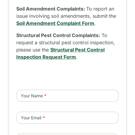
Soil Amendment Complaints:
To report an
issue involving soil amendments, submit the
Soil Amendment Complaint Form
.
Structural Pest Control Complaints:
To
request a structural pest control inspection,
please use the
Structural Pest Control
Inspection Request Form
.
Your Name
Your Email