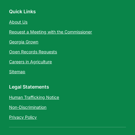
Quick Links
About Us
Request a Meeting with the Commissioner
Georgia Grown
Open Records Requests
Careers in Agriculture
Sitemap
Legal Statements
Human Trafficking Notice
Non-Discrimination
Privacy Policy