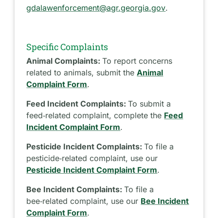
gdalawenforcement@agr.georgia.gov
.
Specific Complaints
Animal Complaints:
To report concerns
related to animals, submit the
Animal
Complaint Form
.
Feed Incident Complaints:
To submit a
feed‑related complaint, complete the
Feed
Incident Complaint Form
.
Pesticide Incident Complaints:
To file a
pesticide‑related complaint, use our
Pesticide Incident Complaint Form
.
Bee Incident Complaints:
To file a
bee‑related complaint, use our
Bee Incident
Complaint Form
.