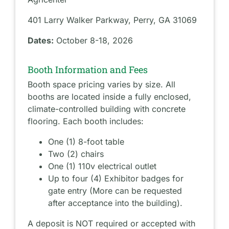
401 Larry Walker Parkway, Perry, GA 31069
Dates:
October 8-18, 2026
Booth Information and Fees
Booth space pricing varies by size. All
booths are located inside a fully enclosed,
climate-controlled building with concrete
flooring. Each booth includes:
One (1) 8-foot table
Two (2) chairs
One (1) 110v electrical outlet
Up to four (4) Exhibitor badges for
gate entry (More can be requested
after acceptance into the building).
A deposit is NOT required or accepted with