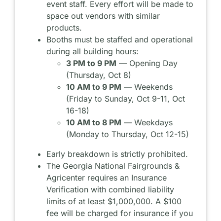
event staff. Every effort will be made to
space out vendors with similar
products.
Booths must be staffed and operational
during all building hours:
3 PM to 9 PM
— Opening Day
(Thursday, Oct 8)
10 AM to 9 PM
— Weekends
(Friday to Sunday, Oct 9-11, Oct
16-18)
10 AM to 8 PM
— Weekdays
(Monday to Thursday, Oct 12-15)
Early breakdown is strictly prohibited.
The Georgia National Fairgrounds &
Agricenter requires an Insurance
Verification with combined liability
limits of at least $1,000,000. A $100
fee will be charged for insurance if you