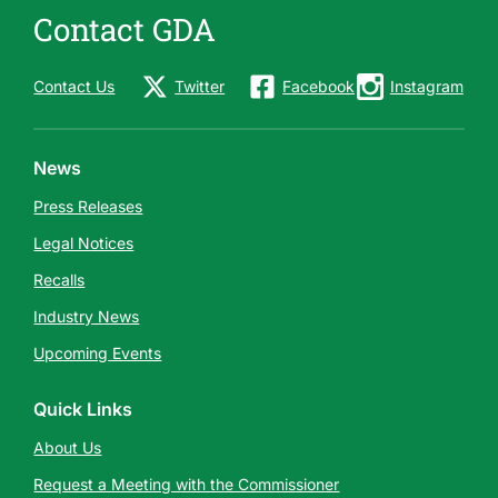
m
Contact GDA
e
s
Contact Us
Twitter
Facebook
Instagram
s
a
g
News
e
Press Releases
Legal Notices
Recalls
Industry News
Upcoming Events
Quick Links
About Us
Request a Meeting with the Commissioner