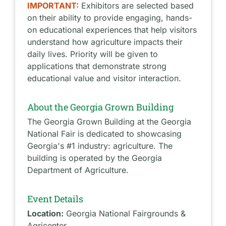
IMPORTANT:
Exhibitors are selected based
on their ability to provide engaging, hands-
on educational experiences that help visitors
understand how agriculture impacts their
daily lives. Priority will be given to
applications that demonstrate strong
educational value and visitor interaction.
About the Georgia Grown Building
The Georgia Grown Building at the Georgia
National Fair is dedicated to showcasing
Georgia's #1 industry: agriculture. The
building is operated by the Georgia
Department of Agriculture.
Event Details
Location:
Georgia National Fairgrounds &
Agricenter