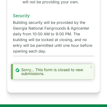
will not be providing your own.
Security
Building security will be provided by the
Georgia National Fairgrounds & Agricenter
daily from 10:00 AM to 9:00 PM. The
building will be locked at closing, and no
entry will be permitted until one hour before
opening each day.
x
Sorry… This form is closed to new
S
submissions.
t
a
t
u
s