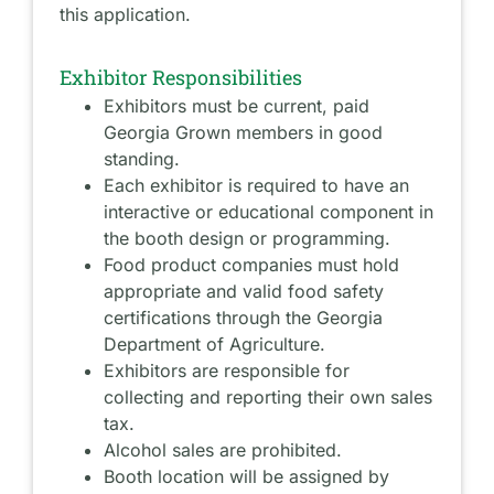
this application.
Exhibitor Responsibilities
Exhibitors must be current, paid
Georgia Grown members in good
standing.
Each exhibitor is required to have an
interactive or educational component in
the booth design or programming.
Food product companies must hold
appropriate and valid food safety
certifications through the Georgia
Department of Agriculture.
Exhibitors are responsible for
collecting and reporting their own sales
tax.
Alcohol sales are prohibited.
Booth location will be assigned by