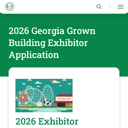
Skip
to
|
main
content
2026 Georgia Grown
Building Exhibitor
Application
2026 Exhibitor