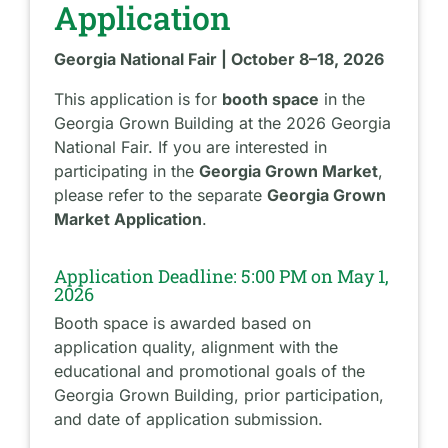
Application
Georgia National Fair | October 8–18, 2026
This application is for
booth space
in the
Georgia Grown Building at the 2026 Georgia
National Fair. If you are interested in
participating in the
Georgia Grown Market
,
please refer to the separate
Georgia Grown
Market Application
.
Application Deadline: 5:00 PM on May 1,
2026
Booth space is awarded based on
application quality, alignment with the
educational and promotional goals of the
Georgia Grown Building, prior participation,
and date of application submission.