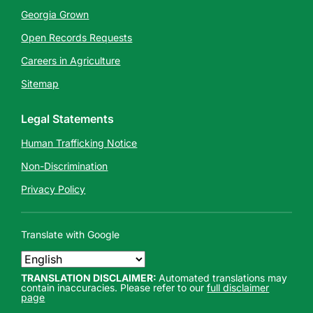
Georgia Grown
Open Records Requests
Careers in Agriculture
Sitemap
Legal Statements
Human Trafficking Notice
Non-Discrimination
Privacy Policy
Translate with Google
TRANSLATION DISCLAIMER:
Automated translations may
contain inaccuracies. Please refer to our
full disclaimer
page